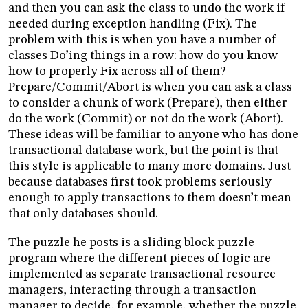
and then you can ask the class to undo the work if
needed during exception handling (Fix). The
problem with this is when you have a number of
classes Do’ing things in a row: how do you know
how to properly Fix across all of them?
Prepare/Commit/Abort is when you can ask a class
to consider a chunk of work (Prepare), then either
do the work (Commit) or not do the work (Abort).
These ideas will be familiar to anyone who has done
transactional database work, but the point is that
this style is applicable to many more domains. Just
because databases first took problems seriously
enough to apply transactions to them doesn’t mean
that only databases should.
The puzzle he posts is a sliding block puzzle
program where the different pieces of logic are
implemented as separate transactional resource
managers, interacting through a transaction
manager to decide, for example, whether the puzzle