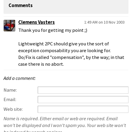
Comments
Clemens Vasters
1:49 AM on 10 Nov 2003
Thank you for getting my point ;)
Lightweight 2PC should give you the sort of
exception composability you are looking for.
Do/Fix is called "compensation", by the way; in that
case there is no abort.
Add a comment:
Name:
Email:
Web site:
Name is required. Either email or web are required. Email
won't be displayed and I won't spam you. Your web site won't