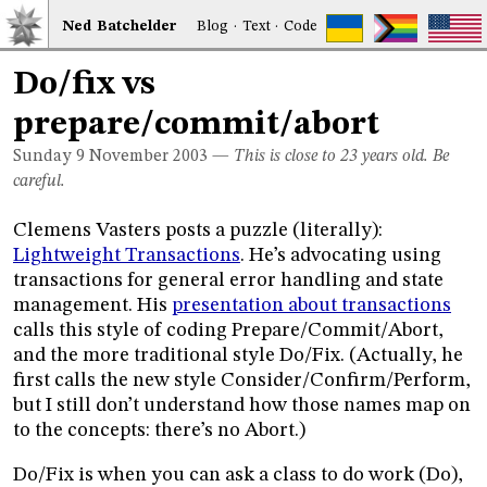
Ned
Bat
chelder
Blog
·
Text
·
Code
Do/fix vs
prepare/commit/abort
Sunday 9
November 2003
—
This is close to 23 years old. Be
careful.
Clemens Vasters posts a puzzle (literally):
Lightweight Transactions
. He’s advocating using
transactions for general error handling and state
management. His
presentation about transactions
calls this style of coding Prepare/Commit/Abort,
and the more traditional style Do/Fix. (Actually, he
first calls the new style Consider/Confirm/Perform,
but I still don’t understand how those names map on
to the concepts: there’s no Abort.)
Do/Fix is when you can ask a class to do work (Do),