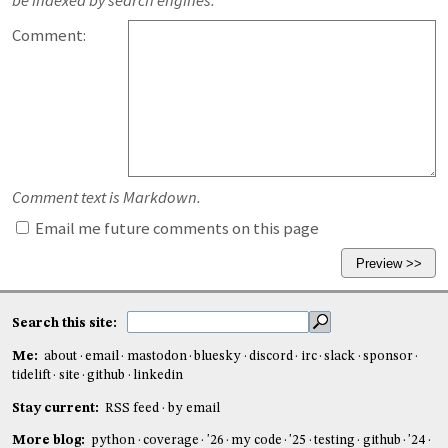
be indexed by search engines.
Comment:
Comment text is Markdown.
Email me future comments on this page
Search this site:
Me:
about
email
mastodon
bluesky
discord
irc
slack
sponsor
tidelift
site
github
linkedin
Stay current:
RSS feed
by email
More blog:
python
coverage
'26
my code
'25
testing
github
'24