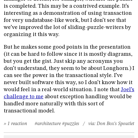
is completed. This may be a contrived example. It’s
interesting as a demonstration of using transaction
for very undatabase-like work, but I don’t see that
we’ve improved the lot of sliding-puzzle-writers by
organizing it this way.
But he makes some good points in the presentation
(it can be hard to follow since it is mostly diagrams,
but you get the gist. Just skip any acronyms you
don’t understand, they seem to be about Longhorn.) I
can see the power in the transactional style. I’ve
never built software this way, so I don’t know how it
would feel in a real-world situation. I note that
Joel’s
challenge to me
about exception handling would be
handled more naturally with this sort of
transactional model.
» 1 reaction
#architecture
#puzzles
/ via:
Don Box's Spoutlet