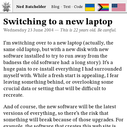
Ned
Bat
chelder
Blog
·
Text
·
Code
Switching to a new laptop
Wednesday 23
June 2004
—
This is 22 years old. Be careful.
I’m switching over to a new laptop (actually, the
same old laptop, but with a new disk with new
software installed to try to run away from the
badness the old software had: a long story). It’s a
huge pain to re-install everything I had surrounded
myself with. While a fresh start is appealing, I fear
leaving something behind, or overlooking some
crucial data or setting that will be difficult to
recreate.
And of course, the new software will be the latest
versions of everything, so there’s the risk that
something will break because of those upgrades. For
example, the software that creates this web site is