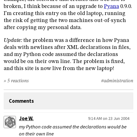
broken, I think because of an upgrade to
Pyana
0.9.0.
I’m creating this entry on the old laptop, running
the risk of getting the two machines out-of-synch
after copying my personal data.
Update:
the problem was a difference in how Pyana
deals with newlines after XML declarations in files,
and my Python code assumed the declarations
would be on their own line. The problem is fixed,
and this site is now live from the new laptop!
» 5 reactions
#administration
Comments
Joe W.
9:14 AM on 23 Jun 2004
my Python code assumed the declarations would be
on their own line