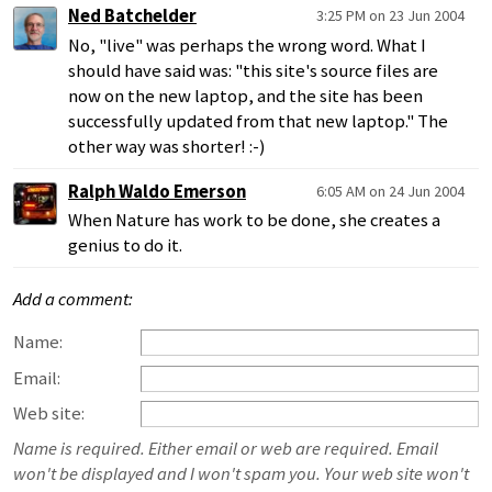
Ned Batchelder
3:25 PM on 23 Jun 2004
No, "live" was perhaps the wrong word. What I
should have said was: "this site's source files are
now on the new laptop, and the site has been
successfully updated from that new laptop." The
other way was shorter! :-)
Ralph Waldo Emerson
6:05 AM on 24 Jun 2004
When Nature has work to be done, she creates a
genius to do it.
Add a comment:
Name:
Email:
Web site:
Name is required. Either email or web are required. Email
won't be displayed and I won't spam you. Your web site won't