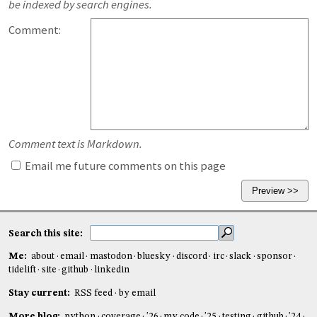
be indexed by search engines.
Comment:
Comment text is Markdown.
Email me future comments on this page
Search this site:
Me:
about
email
mastodon
bluesky
discord
irc
slack
sponsor
tidelift
site
github
linkedin
Stay current:
RSS feed
by email
More blog:
python
coverage
'26
my code
'25
testing
github
'24