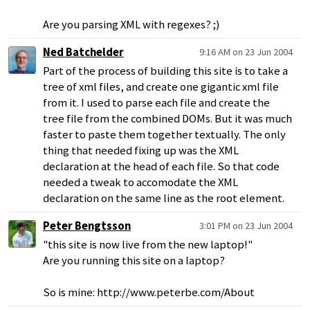
Are you parsing XML with regexes? ;)
Ned Batchelder
9:16 AM on 23 Jun 2004
Part of the process of building this site is to take a
tree of xml files, and create one gigantic xml file
from it. I used to parse each file and create the
tree file from the combined DOMs. But it was much
faster to paste them together textually. The only
thing that needed fixing up was the XML
declaration at the head of each file. So that code
needed a tweak to accomodate the XML
declaration on the same line as the root element.
Peter Bengtsson
3:01 PM on 23 Jun 2004
"this site is now live from the new laptop!"
Are you running this site on a laptop?
So is mine: http://www.peterbe.com/About