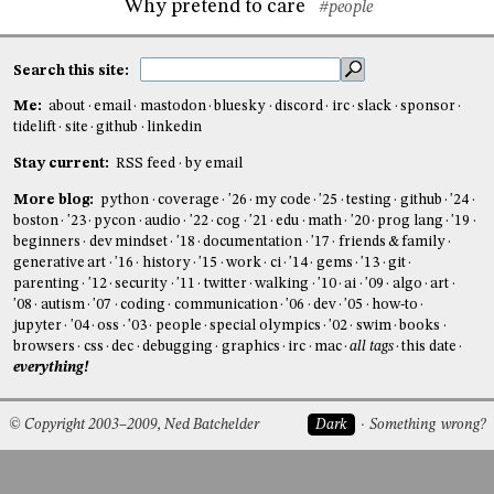
Why pretend to care
#people
Search this site:
Me:
about
email
mastodon
bluesky
discord
irc
slack
sponsor
tidelift
site
github
linkedin
Stay current:
RSS feed
by email
More blog:
python
coverage
'26
my code
'25
testing
github
'24
boston
'23
pycon
audio
'22
cog
'21
edu
math
'20
prog lang
'19
beginners
dev mindset
'18
documentation
'17
friends & family
generative art
'16
history
'15
work
ci
'14
gems
'13
git
parenting
'12
security
'11
twitter
walking
'10
ai
'09
algo
art
'08
autism
'07
coding
communication
'06
dev
'05
how-to
jupyter
'04
oss
'03
people
special olympics
'02
swim
books
browsers
css
dec
debugging
graphics
irc
mac
all tags
this date
everything!
© Copyright 2003–2009, Ned Batchelder
Dark
Something wrong?