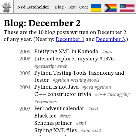
Ned
Bat
chelder
Blog
·
Text
·
Code
Blog: December 2
These are the 10 blog posts written on December 2
of any year. (Nearby:
December 1
and
December 3
.)
Prettying XML in Komodo
2009
:
#ides
Internet explorer mystery #1376
2008
:
#javascript
#web
Python Testing Tools Taxonomy and
2005
:
Jester
#python
#testing
#tools
Python is not Java
2004
:
#java
#python
C++ constructor trivia
#c++
#debugging
#exceptions
Perl advent calendar
2003
:
#perl
Black ice
#cars
Schema primer
#xml
Styling XML files
#xml
#xslt