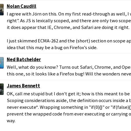
Nolan Caudill
I agree with Jörn on this. On my first read-through as well, I
right". As JS is lexically scoped, and there are only two scop
it does appear that IE, Chrome, and Safari are doing it right.
I just skimmed ECMA-262 and the (short) section on scope ap
idea that this may be a bug on Firefox's side.
Ned Batchelder
Well, what do you know? Turns out Safari, Chrome, and Opera
this one, so it looks like a Firefox bug! Will the wonders nev
James Bennett
OK, call me stupid but I don't get it; how is this meant to be
Scoping considerations aside, the definition occurs inside a
never execute*. Wrapping something in "if(0){}" or "if(false)
prevent the wrapped code from ever executing or carrying o
way.