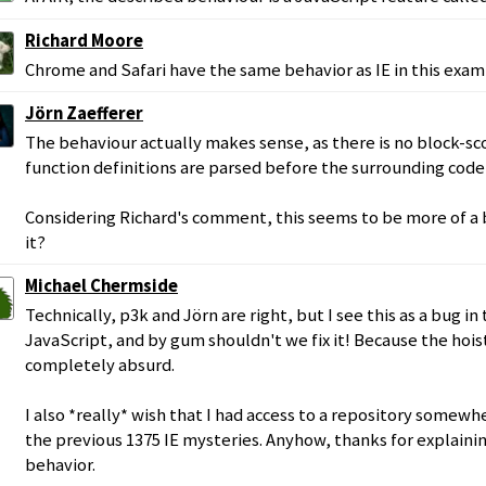
Richard Moore
Chrome and Safari have the same behavior as IE in this exam
Jörn Zaefferer
The behaviour actually makes sense, as there is no block-sc
function definitions are parsed before the surrounding code 
Considering Richard's comment, this seems to be more of a b
it?
Michael Chermside
Technically, p3k and Jörn are right, but I see this as a bug 
JavaScript, and by gum shouldn't we fix it! Because the hois
completely absurd.
I also *really* wish that I had access to a repository some
the previous 1375 IE mysteries. Anyhow, thanks for explainin
behavior.