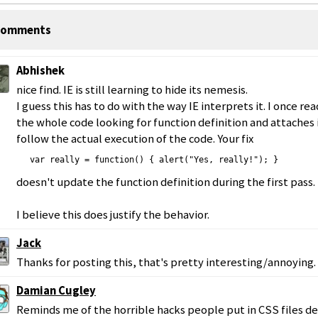
omments
Abhishek
nice find. IE is still learning to hide its nemesis.
I guess this has to do with the way IE interprets it. I once rea
the whole code looking for function definition and attaches 
follow the actual execution of the code. Your fix
 var really = function() { alert("Yes, really!"); }
doesn't update the function definition during the first pass.
I believe this does justify the behavior.
Jack
Thanks for posting this, that's pretty interesting/annoying.
Damian Cugley
Reminds me of the horrible hacks people put in CSS files d