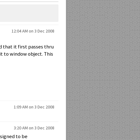
12:04 AM on 3 Dec 2008
d that it first passes thru
it to window object. This
1:09 AM on 3 Dec 2008
3:20 AM on 3 Dec 2008
esigned to be