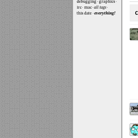
debugging
graphics
irc
mac
all tags
C
this date
everything!