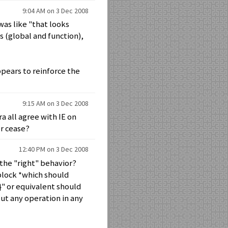
9:04 AM on 3 Dec 2008
 was like "that looks
es (global and function),
pears to reinforce the
9:15 AM on 3 Dec 2008
 all agree with IE on
er cease?
12:40 PM on 3 Dec 2008
 the "right" behavior?
 block *which should
{}" or equivalent should
ut any operation in any