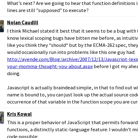
What's next? Are we going to hear that function definition
lines are still "supposed" to execute?
Nolan Caudill
I think Michael stated it best that it seems to be a bug with 
know lexical scoping bugs have bitten me before, as intuitiv
like you think they *should* but by the ECMA-262 spec, they a
would occasionally run into problems like this one guy had:
http://ayende.com/Blog/archive/2007/12/13/Javascript-lex
your-momma-thought-you-about.aspx
before I got my ahe
doing.
Javascript is actually braindead simple, in that to find out 
name is bound to, you can just look up the actual source cod
occurrence of that variable in the function scope you are curr
Kris Kowal
This is a proper behavior of JavaScript that permits forwar
functions, a distinctly static-language feature. I wouldn't mis
code possible: