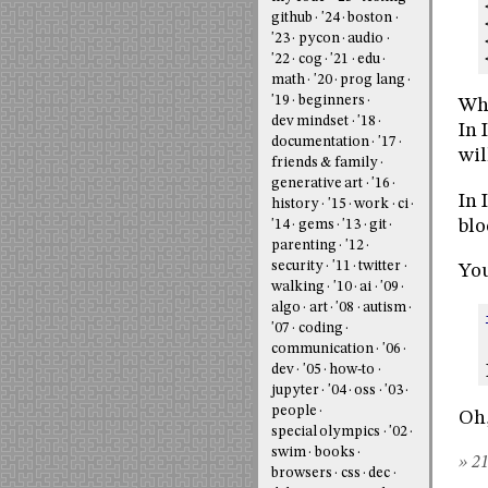
github
'24
boston
'23
pycon
audio
'22
cog
'21
edu
math
'20
prog lang
'19
beginners
Wha
dev mindset
'18
In 
documentation
'17
wil
friends & family
generative art
'16
In 
history
'15
work
ci
blo
'14
gems
'13
git
parenting
'12
security
'11
twitter
You
walking
'10
ai
'09
algo
art
'08
autism
'07
coding
communication
'06
dev
'05
how-to
jupyter
'04
oss
'03
people
Oh,
special olympics
'02
swim
books
» 21
browsers
css
dec