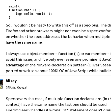
main();

function main () {

    log("Hello, World!");

}
So, I wouldn't be hasty to write this off as a spec-bug. The 
Firefox and other browsers might not even be a spec-conf
on whether the spec addresses the behavior when multiple 
have the same name.
I always use object.member = function () {} or var member = fu
avoid this issue, and I've only ever seen one prominent Jav
advantage of the forward-declaration pattern (Oliver Steele,
ported or written about 100KLOC of JavaScript while build
Alisey
@Kris Kowal
Spec covers this case, if multiple function declarations (in
context) have the same name the last one should be used.
Firefox clearly handles it wrong, "if" statement doesn't ori