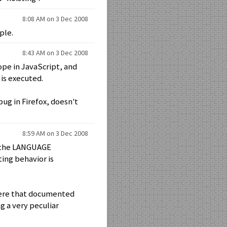
8:08 AM on 3 Dec 2008
ple.
8:43 AM on 3 Dec 2008
ope in JavaScript, and
is executed.
ug in Firefox, doesn't
8:59 AM on 3 Dec 2008
in the LANGUAGE
ting behavior is
where that documented
g a very peculiar