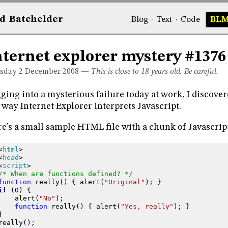
d
Bat
chelder
Blog
·
Text
·
Code
BL
nternet explorer mystery #1376
sday 2
December 2008
—
This is close to 18 years old. Be careful.
ging into a mysterious failure today at work, I discover
 way Internet Explorer interprets Javascript.
e’s a small sample HTML file with a chunk of Javascript
<
html
>
<
head
>
<
script
>
/* When are functions defined? */
function
really
()
{
alert
(
"Original"
);
}
if
(
0
)
{
alert
(
"No"
);
function
really
()
{
alert
(
"Yes, really"
);
}
}
really
();