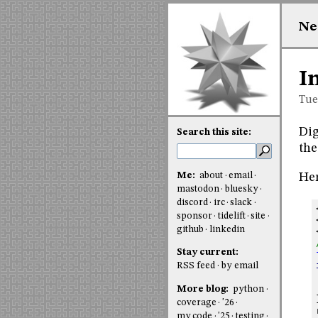
Ne
I
Tue
Dig
Search this site:
the
Me:
about
email
Her
mastodon
bluesky
discord
irc
slack
sponsor
tidelift
site
github
linkedin
Stay current:
RSS feed
by email
More blog:
python
coverage
'26
my code
'25
testing