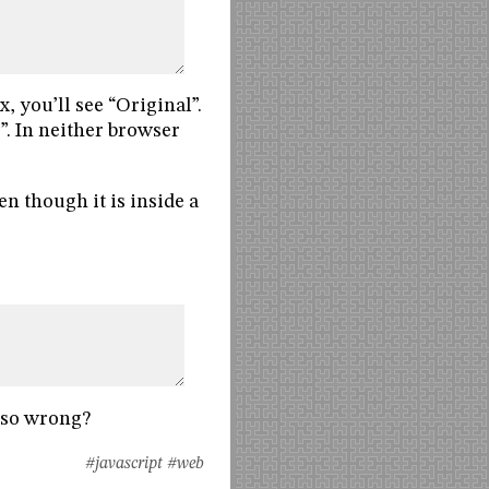
, you’ll see “Original”.
y”. In neither browser
en though it is inside a
 so wrong?
#javascript
#web