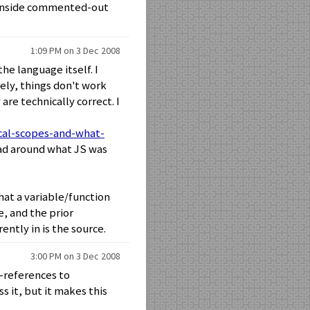
s inside commented-out
1:09 PM on 3 Dec 2008
the language itself. I
ely, things don't work
re technically correct. I
ical-scopes-and-what-
ad around what JS was
what a variable/function
e, and the prior
ently in is the source.
3:00 PM on 3 Dec 2008
d-references to
s it, but it makes this