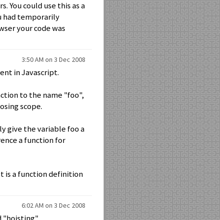
. You could use this as a
ou had temporarily
owser your code was
3:50 AM on 3 Dec 2008
rent in Javascript.
nction to the name "foo",
losing scope.
ly give the variable foo a
rence a function for
t is a function definition
6:02 AM on 3 Dec 2008
 "hoisting".