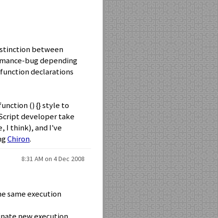
distinction between
ormance-bug depending
function declarations
nction () {} style to
aScript developer take
 I think), and I've
ing
Chiron
.
8:31 AM on 4 Dec 2008
 the same execution
ginate new execution