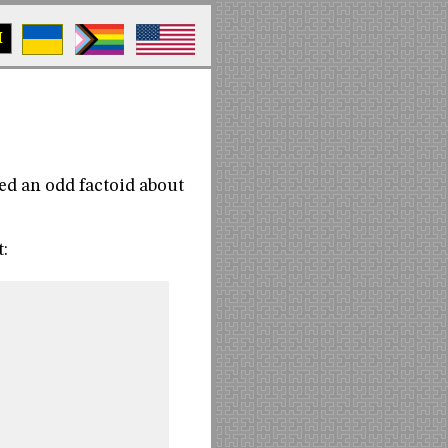
M
ed an odd factoid about
: