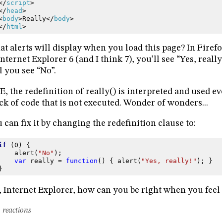
</
script
>
</
head
>
<
body
>
Really
</
body
>
</
html
>
t alerts will display when you load this page? In Firefox
Internet Explorer 6 (and I think 7), you’ll see “Yes, reall
l you see “No”.
IE, the redefinition of really() is interpreted and used ev
ck of code that is not executed. Wonder of wonders...
 can fix it by changing the redefinition clause to:
if
(
0
)
{
alert
(
"No"
);
var
really
=
function
()
{
alert
(
"Yes, really!"
);
}
}
 Internet Explorer, how can you be right when you feel
 reactions