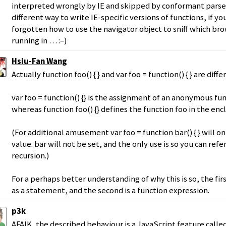
interpreted wrongly by IE and skipped by conformant parsers
different way to write IE-specific versions of functions, if y
forgotten how to use the navigator object to sniff which br
running in … :–)
Hsiu-Fan Wang
Actually function foo() { } and var foo = function() { } are diffe
var foo = function() {} is the assignment of an anonymous fu
whereas function foo() {} defines the function foo in the enc
(For additional amusement var foo = function bar() { } will on
value. bar will not be set, and the only use is so you can refe
recursion.)
For a perhaps better understanding of why this is so, the firs
as a statement, and the second is a function expression.
p3k
AFAIK, the described behaviour is a JavaScript feature called