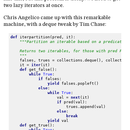
two lazy iterators at once.
Chris Angelico came up with this remarkable
machine, with a deque tweak by Tim Chase:
def
iterpartition
(
pred
,
it
):
"""Partition an iterable based on a predicate.
    Returns two iterables, for those with pred Fals
    """
falses
,
trues
=
collections
.
deque
(),
collection
it
=
iter
(
it
)
def
get_false
():
while
True
:
if
falses
:
yield
falses
.
popleft
()
else
:
while
True
:
val
=
next
(
it
)
if
pred
(
val
):
trues
.
append
(
val
)
else
:
break
yield
val
def
get_true
():
while
True
: