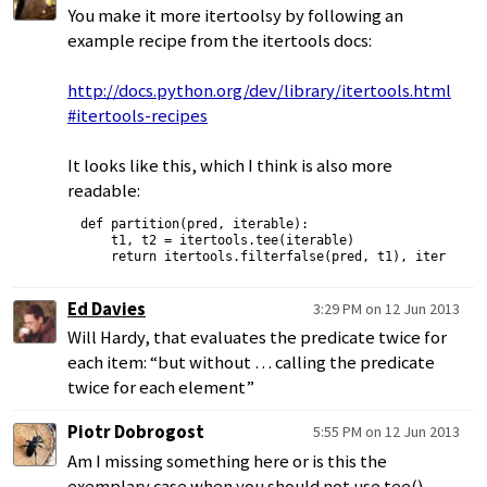
You make it more itertoolsy by following an
example recipe from the itertools docs:
http://docs.python.org/dev/library/itertools.html
#itertools-recipes
It looks like this, which I think is also more
readable:
def partition(pred, iterable):

    t1, t2 = itertools.tee(iterable)

Ed Davies
3:29 PM on 12 Jun 2013
Will Hardy, that evaluates the predicate twice for
each item: “but without … calling the predicate
twice for each element”
Piotr Dobrogost
5:55 PM on 12 Jun 2013
Am I missing something here or is this the
exemplary case when you should not use tee()