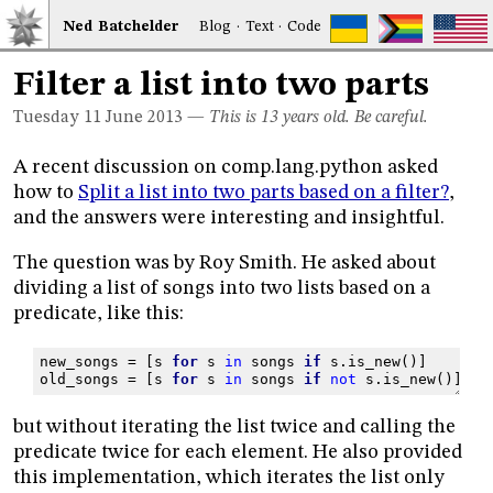
Ned
Bat
chelder
Blog
·
Text
·
Code
Filter a list into two parts
Tuesday 11
June 2013
—
This is 13 years old. Be careful.
A recent discussion on comp.lang.python asked
how to
Split a list into two parts based on a filter?
,
and the answers were interesting and insightful.
The question was by Roy Smith. He asked about
dividing a list of songs into two lists based on a
predicate, like this:
new_songs
=
[
s
for
s
in
songs
if
s
.
is_new
()]
old_songs
=
[
s
for
s
in
songs
if
not
s
.
is_new
()]
but without iterating the list twice and calling the
predicate twice for each element. He also provided
this implementation, which iterates the list only