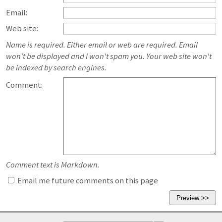
Email:
Web site:
Name is required. Either email or web are required. Email
won't be displayed and I won't spam you. Your web site won't
be indexed by search engines.
Comment:
Comment text is Markdown.
Email me future comments on this page