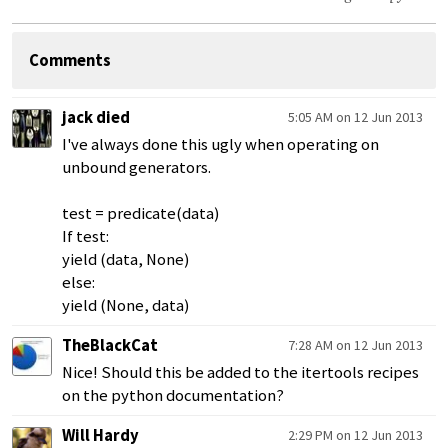
Comments
jack died
5:05 AM on 12 Jun 2013
I've always done this ugly when operating on
unbound generators.
test = predicate(data)
If test:
yield (data, None)
else:
yield (None, data)
TheBlackCat
7:28 AM on 12 Jun 2013
Nice! Should this be added to the itertools recipes
on the python documentation?
Will Hardy
2:29 PM on 12 Jun 2013