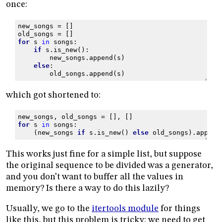
once:
new_songs
=
[]
old_songs
=
[]
for
s
in
songs
:
if
s
.
is_new
():
new_songs
.
append
(
s
)
else
:
old_songs
.
append
(
s
)
which got shortened to:
new_songs
,
old_songs
=
[],
[]
for
s
in
songs
:
(
new_songs
if
s
.
is_new
()
else
old_songs
)
.
append
This works just fine for a simple list, but suppose
the original sequence to be divided was a generator,
and you don’t want to buffer all the values in
memory? Is there a way to do this lazily?
Usually, we go to the
itertools module
for things
like this, but this problem is tricky: we need to get