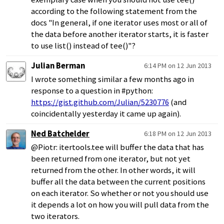
according to the following statement from the
docs "In general, if one iterator uses most or all of
the data before another iterator starts, it is faster
to use list() instead of tee()"?
Julian Berman
6:14 PM on 12 Jun 2013
I wrote something similar a few months ago in
response to a question in #python:
https://gist.github.com/Julian/5230776
(and
coincidentally yesterday it came up again).
Ned Batchelder
6:18 PM on 12 Jun 2013
@Piotr: itertools.tee will buffer the data that has
been returned from one iterator, but not yet
returned from the other. In other words, it will
buffer all the data between the current positions
on each iterator. So whether or not you should use
it depends a lot on how you will pull data from the
two iterators.