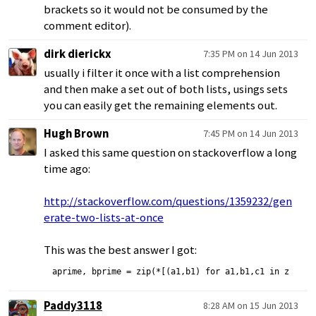
brackets so it would not be consumed by the
comment editor).
dirk dierickx
7:35 PM on 14 Jun 2013
usually i filter it once with a list comprehension
and then make a set out of both lists, usings sets
you can easily get the remaining elements out.
Hugh Brown
7:45 PM on 14 Jun 2013
I asked this same question on stackoverflow a long
time ago:
http://stackoverflow.com/questions/1359232/gen
erate-two-lists-at-once
This was the best answer I got:
Paddy3118
8:28 AM on 15 Jun 2013