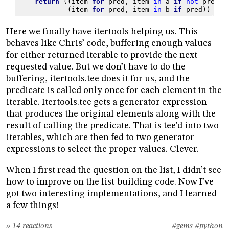
return
((
item
for
pred
,
item
in
a
if
not
pred
),
(
item
for
pred
,
item
in
b
if
pred
))
Here we finally have itertools helping us. This
behaves like Chris’ code, buffering enough values
for either returned iterable to provide the next
requested value. But we don’t have to do the
buffering, itertools.tee does it for us, and the
predicate is called only once for each element in the
iterable. Itertools.tee gets a generator expression
that produces the original elements along with the
result of calling the predicate. That is tee’d into two
iterables, which are then fed to two generator
expressions to select the proper values. Clever.
When I first read the question on the list, I didn’t see
how to improve on the list-building code. Now I’ve
got two interesting implementations, and I learned
a few things!
» 14 reactions
#gems
#python