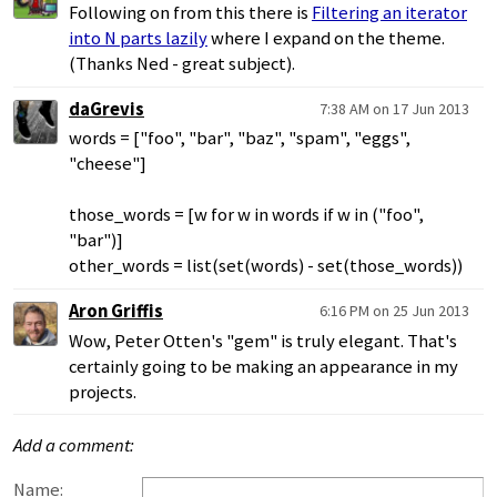
Following on from this there is
Filtering an iterator
into N parts lazily
where I expand on the theme.
(Thanks Ned - great subject).
daGrevis
7:38 AM on 17 Jun 2013
words = ["foo", "bar", "baz", "spam", "eggs",
"cheese"]
those_words = [w for w in words if w in ("foo",
"bar")]
other_words = list(set(words) - set(those_words))
Aron Griffis
6:16 PM on 25 Jun 2013
Wow, Peter Otten's "gem" is truly elegant. That's
certainly going to be making an appearance in my
projects.
Add a comment:
Name: