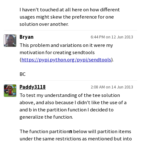
I haven't touched at all here on how different
usages might skew the preference for one
solution over another.
Bryan
6:44 PM on 12 Jun 2013
This problem and variations on it were my
motivation for creating sendtools
(
https://pypi.python.org/pypi/sendtools
).
BC
Paddy3118
2:08 AM on 14 Jun 2013
To test my understanding of the tee solution
above, and also because I didn't like the use of a
and b in the partition function I decided to
generalize the function.
The function partition
n
below will partition items
under the same restrictions as mentioned but into