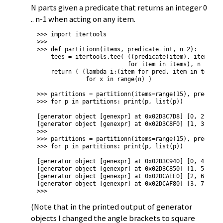
N parts given a predicate that returns an integer 0
.. n-1 when acting on any item.
>>> import itertools

>>> 

>>> def partitionn(items, predicate=int, n=2):

    tees = itertools.tee( ((predicate(item), item)

                          for item in items), n )

    return ( (lambda i:(item for pred, item in tees[i]
              for x in range(n) )

>>> partitions = partitionn(items=range(15), predicate
>>> for p in partitions: print(p, list(p))

[generator object [genexpr] at 0x02D3C7D8] [0, 2, 4, 6
[generator object [genexpr] at 0x02D3C8F0] [1, 3, 5, 7
>>> 

>>> partitions = partitionn(items=range(15), predicate
>>> for p in partitions: print(p, list(p))

[generator object [genexpr] at 0x02D3C940] [0, 4, 8, 1
[generator object [genexpr] at 0x02D3C850] [1, 5, 9, 1
[generator object [genexpr] at 0x02DCAEE0] [2, 6, 10, 
[generator object [genexpr] at 0x02DCAF80] [3, 7, 11]

>>>
(Note that in the printed output of generator
objects I changed the angle brackets to square