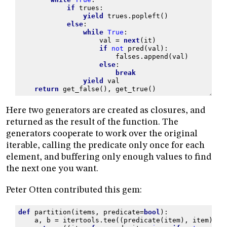
if
trues
:
yield
trues
.
popleft
()
else
:
while
True
:
val
=
next
(
it
)
if
not
pred
(
val
):
falses
.
append
(
val
)
else
:
break
yield
val
return
get_false
(),
get_true
()
Here two generators are created as closures, and
returned as the result of the function. The
generators cooperate to work over the original
iterable, calling the predicate only once for each
element, and buffering only enough values to find
the next one you want.
Peter Otten contributed this gem:
def
partition
(
items
,
predicate
=
bool
):
a
,
b
=
itertools
.
tee
((
predicate
(
item
),
item
)
fo