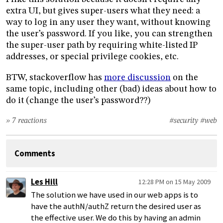
extra UI, but gives super-users what they need: a
way to log in any user they want, without knowing
the user’s password. If you like, you can strengthen
the super-user path by requiring white-listed IP
addresses, or special privilege cookies, etc.
BTW, stackoverflow has
more discussion
on the
same topic, including other (bad) ideas about how to
do it (change the user’s password??)
» 7 reactions
#security
#web
Comments
Les Hill
12:28 PM on 15 May 2009
The solution we have used in our web apps is to
have the authN/authZ return the desired user as
the effective user. We do this by having an admin