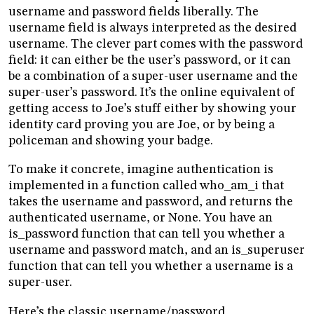
username and password fields liberally. The
username field is always interpreted as the desired
username. The clever part comes with the password
field: it can either be the user’s password, or it can
be a combination of a super-user username and the
super-user’s password. It’s the online equivalent of
getting access to Joe’s stuff either by showing your
identity card proving you are Joe, or by being a
policeman and showing your badge.
To make it concrete, imagine authentication is
implemented in a function called who_am_i that
takes the username and password, and returns the
authenticated username, or None. You have an
is_password function that can tell you whether a
username and password match, and an is_superuser
function that can tell you whether a username is a
super-user.
Here’s the classic username/password