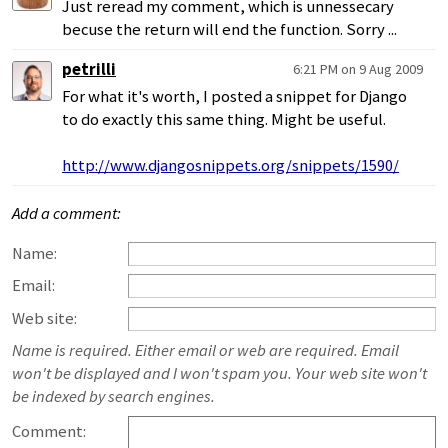
Just reread my comment, which is unnessecary
becuse the return will end the function. Sorry ...
petrilli
6:21 PM on 9 Aug 2009
For what it's worth, I posted a snippet for Django
to do exactly this same thing. Might be useful.
http://www.djangosnippets.org/snippets/1590/
Add a comment:
Name:
Email:
Web site:
Name is required. Either email or web are required. Email
won't be displayed and I won't spam you. Your web site won't
be indexed by search engines.
Comment: