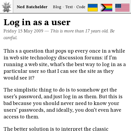
Ned
Bat
chelder
Blog
·
Text
·
Code
Log in as a user
Friday 15
May 2009
—
This is more than 17 years old. Be
careful.
This s a question that pops up every once in a while
in web site technology discussion forums: if I’m
running a web site, what’s the best way to log in as a
particular user so that I can see the site as they
would see it?
The simplistic thing to do is to somehow get the
user’s password, and just log in as them. But this is
bad because you should never need to know your
users’ passwords, and ideally, you don’t even have
access to them.
The better solution is to interpret the classic