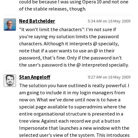
could be because I was using Opera 10 and not one
of the stable releases, though.
Ned Batchelder
5:34 AM on 16 May 2009
"it won't limit the characters": I'm not sure if
you're saying my solution limits the password
characters. Although it interprets @ specially,
note that if a user wants to use an @ in their
password, that's fine. Only if the password isn't
the user's password is the @ interpreted specially.
Stan Angeloff
9:27 AM on 16 May 2009
The solution you have outlined is really powerful. I
am going to include it in my login managers from
now on. What we've done until now is to have a
special page available to superadmins where the
entire organisational structure is presented in a
tree view. Against each record we put a button
Impersonate that launches a new window with the
selected user's view of the system. This introduces