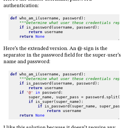
authentication:
def
who_am_i
(
username
,
password
):
"""Determine what user these credentials repres
if
is_password
(
username
,
password
):
return
username
return
None
Here’s the extended version. An @-sign is the
separator in the password field for the super-user’s
name and password:
def
who_am_i
(
username
,
password
):
"""Determine what user these credentials repres
if
is_password
(
username
,
password
):
return
username
if
'@'
in
password
:
super_name
,
super_pass
=
password
.
split
(
'@'
if
is_super
(
super_name
):
if
is_password
(
super_name
,
super_pass
):
return
username
return
None
I like this solution because it doesn’t require any