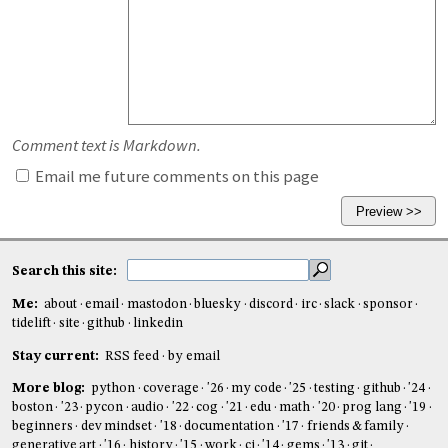
Comment text is Markdown.
Email me future comments on this page
Search this site:
Me:
about
email
mastodon
bluesky
discord
irc
slack
sponsor
tidelift
site
github
linkedin
Stay current:
RSS feed
by email
More blog:
python
coverage
'26
my code
'25
testing
github
'24
boston
'23
pycon
audio
'22
cog
'21
edu
math
'20
prog lang
'19
beginners
dev mindset
'18
documentation
'17
friends & family
generative art
'16
history
'15
work
ci
'14
gems
'13
git