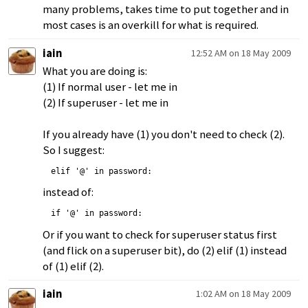
many problems, takes time to put together and in
most cases is an overkill for what is required.
iain
12:52 AM on 18 May 2009
What you are doing is:
(1) If normal user - let me in
(2) If superuser - let me in
If you already have (1) you don't need to check (2).
So I suggest:
elif '@' in password:
instead of:
if '@' in password:
Or if you want to check for superuser status first
(and flick on a superuser bit), do (2) elif (1) instead
of (1) elif (2).
iain
1:02 AM on 18 May 2009