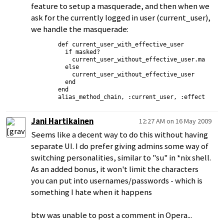
feature to setup a masquerade, and then when we
ask for the currently logged in user (current_user),
we handle the masquerade:
      def current_user_with_effective_user

        if masked?

          current_user_without_effective_user.masquera
        else

          current_user_without_effective_user

        end

      end

Jani Hartikainen
12:27 AM on 16 May 2009
Seems like a decent way to do this without having
separate UI. I do prefer giving admins some way of
switching personalities, similar to "su" in *nix shell.
As an added bonus, it won't limit the characters
you can put into usernames/passwords - which is
something I hate when it happens
btw was unable to post a comment in Opera...