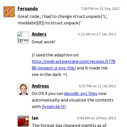
Fernando
7:08 PM on 21 Sep 2011
Great code, I had to change struct.unpack('L',
moddate)[0]) to struct.unpack('
Anders
3:33 AM on 27 Jan 2012
Great work!
(I used the adaption on:
http://code.activestate.com/recipes/5778
80-inspect-a-pyc-file/
and it made me
see in the dark. =)
Andreas
6:55 PM on 11 Jul 2013
On OS X you can
decode .pyc files
now
automatically and visualize the contents
with
Synalyze It!
.
Ian
8:49 AM on 24 Nov 2013
The format has changed slightly as of