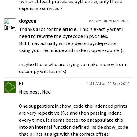
(which at least processes python 2.5) only these
expensive services ?
dogeen
3:21 AM on 25 Mar 2010
Thanks a lot for the article.. This is exactly what I
need to rewrite the bytecode in pyc files.
But I may actually write a decompy/depython
using your technique and make it open-source :)..
maybe those who are trying to make money from
decompy will learn >:)
Eli
1:51 AM on 22 Sep 2010
Nice post, Ned.
One suggestion: in show_code the indented prints
are very repetitive (%s and then passing indent
every time). It seems better to encapsulate this
into an internal function defined inside show_code
that prints its args with the correct offset.