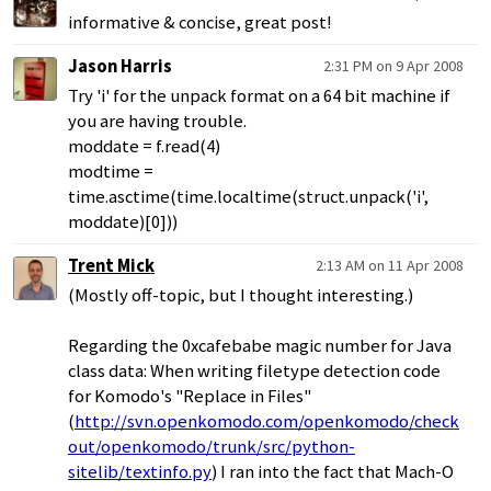
informative & concise, great post!
Jason Harris
2:31 PM on 9 Apr 2008
Try 'i' for the unpack format on a 64 bit machine if
you are having trouble.
moddate = f.read(4)
modtime =
time.asctime(time.localtime(struct.unpack('i',
moddate)[0]))
Trent Mick
2:13 AM on 11 Apr 2008
(Mostly off-topic, but I thought interesting.)
Regarding the 0xcafebabe magic number for Java
class data: When writing filetype detection code
for Komodo's "Replace in Files"
(
http://svn.openkomodo.com/openkomodo/check
out/openkomodo/trunk/src/python-
sitelib/textinfo.py
) I ran into the fact that Mach-O