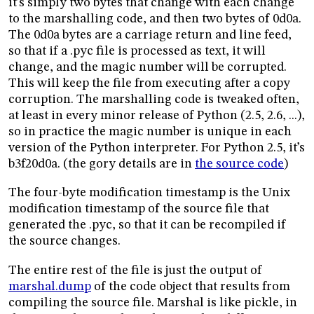
it’s simply two bytes that change with each change
to the marshalling code, and then two bytes of 0d0a.
The 0d0a bytes are a carriage return and line feed,
so that if a .pyc file is processed as text, it will
change, and the magic number will be corrupted.
This will keep the file from executing after a copy
corruption. The marshalling code is tweaked often,
at least in every minor release of Python (2.5, 2.6, ...),
so in practice the magic number is unique in each
version of the Python interpreter. For Python 2.5, it’s
b3f20d0a. (the gory details are in
the source code
)
The four-byte modification timestamp is the Unix
modification timestamp of the source file that
generated the .pyc, so that it can be recompiled if
the source changes.
The entire rest of the file is just the output of
marshal.dump
of the code object that results from
compiling the source file. Marshal is like pickle, in