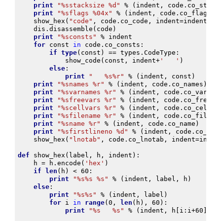
print
"
%s
stacksize 
%d
"
%
(
indent
,
code
.
co_stack
print
"
%s
flags 
%04x
"
%
(
indent
,
code
.
co_flags
)
show_hex
(
"code"
,
code
.
co_code
,
indent
=
indent
)
dis
.
disassemble
(
code
)
print
"
%s
consts"
%
indent
for
const
in
code
.
co_consts
:
if
type
(
const
)
==
types
.
CodeType
:
show_code
(
const
,
indent
+
'   '
)
else
:
print
"   
%s%r
"
%
(
indent
,
const
)
print
"
%s
names 
%r
"
%
(
indent
,
code
.
co_names
)
print
"
%s
varnames 
%r
"
%
(
indent
,
code
.
co_varnam
print
"
%s
freevars 
%r
"
%
(
indent
,
code
.
co_freeva
print
"
%s
cellvars 
%r
"
%
(
indent
,
code
.
co_cellva
print
"
%s
filename 
%r
"
%
(
indent
,
code
.
co_filena
print
"
%s
name 
%r
"
%
(
indent
,
code
.
co_name
)
print
"
%s
firstlineno 
%d
"
%
(
indent
,
code
.
co_fir
show_hex
(
"lnotab"
,
code
.
co_lnotab
,
indent
=
inden
def
show_hex
(
label
,
h
,
indent
):
h
=
h
.
encode
(
'hex'
)
if
len
(
h
)
<
60
:
print
"
%s%s
%s
"
%
(
indent
,
label
,
h
)
else
:
print
"
%s%s
"
%
(
indent
,
label
)
for
i
in
range
(
0
,
len
(
h
),
60
):
print
"
%s
%s
"
%
(
indent
,
h
[
i
:
i
+
60
])