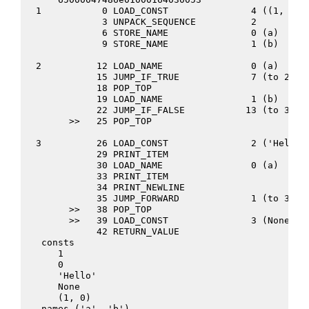
  1           0 LOAD_CONST               4 ((1, 0))
              3 UNPACK_SEQUENCE          2
              6 STORE_NAME               0 (a)
              9 STORE_NAME               1 (b)
  2          12 LOAD_NAME                0 (a)
             15 JUMP_IF_TRUE             7 (to 25)
             18 POP_TOP
             19 LOAD_NAME                1 (b)
             22 JUMP_IF_FALSE           13 (to 38)
        >>   25 POP_TOP
  3          26 LOAD_CONST               2 ('Hello'
             29 PRINT_ITEM
             30 LOAD_NAME                0 (a)
             33 PRINT_ITEM
             34 PRINT_NEWLINE
             35 JUMP_FORWARD             1 (to 39)
        >>   38 POP_TOP
        >>   39 LOAD_CONST               3 (None)
             42 RETURN_VALUE
   consts
      1
      0
      'Hello'
      None
      (1, 0)
   names ('a', 'b')