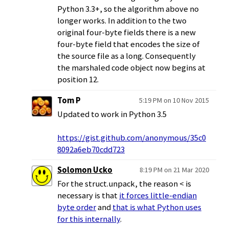
Python 3.3+, so the algorithm above no
longer works. In addition to the two
original four-byte fields there is a new
four-byte field that encodes the size of
the source file as a long. Consequently
the marshaled code object now begins at
position 12.
Tom P
5:19 PM on 10 Nov 2015
Updated to work in Python 3.5
https://gist.github.com/anonymous/35c0
8092a6eb70cdd723
Solomon Ucko
8:19 PM on 21 Mar 2020
For the struct.unpack, the reason < is
necessary is that
it forces little-endian
byte order
and
that is what Python uses
for this internally
.