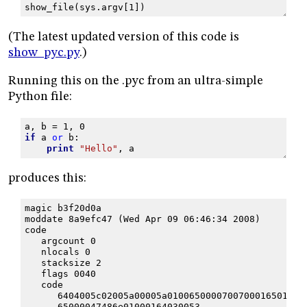
show_file
(
sys
.
argv
[
1
])
(The latest updated version of this code is
show_pyc.py
.)
Running this on the .pyc from an ultra-simple
Python file:
a
,
b
=
1
,
0
if
a
or
b
:
print
"Hello"
,
a
produces this:
magic b3f20d0a
moddate 8a9efc47 (Wed Apr 09 06:46:34 2008)
code
   argcount 0
   nlocals 0
   stacksize 2
   flags 0040
   code
      6404005c02005a00005a0100650000700700016501006
      65000047486e01000164030053