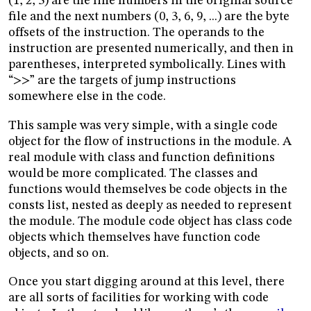
(1, 2, 3) are the line numbers in the original source
file and the next numbers (0, 3, 6, 9, ...) are the byte
offsets of the instruction. The operands to the
instruction are presented numerically, and then in
parentheses, interpreted symbolically. Lines with
“>>” are the targets of jump instructions
somewhere else in the code.
This sample was very simple, with a single code
object for the flow of instructions in the module. A
real module with class and function definitions
would be more complicated. The classes and
functions would themselves be code objects in the
consts list, nested as deeply as needed to represent
the module. The module code object has class code
objects which themselves have function code
objects, and so on.
Once you start digging around at this level, there
are all sorts of facilities for working with code