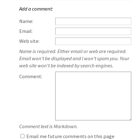
Add a comment:
Name:
Email:
Web site:
Name is required. Either email or web are required.
Email won't be displayed and I won't spam you. Your
web site won't be indexed by search engines.
Comment:
Comment text is Markdown.
Email me future comments on this page