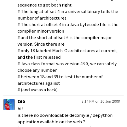
sequence to get both right.
# The long at offset 4 in a universal binary tells the
number of architectures.
# The short at offset 4 in a Java bytecode file is the
compiler minor version
# and the short at offset 6 is the compiler major
version. Since there are
# only 18 labeled Mach-O architectures at current,
and the first released
# Java class format was version 43.0, we can safely
choose any number
# between 18 and 39 to test the number of
architectures against
# (and use as a hack).
zeo
3:14 PM on 10 Jun 2008
hi !
is there no downloadable decomyle / depython
appication available on the web ?