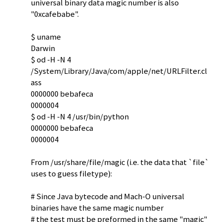
universal binary data magic number is also
"0xcafebabe".
$ uname
Darwin
$ od -H -N 4
/System/Library/Java/com/apple/net/URLFilter.cl
ass
0000000 bebafeca
0000004
$ od -H -N 4 /usr/bin/python
0000000 bebafeca
0000004
From /usr/share/file/magic (i.e. the data that `file`
uses to guess filetype):
# Since Java bytecode and Mach-O universal
binaries have the same magic number
# the test must be preformed in the same "magic"