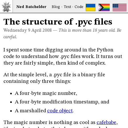
Ned
Bat
chelder
Blog
·
Text
·
Code
The structure of .pyc files
Wednesday 9
April 2008
—
This is more than 18 years old. Be
careful.
I spent some time digging around in the Python
code to understand how .pyc files work. It turns out
they are fairly simple, then kind of complex.
At the simple level, a .pyc file is a binary file
containing only three things:
A four-byte magic number,
A four-byte modification timestamp, and
A marshalled
code object
.
The magic number is nothing as cool as
cafebabe
,