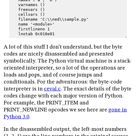
   varnames ()
   freevars ()
   cellvars ()
   filename 'C:\\ned\\sample.py'
   name '<module>'
   firstlineno 1
   lnotab 0c010e01
A lot of this stuff I don’t understand, but the byte
codes are nicely disassembled and presented
symbolically. The Python virtual machine is a stack-
oriented interpreter, so a lot of the operations are
loads and pops, and of course jumps and
conditionals. For the adventurous: the byte-code
interpreter is in
ceval.c
. The exact details of the byte
codes change with each major version of Python.
For example, the PRINT_ITEM and
PRINT_NEWLINE opcodes we see here are
gone in
Python 3.0
.
In the disassembled output, the left-most numbers