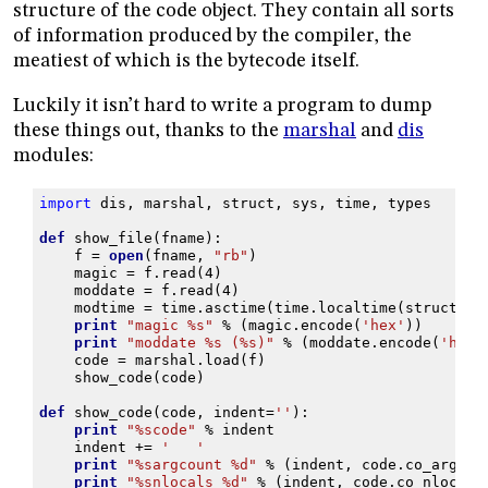
structure of the code object. They contain all sorts
of information produced by the compiler, the
meatiest of which is the bytecode itself.
Luckily it isn’t hard to write a program to dump
these things out, thanks to the
marshal
and
dis
modules:
import
dis
,
marshal
,
struct
,
sys
,
time
,
types
def
show_file
(
fname
):
f
=
open
(
fname
,
"rb"
)
magic
=
f
.
read
(
4
)
moddate
=
f
.
read
(
4
)
modtime
=
time
.
asctime
(
time
.
localtime
(
struct
.
un
print
"magic 
%s
"
%
(
magic
.
encode
(
'hex'
))
print
"moddate 
%s
 (
%s
)"
%
(
moddate
.
encode
(
'hex'
code
=
marshal
.
load
(
f
)
show_code
(
code
)
def
show_code
(
code
,
indent
=
''
):
print
"
%s
code"
%
indent
indent
+=
'   '
print
"
%s
argcount 
%d
"
%
(
indent
,
code
.
co_argcou
print
"
%s
nlocals 
%d
"
%
(
indent
,
code
.
co_nlocals