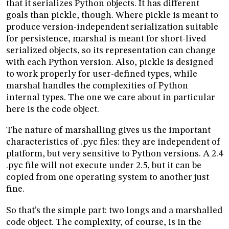
that it serializes Python objects. It has different
goals than pickle, though. Where pickle is meant to
produce version-independent serialization suitable
for persistence, marshal is meant for short-lived
serialized objects, so its representation can change
with each Python version. Also, pickle is designed
to work properly for user-defined types, while
marshal handles the complexities of Python
internal types. The one we care about in particular
here is the code object.
The nature of marshalling gives us the important
characteristics of .pyc files: they are independent of
platform, but very sensitive to Python versions. A 2.4
.pyc file will not execute under 2.5, but it can be
copied from one operating system to another just
fine.
So that’s the simple part: two longs and a marshalled
code object. The complexity, of course, is in the