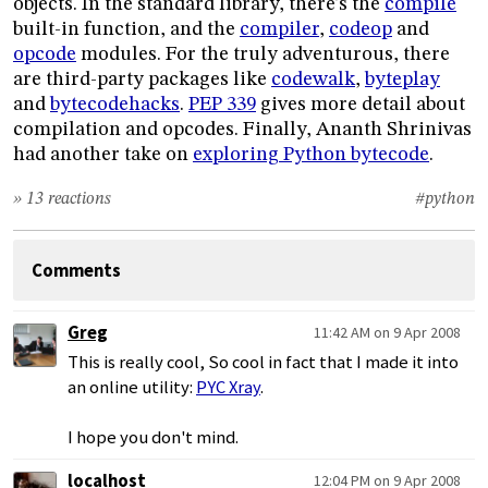
objects. In the standard library, there’s the
compile
built-in function, and the
compiler
,
codeop
and
opcode
modules. For the truly adventurous, there
are third-party packages like
codewalk
,
byteplay
and
bytecodehacks
.
PEP 339
gives more detail about
compilation and opcodes. Finally, Ananth Shrinivas
had another take on
exploring Python bytecode
.
» 13 reactions
#python
Comments
Greg
11:42 AM on 9 Apr 2008
This is really cool, So cool in fact that I made it into
an online utility:
PYC Xray
.
I hope you don't mind.
localhost
12:04 PM on 9 Apr 2008