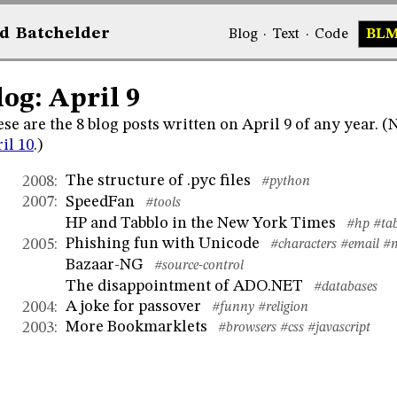
d
Bat
chelder
Blog
·
Text
·
Code
BL
log: April 9
se are the 8 blog posts written on April 9 of any year. 
il 10
.)
The structure of .pyc files
2008
:
#python
SpeedFan
2007
:
#tools
HP and Tabblo in the New York Times
#hp
#ta
Phishing fun with Unicode
2005
:
#characters
#email
#
Bazaar-NG
#source-control
The disappointment of ADO.NET
#databases
A joke for passover
2004
:
#funny
#religion
More Bookmarklets
2003
:
#browsers
#css
#javascript