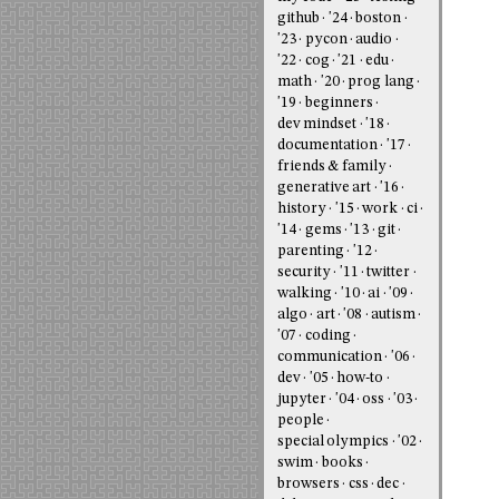
github
'24
boston
'23
pycon
audio
'22
cog
'21
edu
math
'20
prog lang
'19
beginners
dev mindset
'18
documentation
'17
friends & family
generative art
'16
history
'15
work
ci
'14
gems
'13
git
parenting
'12
security
'11
twitter
walking
'10
ai
'09
algo
art
'08
autism
'07
coding
communication
'06
dev
'05
how-to
jupyter
'04
oss
'03
people
special olympics
'02
swim
books
browsers
css
dec