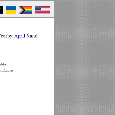
M
(Nearby:
April 8
and
bblo
malware