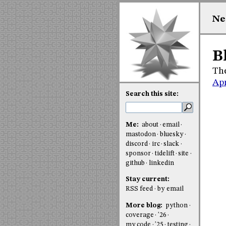
Ne
B
The
Apr
Search this site:
Me:
about
email
mastodon
bluesky
discord
irc
slack
sponsor
tidelift
site
github
linkedin
Stay current:
RSS feed
by email
More blog:
python
coverage
'26
my code
'25
testing