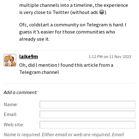
multiple channels into a timeline, the experience
is very close to Twitter (without ads 😀).
Ofc, coldstart a community on Telegram is hard. I
guess it’s easier for those communities who
already use it.
laike9m
1:12 PM on 11 Nov 2023
Oh, did I mention I found this article from a
Telegram channel
Add a comment:
Name:
Email:
Web site:
Name is required. Either email or web are required. Email