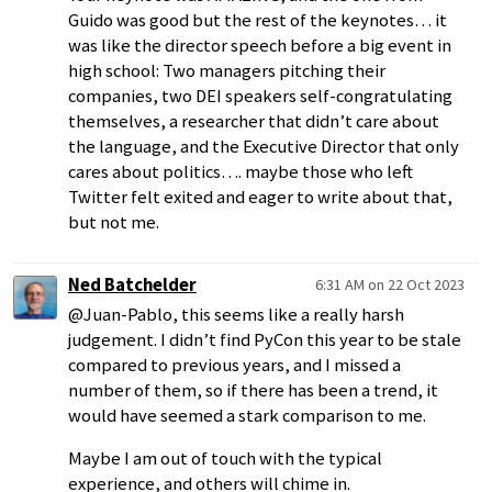
Guido was good but the rest of the keynotes… it
was like the director speech before a big event in
high school: Two managers pitching their
companies, two DEI speakers self-congratulating
themselves, a researcher that didn’t care about
the language, and the Executive Director that only
cares about politics…. maybe those who left
Twitter felt exited and eager to write about that,
but not me.
Ned Batchelder
6:31 AM on 22 Oct 2023
@Juan-Pablo, this seems like a really harsh
judgement. I didn’t find PyCon this year to be stale
compared to previous years, and I missed a
number of them, so if there has been a trend, it
would have seemed a stark comparison to me.
Maybe I am out of touch with the typical
experience, and others will chime in.