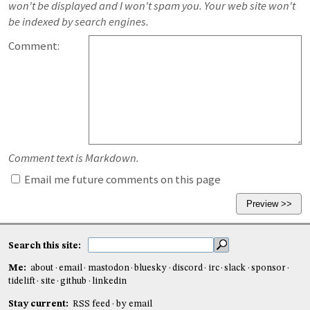
won't be displayed and I won't spam you. Your web site won't
be indexed by search engines.
Comment:
Comment text is Markdown.
Email me future comments on this page
Search this site:
Me:
about
email
mastodon
bluesky
discord
irc
slack
sponsor
tidelift
site
github
linkedin
Stay current:
RSS feed
by email