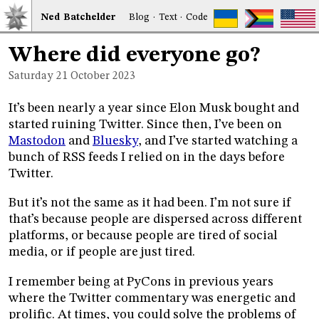
Ned
Bat
chelder
Blog
·
Text
·
Code
Where did everyone go?
Saturday 21
October 2023
It’s been nearly a year since Elon Musk bought and
started ruining Twitter. Since then, I’ve been on
Mastodon
and
Bluesky
, and I’ve started watching a
bunch of RSS feeds I relied on in the days before
Twitter.
But it’s not the same as it had been. I’m not sure if
that’s because people are dispersed across different
platforms, or because people are tired of social
media, or if people are just tired.
I remember being at PyCons in previous years
where the Twitter commentary was energetic and
prolific. At times, you could solve the problems of