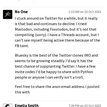
No One
1:10 AM on 23 Oct 2023
I stuck around on Twitter for a while, but it really
is that bad and continues to decline. I tried
Mastodon, including Fosstodon, but it’s not that
compelling (sorry). I have a Threads account, but I
can’t see myself being active there because of the
FB taint.
Bluesky is the best of the Twitter clones IMO and
seems to be growing steadily. I’d say it has the
best chance of supplanting Twitter. I have a few
invite codes I’d be happy to share with Python
people or anyone I can verify isn’t a troll.
Feel free to share the anon email address I posted
this with.
Emelia Smith
7:28 PM on 23 Oct 2023