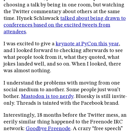
choosing a talk by being in one room, but watching
the Twitter commentary about others at the same
time. Hynek Schlawack
talked about being drawn to
conferences based on the excited tweets from
attendees
.
I was excited to give a
keynote at PyCon this year
,
and I looked forward to checking afterwards to see
what people took from it, what they quoted, what
jokes landed well, and so on. When I looked, there
was almost nothing.
I understand the problems with moving from one
social medium to another. Some people just won’t
bother.
Mastodon is too nerdy
. Bluesky is still invite-
only. Threads is tainted with the Facebook brand.
Interestingly, 18 months before the Twitter mess, an
eerily similar thing happened to the Freenode IRC
network:
Goodbye Freenode
. A crazy “free speech”