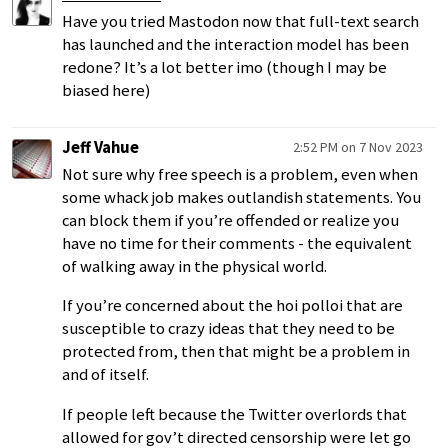
Have you tried Mastodon now that full-text search
has launched and the interaction model has been
redone? It’s a lot better imo (though I may be
biased here)
Jeff Vahue
2:52 PM on 7 Nov 2023
Not sure why free speech is a problem, even when
some whack job makes outlandish statements. You
can block them if you’re offended or realize you
have no time for their comments - the equivalent
of walking away in the physical world.
If you’re concerned about the hoi polloi that are
susceptible to crazy ideas that they need to be
protected from, then that might be a problem in
and of itself.
If people left because the Twitter overlords that
allowed for gov’t directed censorship were let go