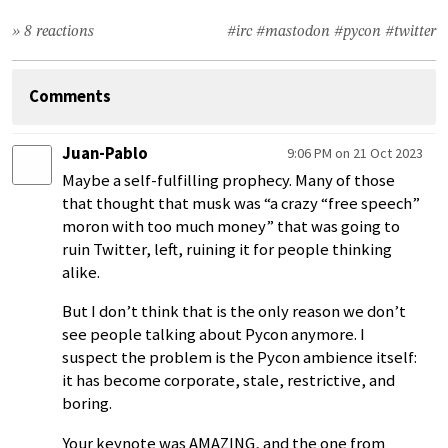
» 8 reactions
#irc
#mastodon
#pycon
#twitter
Comments
Juan-Pablo
9:06 PM on 21 Oct 2023
Maybe a self-fulfilling prophecy. Many of those
that thought that musk was “a crazy “free speech”
moron with too much money” that was going to
ruin Twitter, left, ruining it for people thinking
alike.
But I don’t think that is the only reason we don’t
see people talking about Pycon anymore. I
suspect the problem is the Pycon ambience itself:
it has become corporate, stale, restrictive, and
boring.
Your keynote was AMAZING, and the one from