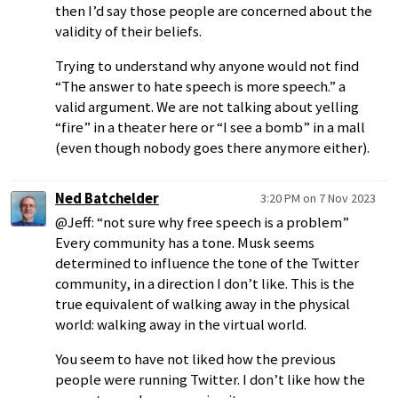
then I’d say those people are concerned about the
validity of their beliefs.
Trying to understand why anyone would not find
“The answer to hate speech is more speech.” a
valid argument. We are not talking about yelling
“fire” in a theater here or “I see a bomb” in a mall
(even though nobody goes there anymore either).
Ned Batchelder
3:20 PM on 7 Nov 2023
@Jeff: “not sure why free speech is a problem”
Every community has a tone. Musk seems
determined to influence the tone of the Twitter
community, in a direction I don’t like. This is the
true equivalent of walking away in the physical
world: walking away in the virtual world.
You seem to have not liked how the previous
people were running Twitter. I don’t like how the