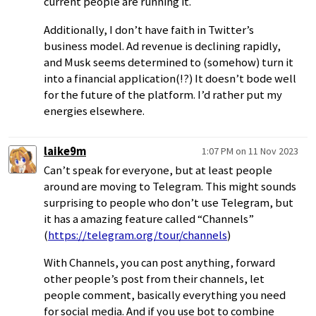
current people are running it.
Additionally, I don’t have faith in Twitter’s
business model. Ad revenue is declining rapidly,
and Musk seems determined to (somehow) turn it
into a financial application(!?) It doesn’t bode well
for the future of the platform. I’d rather put my
energies elsewhere.
laike9m
1:07 PM on 11 Nov 2023
Can’t speak for everyone, but at least people
around are moving to Telegram. This might sounds
surprising to people who don’t use Telegram, but
it has a amazing feature called “Channels”
(
https://telegram.org/tour/channels
)
With Channels, you can post anything, forward
other people’s post from their channels, let
people comment, basically everything you need
for social media. And if you use bot to combine