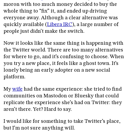
moron with too much money decided to buy the
whole thing to “fix” it, and ended up driving
everyone away. Although a clear alternative was
quickly available (
Libera IRC
), a large number of
people just didn’t make the switch.
Now it looks like the same thing is happening with
the Twitter world. There are too many alternatives
for where to go, and it’s confusing to choose. When
you try a new place, it feels like a ghost town. It’s
lonely being an early adopter on a new social
platform.
My
wife
had the same experience: she tried to find
communities on Mastodon or Bluesky that could
replicate the experience she’s had on Twitter: they
aren’t there. Yet? Hard to say.
I would like for something to take Twitter’s place,
but I’m not sure anything will.