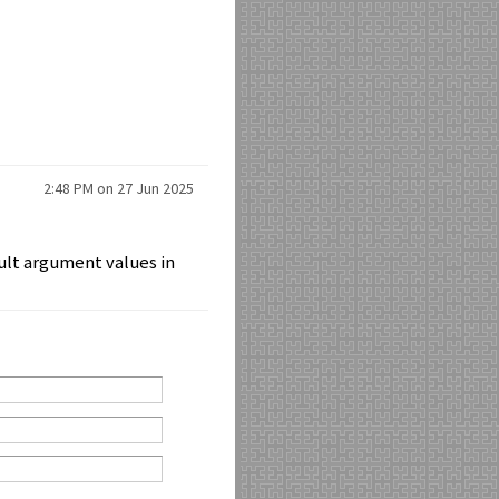
2:48 PM on 27 Jun 2025
ault argument values in