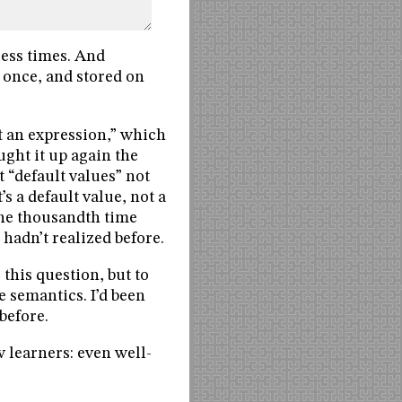
less times. And
d once, and stored on
t an expression,” which
ught it up again the
t “default values” not
’s a default value, not a
the thousandth time
hadn’t realized before.
this question, but to
e semantics. I’d been
before.
w learners: even well-