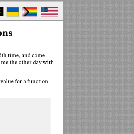
M
ons
dth time, and come
 me the other day with
 value for a function