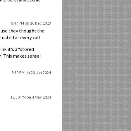
6:47 PM on 26 Dec 2023
ause they thought the
luated at every call
nk it’s a “stored
n. This makes sense!
9:30 PM on 20 Jan 2024
12:50 PM on 4 May 2024