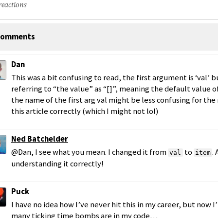
reactions
omments
Dan
This was a bit confusing to read, the first argument is ‘val’ 
referring to “the value” as “[]”, meaning the default value o
the name of the first arg val might be less confusing for the 
this article correctly (which I might not lol)
Ned Batchelder
@Dan, I see what you mean. I changed it from
to
.
val
item
understanding it correctly!
Puck
I have no idea how I’ve never hit this in my career, but now
many ticking time bombs are in my code…