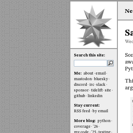
Ne
S
Wed
Som
Search this site:
awa
Pyt
Me:
about
email
mastodon
bluesky
Thi
discord
irc
slack
arg
sponsor
tidelift
site
github
linkedin
Stay current:
RSS feed
by email
More blog:
python
coverage
'26
my code
'25
testing