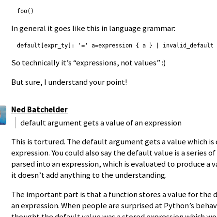
In general it goes like this in language grammar:
So technically it’s “expressions, not values” :)
But sure, I understand your point!
Ned Batchelder
default argument gets a value of an expression
This is tortured. The default argument gets a value which i
expression. You could also say the default value is a series o
parsed into an expression, which is evaluated to produce a va
it doesn’t add anything to the understanding.
The important part is that a function stores a value for the d
an expression. When people are surprised at Python’s behavi
thought the default value was a stored expression which wo