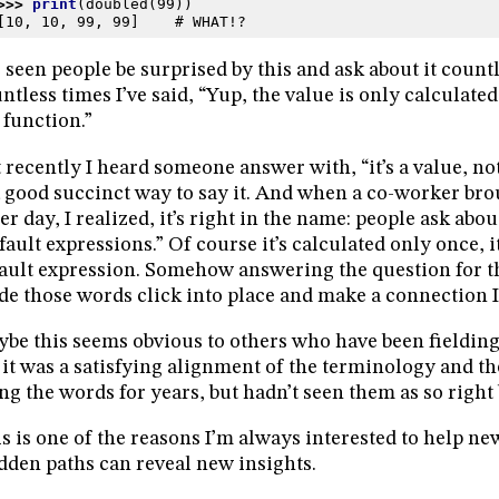
>>> 
print
(
doubled
(
99
))
[10, 10, 99, 99]    # WHAT!?
e seen people be surprised by this and ask about it count
ntless times I’ve said, “Yup, the value is only calculate
 function.”
 recently I heard someone answer with, “it’s a value, no
a good succinct way to say it. And when a co-worker bro
er day, I realized, it’s right in the name: people ask abou
fault expressions.” Of course it’s calculated only once, it
ault expression. Somehow answering the question for 
e those words click into place and make a connection I 
be this seems obvious to others who have been fielding 
it was a satisfying alignment of the terminology and th
ng the words for years, but hadn’t seen them as so right 
s is one of the reasons I’m always interested to help ne
dden paths can reveal new insights.