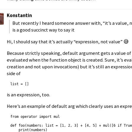
Konstantin
But recently I heard someone answer with, “it’s a value, 
is a good succinct way to say it
Hi, I should say that it’s actually “expression, not value” 😅
Because strictly speaking, default argument gets a value of
evaluated when the function object is created. Sure, it’s ev
creation and not upon invocations) but it’s still an expressio
side of
is an expression, too.
Here’s an example of default arg which clearly uses an expre
from operator import mul

def foo(numbers: list = [1, 2, 3] + [4, 5] + mul([6 if True
    print(numbers)
