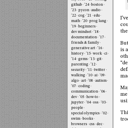
github
'24
boston
'23
pycon
audio
'22
cog
'21
edu
I’v
math
'20
prog lang
cou
'19
beginners
the
dev mindset
'18
documentation
'17
But
friends & family
generative art
'16
is 
history
'15
work
ci
oth
'14
gems
'13
git
“de
parenting
'12
def
security
'11
twitter
mad
walking
'10
ai
'09
algo
art
'08
autism
'07
coding
May
communication
'06
me 
dev
'05
how-to
usi
jupyter
'04
oss
'03
people
Thi
special olympics
'02
tro
swim
books
browsers
css
dec