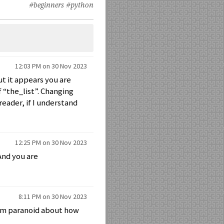
#beginners
#python
12:03 PM on 30 Nov 2023
but it appears you are
f “the_list”. Changing
reader, if I understand
12:25 PM on 30 Nov 2023
 And you are
8:11 PM on 30 Nov 2023
 I’m paranoid about how