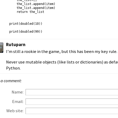
    the_list=[]

    the_list.append(item)

    the_list.append(item)

    return the_list

print(doubled(10))

Rutuparn
I’m still a rookie in the game, but this has been my key rule.
Never use mutable objects (like lists or dictionaries) as def
Python.
 a comment:
Name:
Email:
Web site: