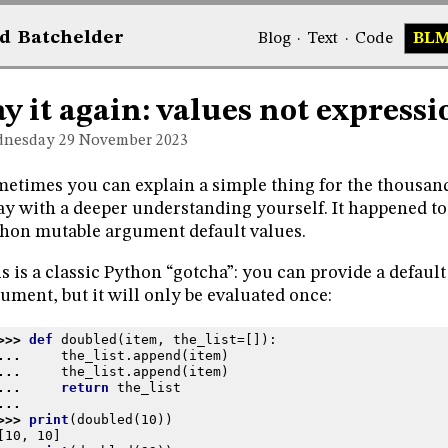
d
Bat
chelder
Blog
·
Text
·
Code
BL
ay it again: values not expressi
nesday 29
November 2023
etimes you can explain a simple thing for the thousan
y with a deeper understanding yourself. It happened to
hon mutable argument default values.
s is a classic Python “gotcha”: you can provide a default
ument, but it will only be evaluated once:
>>> 
def
doubled
(
item
,
the_list
=
[]):
... 
the_list
.
append
(
item
)
... 
the_list
.
append
(
item
)
... 
return
the_list
...
>>> 
print
(
doubled
(
10
))
[10, 10]