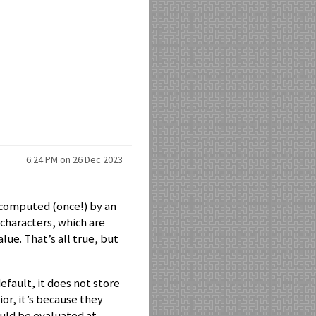
6:24 PM on 26 Dec 2023
s computed (once!) by an
f characters, which are
lue. That’s all true, but
efault, it does not store
or, it’s because they
uld be evaluated at