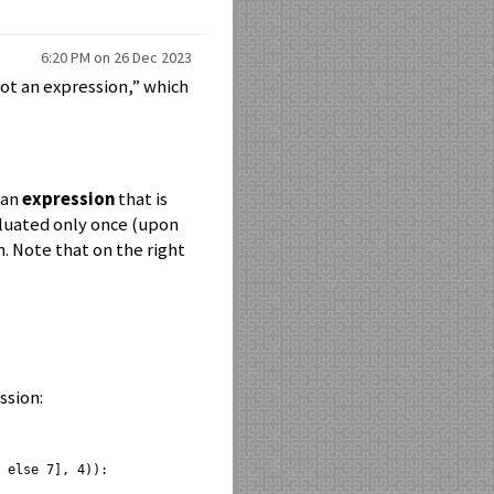
6:20 PM on 26 Dec 2023
not an expression,” which
 an
expression
that is
aluated only once (upon
n. Note that on the right
ssion:
 else 7], 4)):
