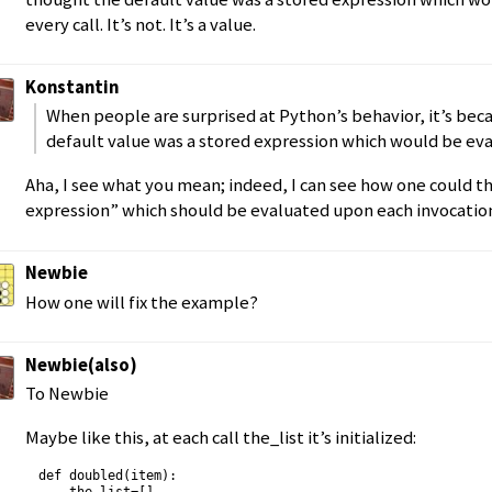
every call. It’s not. It’s a value.
Konstantin
When people are surprised at Python’s behavior, it’s bec
default value was a stored expression which would be eva
Aha, I see what you mean; indeed, I can see how one could thi
expression” which should be evaluated upon each invocatio
Newbie
How one will fix the example?
Newbie(also)
To Newbie
Maybe like this, at each call the_list it’s initialized:
def doubled(item):
