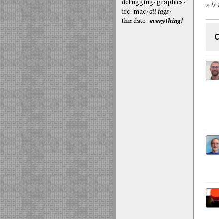
debugging
graphics
» 9 
irc
mac
all tags
this date
everything!
C