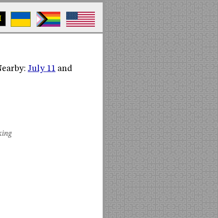
M
(Nearby:
July 11
and
king