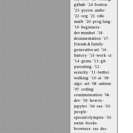
github
'24
boston
'23
pycon
audio
'22
cog
'21
edu
math
'20
prog lang
'19
beginners
dev mindset
'18
documentation
'17
friends & family
generative art
'16
history
'15
work
ci
'14
gems
'13
git
parenting
'12
security
'11
twitter
walking
'10
ai
'09
algo
art
'08
autism
'07
coding
communication
'06
dev
'05
how-to
jupyter
'04
oss
'03
people
special olympics
'02
swim
books
browsers
css
dec