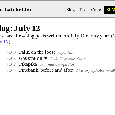
d
Bat
chelder
Blog
·
Text
·
Code
BL
log: July 12
se are the 4 blog posts written on July 12 of any year. 
y 13
.)
Palin on the loose
2009
:
#politics
Gas station tv
2008
:
#ads
#business
#cars
Pikapika
2007
:
#animation
#photos
Pinebank, before and after
2003
:
#history
#photos
#wal