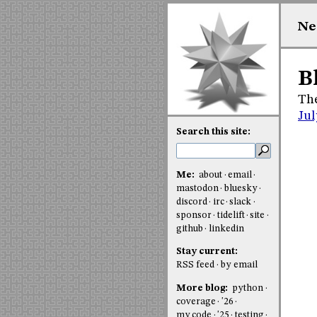
Ne
B
The
Jul
Search this site:
Me:
about
email
mastodon
bluesky
discord
irc
slack
sponsor
tidelift
site
github
linkedin
Stay current:
RSS feed
by email
More blog:
python
coverage
'26
my code
'25
testing