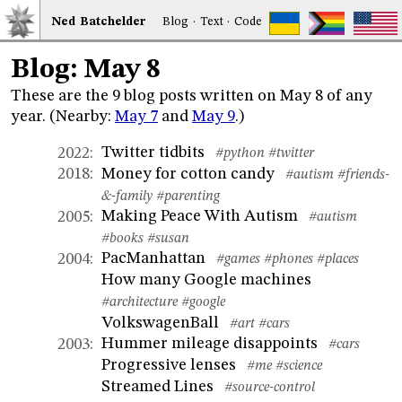
Ned
Bat
chelder
Blog
·
Text
·
Code
Blog: May 8
These are the 9 blog posts written on May 8 of any
year. (Nearby:
May 7
and
May 9
.)
Twitter tidbits
2022
:
#python
#twitter
Money for cotton candy
2018
:
#autism
#friends-
&-family
#parenting
Making Peace With Autism
2005
:
#autism
#books
#susan
PacManhattan
2004
:
#games
#phones
#places
How many Google machines
#architecture
#google
VolkswagenBall
#art
#cars
Hummer mileage disappoints
2003
:
#cars
Progressive lenses
#me
#science
Streamed Lines
#source-control