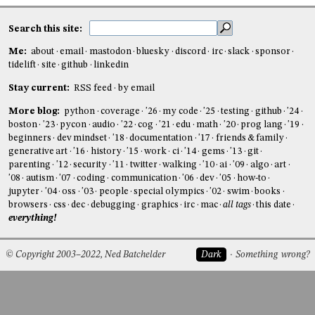
Search this site:
Me:
about
email
mastodon
bluesky
discord
irc
slack
sponsor
tidelift
site
github
linkedin
Stay current:
RSS feed
by email
More blog:
python
coverage
'26
my code
'25
testing
github
'24
boston
'23
pycon
audio
'22
cog
'21
edu
math
'20
prog lang
'19
beginners
dev mindset
'18
documentation
'17
friends & family
generative art
'16
history
'15
work
ci
'14
gems
'13
git
parenting
'12
security
'11
twitter
walking
'10
ai
'09
algo
art
'08
autism
'07
coding
communication
'06
dev
'05
how-to
jupyter
'04
oss
'03
people
special olympics
'02
swim
books
browsers
css
dec
debugging
graphics
irc
mac
all tags
this date
everything!
© Copyright 2003–2022, Ned Batchelder
Dark
Something wrong?