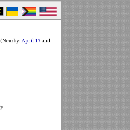
M
. (Nearby:
April 17
and
ty