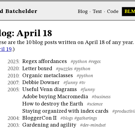
d
Bat
chelder
Blog
·
Text
·
Code
BL
log: April 18
se are the 10 blog posts written on April 18 of any year
il 19
.)
Regex affordances
2025
:
#python
#regex
Letter boxed
2020
:
#puzzles
#python
Organic metaclasses
2010
:
#python
Debbie Downer
2007
:
#funny
#tv
Useful Venn diagrams
2005
:
#funny
Adobe buying Macromedia
#business
How to destroy the Earth
#science
Staying organized with index cards
#productivi
BloggerCon II
2004
:
#blogs
#gatherings
Gardening and agility
2003
:
#dev-mindset