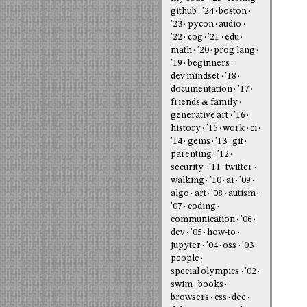
github
'24
boston
'23
pycon
audio
'22
cog
'21
edu
math
'20
prog lang
'19
beginners
dev mindset
'18
documentation
'17
friends & family
generative art
'16
history
'15
work
ci
'14
gems
'13
git
parenting
'12
security
'11
twitter
walking
'10
ai
'09
algo
art
'08
autism
'07
coding
communication
'06
dev
'05
how-to
jupyter
'04
oss
'03
people
special olympics
'02
swim
books
browsers
css
dec