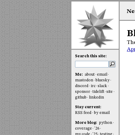
Ne
B
The
Apr
Search this site:
Me:
about
email
mastodon
bluesky
discord
irc
slack
sponsor
tidelift
site
github
linkedin
Stay current:
RSS feed
by email
More blog:
python
coverage
'26
my code
'25
testing