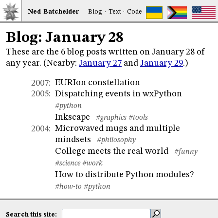
Ned
Bat
chelder
Blog
·
Text
·
Code
Blog: January 28
These are the 6 blog posts written on January 28 of
any year. (Nearby:
January 27
and
January 29
.)
EURIon constellation
2007
:
Dispatching events in wxPython
2005
:
#python
Inkscape
#graphics
#tools
Microwaved mugs and multiple
2004
:
mindsets
#philosophy
College meets the real world
#funny
#science
#work
How to distribute Python modules?
#how-to
#python
Search this site: