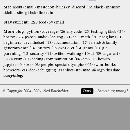
Me:
about
email
mastodon
bluesky
discord
irc
slack
sponsor
tidelift
site
github
linkedin
Stay current:
RSS feed
by email
More blog:
python
coverage
'26
my code
'25
testing
github
'24
boston
'23
pycon
audio
'22
cog
'21
edu
math
'20
prog lang
'19
beginners
dev mindset
'18
documentation
'17
friends & family
generative art
'16
history
'15
work
ci
'14
gems
'13
git
parenting
'12
security
'11
twitter
walking
'10
ai
'09
algo
art
'08
autism
'07
coding
communication
'06
dev
'05
how-to
jupyter
'04
oss
'03
people
special olympics
'02
swim
books
browsers
css
dec
debugging
graphics
irc
mac
all tags
this date
everything!
© Copyright 2004–2007, Ned Batchelder
Dark
Something wrong?