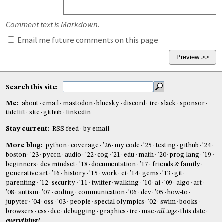
Comment text is Markdown.
Email me future comments on this page
Search this site:
Me:
about
email
mastodon
bluesky
discord
irc
slack
sponsor
tidelift
site
github
linkedin
Stay current:
RSS feed
by email
More blog:
python
coverage
'26
my code
'25
testing
github
'24
boston
'23
pycon
audio
'22
cog
'21
edu
math
'20
prog lang
'19
beginners
dev mindset
'18
documentation
'17
friends & family
generative art
'16
history
'15
work
ci
'14
gems
'13
git
parenting
'12
security
'11
twitter
walking
'10
ai
'09
algo
art
'08
autism
'07
coding
communication
'06
dev
'05
how-to
jupyter
'04
oss
'03
people
special olympics
'02
swim
books
browsers
css
dec
debugging
graphics
irc
mac
all tags
this date
everything!