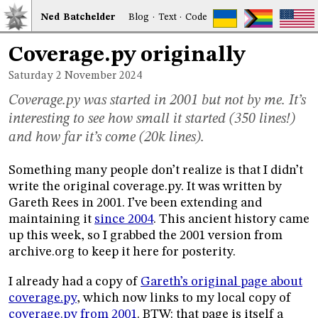
Ned
Bat
chelder
Blog
·
Text
·
Code
Coverage.py originally
Saturday 2
November 2024
Coverage.py was started in 2001 but not by me. It’s
interesting to see how small it started (350 lines!)
and how far it’s come (20k lines).
Something many people don’t realize is that I didn’t
write the original coverage.py. It was written by
Gareth Rees in 2001. I’ve been extending and
maintaining it
since 2004
. This ancient history came
up this week, so I grabbed the 2001 version from
archive.org to keep it here for posterity.
I already had a copy of
Gareth’s original page about
coverage.py
, which now links to my local copy of
coverage.py from 2001
. BTW: that page is itself a