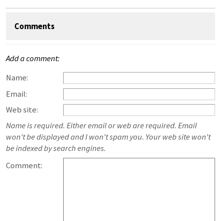
Comments
Add a comment:
Name:
Email:
Web site:
Name is required. Either email or web are required. Email
won't be displayed and I won't spam you. Your web site won't
be indexed by search engines.
Comment: