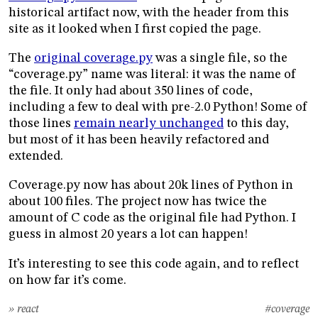
historical artifact now, with the header from this
site as it looked when I first copied the page.
The
original coverage.py
was a single file, so the
“coverage.py” name was literal: it was the name of
the file. It only had about 350 lines of code,
including a few to deal with pre-2.0 Python! Some of
those lines
remain nearly unchanged
to this day,
but most of it has been heavily refactored and
extended.
Coverage.py now has about 20k lines of Python in
about 100 files. The project now has twice the
amount of C code as the original file had Python. I
guess in almost 20 years a lot can happen!
It’s interesting to see this code again, and to reflect
on how far it’s come.
» react
#coverage