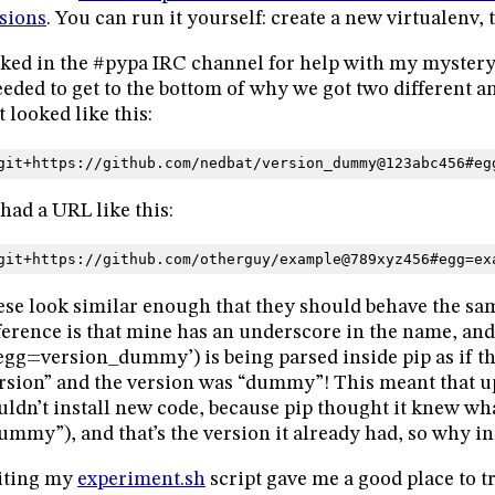
sions
. You can run it yourself: create a new virtualenv, 
sked in the #pypa IRC channel for help with my mystery
eeded to get to the bottom of why we got two different a
t looked like this:
git+https://github.com/nedbat/version_dummy@123abc456#eg
had a URL like this:
git+https://github.com/otherguy/example@789xyz456#egg=ex
se look similar enough that they should behave the sa
ference is that mine has an underscore in the name, and 
egg=version_dummy’) is being parsed inside pip as if 
rsion” and the version was “dummy”! This meant that 
ldn’t install new code, because pip thought it knew wha
ummy”), and that’s the version it already had, so why ins
iting my
experiment.sh
script gave me a good place to tr