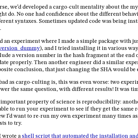
se, we’d developed a cargo-cult mentality about the my
ht do. No one had confidence about the different behavi
ferent syntaxes. Sometimes updated code was being ins
.
id an experiment where I made a simple package with ju
version_dummy
), and I tried installing it in various way
lude a version number in the hash fragment at the end of
ate properly. Then another engineer did a similar exp
osite conclusion, that just changing the SHA would be
bad as cargo-culting is, this was even worse: two exper
wer the same question, with different results! It was tim
important property of science is reproducibility: anoth
able to run your experiment to see if they get the same re
w I’d want to re-run my own experiment many times as
sts to try.
I wrote a
shell script that automated the installation and