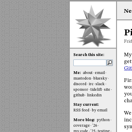
Ne
P
Fri
My 
Search this site:
get
Gi
Me:
about
email
mastodon
bluesky
Fir
discord
irc
slack
wor
sponsor
tidelift
site
you
github
linkedin
cha
Stay current:
RSS feed
by email
We 
inc
More blog:
python
coverage
'26
syn
my code
'25
testing