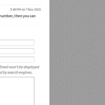
5:40 PM on 7 Nov 2015
n number, then you can
 Email won't be displayed
ed by search engines.