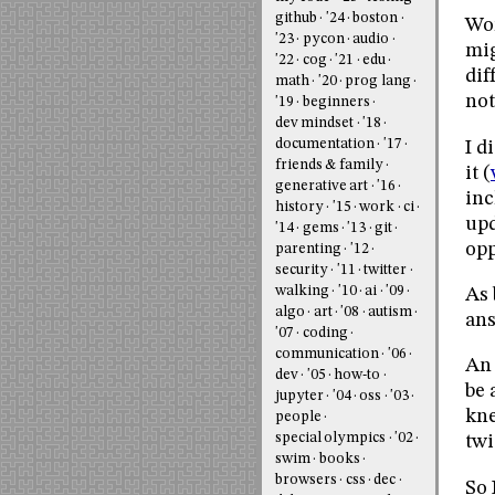
github
'24
boston
Wor
'23
pycon
audio
mig
'22
cog
'21
edu
dif
math
'20
prog lang
not
'19
beginners
dev mindset
'18
documentation
'17
I d
friends & family
it (
generative art
'16
inc
history
'15
work
ci
upd
'14
gems
'13
git
opp
parenting
'12
security
'11
twitter
walking
'10
ai
'09
As 
algo
art
'08
autism
ans
'07
coding
communication
'06
An 
dev
'05
how-to
be 
jupyter
'04
oss
'03
kne
people
special olympics
'02
twi
swim
books
browsers
css
dec
So 