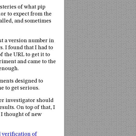
steries of what pip
or to expect from the
talled, and sometimes
st a version number in
s. I found that I had to
 the URL to get it to
eriment and came to the
 enough.
iments designed to
e to get serious.
er investigator should
sults. On top of that, I
 I thought of new
 verification of