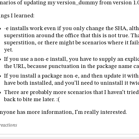
narios of updating my version_dummy from version 1.0 
ngs I learned:
-e installs work even if you only change the SHA, al
superstition around the office that this is not true. Th
superstition, or there might be scenarios where it fails
yet.
If you use a non-e install, you have to supply an expl
the URL, because punctuation in the package name ca
If you install a package non-e, and then update it with 
have both installed, and you’ll need to uninstall it twice
There are probably more scenarios that I haven’t tried
back to bite me later. :(
anyone has more information, I’m really interested.
reactions