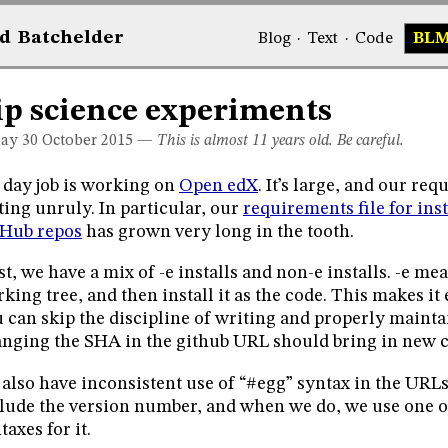
d
Bat
chelder
Blog
·
Text
·
Code
BL
ip science experiments
day 30
October 2015
—
This is almost 11 years old. Be careful.
day job is working on
Open edX
. It’s large, and our req
ting unruly. In particular, our
requirements file for ins
tHub repos
has grown very long in the tooth.
st, we have a mix of -e installs and non-e installs. -e me
king tree, and then install it as the code. This makes it 
 can skip the discipline of writing and properly maintai
nging the SHA in the github URL should bring in new 
also have inconsistent use of “#egg” syntax in the URLs
lude the version number, and when we do, we use one of
taxes for it.