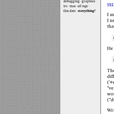
debugging
graphics
ver
irc
mac
all tags
this date
everything!
I a
I n
tha
He 
The
dif
(‘#
“ve
wou
(“d
Wr