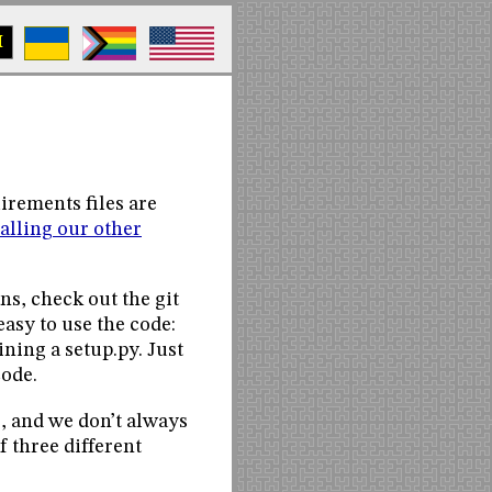
M
uirements files are
talling our other
ans, check out the git
easy to use the code:
ning a setup.py. Just
code.
, and we don’t always
 three different