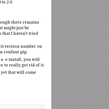
to 2.0.
though there remains
at might just be
 that I haven’t tried
icit version number on
n confuse pip.
a -e install, you will
 to really get rid of it.
 yet that will come