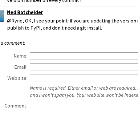
version number on every commit?
Ned Batchelder
@Ryne, OK, I see your point: if you are updating the versio
publish to PyPI, and don't need a git install.
 a comment:
Name:
Email:
Web site:
Name is required. Either email or web are required.
and I won't spam you. Your web site won't be index
Comment: