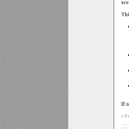
sce
Thi
If 
» 5 