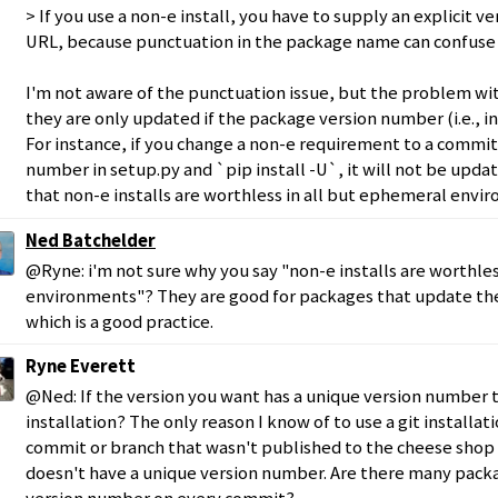
> If you use a non-e install, you have to supply an explicit 
URL, because punctuation in the package name can confuse 
I'm not aware of the punctuation issue, but the problem with
they are only updated if the package version number (i.e., i
For instance, if you change a non-e requirement to a commi
number in setup.py and `pip install -U`, it will not be upda
that non-e installs are worthless in all but ephemeral envi
Ned Batchelder
@Ryne: i'm not sure why you say "non-e installs are worthle
environments"? They are good for packages that update th
which is a good practice.
Ryne Everett
@Ned: If the version you want has a unique version number t
installation? The only reason I know of to use a git installatio
commit or branch that wasn't published to the cheese shop
doesn't have a unique version number. Are there many pack