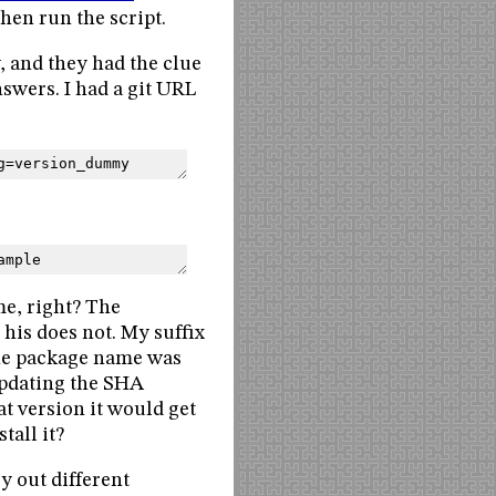
then run the script.
, and they had the clue
nswers. I had a git URL
g=version_dummy
ample
me, right? The
his does not. My suffix
the package name was
updating the SHA
t version it would get
tall it?
y out different