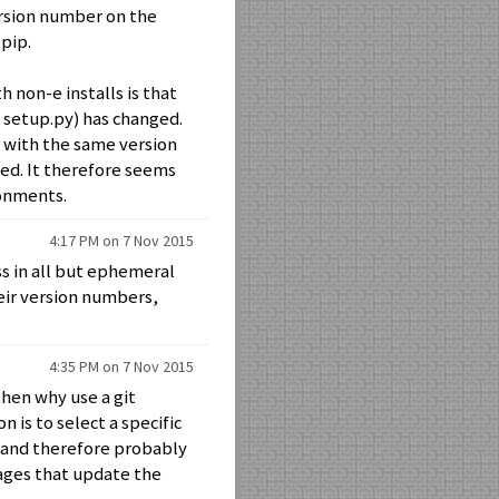
version number on the
pip.
 non-e installs is that
n setup.py) has changed.
t with the same version
ted. It therefore seems
ronments.
4:17 PM on 7 Nov 2015
ss in all but ephemeral
eir version numbers,
4:35 PM on 7 Nov 2015
hen why use a git
n is to select a specific
 and therefore probably
ages that update the