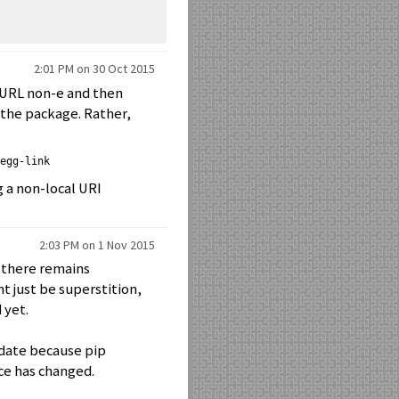
2:01 PM on 30 Oct 2015
 URL non-e and then
f the package. Rather,
egg-link
g a non-local URI
2:03 PM on 1 Nov 2015
h there remains
ht just be superstition,
 yet.
update because pip
rce has changed.