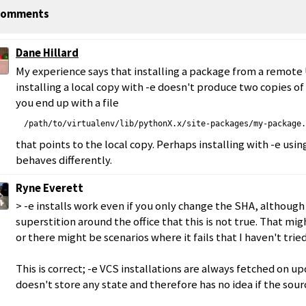
omments
Dane Hillard
My experience says that installing a package from a remote
installing a local copy with -e doesn't produce two copies o
you end up with a file
/path/to/virtualenv/lib/pythonX.x/site-packages/my-package.
that points to the local copy. Perhaps installing with -e usin
behaves differently.
Ryne Everett
> -e installs work even if you only change the SHA, althoug
superstition around the office that this is not true. That mig
or there might be scenarios where it fails that I haven't tried
This is correct; -e VCS installations are always fetched on 
doesn't store any state and therefore has no idea if the sou