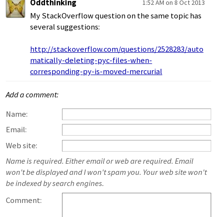
Oddthinking
1:52 AM on 8 Oct 2013
My StackOverflow question on the same topic has
several suggestions:
http://stackoverflow.com/questions/2528283/auto
matically-deleting-pyc-files-when-
corresponding-py-is-moved-mercurial
Add a comment:
Name:
Email:
Web site:
Name is required. Either email or web are required. Email
won't be displayed and I won't spam you. Your web site won't
be indexed by search engines.
Comment: