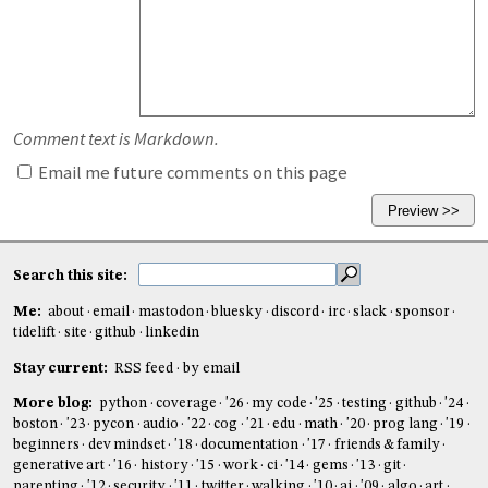
Comment text is Markdown.
Email me future comments on this page
Search this site:
Me:
about
email
mastodon
bluesky
discord
irc
slack
sponsor
tidelift
site
github
linkedin
Stay current:
RSS feed
by email
More blog:
python
coverage
'26
my code
'25
testing
github
'24
boston
'23
pycon
audio
'22
cog
'21
edu
math
'20
prog lang
'19
beginners
dev mindset
'18
documentation
'17
friends & family
generative art
'16
history
'15
work
ci
'14
gems
'13
git
parenting
'12
security
'11
twitter
walking
'10
ai
'09
algo
art