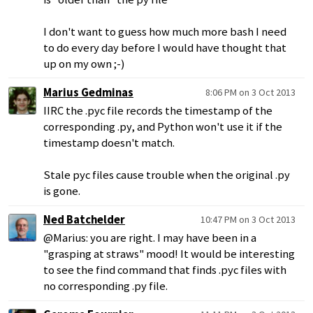
I don't want to guess how much more bash I need
to do every day before I would have thought that
up on my own ;-)
Marius Gedminas
8:06 PM on 3 Oct 2013
IIRC the .pyc file records the timestamp of the
corresponding .py, and Python won't use it if the
timestamp doesn't match.
Stale pyc files cause trouble when the original .py
is gone.
Ned Batchelder
10:47 PM on 3 Oct 2013
@Marius: you are right. I may have been in a
"grasping at straws" mood! It would be interesting
to see the find command that finds .pyc files with
no corresponding .py file.