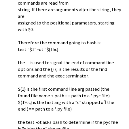
commands are read from
string. If there are arguments after the string, they
are
assigned to the positional parameters, starting
with $0.
Therefore the command going to bash is:
test "$1" -ot "${15c}
the -- is used to signal the end of command line
options and the {} \; is the results of the find
command and the exec terminator.
${1} is the first command line arg passed (the
found file name + path == path to a *.pyc file)
$(1%c} is the first arg with a "c" stripped off the
end ( == path to a *.py file)
the test -ot asks bash to determine if the pyc file
is "older than" the py file