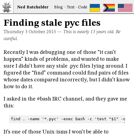
Ned
Bat
chelder
Blog
·
Text
·
Code
Finding stale pyc files
Thursday 3
October 2013
—
This is nearly 13 years old. Be
careful.
Recently I was debugging one of those “it can’t
happen” kinds of problems, and wanted to make
sure I didn’t have any stale .pyc files lying around. I
figured the “find” command could find pairs of files
whose dates compared incorrectly, but I didn’t know
how to do it.
I asked in the #bash IRC channel, and they gave me
this:
find . -name '*.pyc' -exec bash -c 'test "$1" -ot "
It’s one of those Unix-isms I won’t be able to