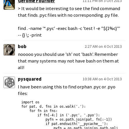
Gerome Fournier
11:11 PM on 3 Oct 2013
> It would be interesting to see the find command
that finds .pyc files with no corresponding .py file.
find . -name '*.pyc' -exec bash -c 'test ! -e "${1%c}"'
-- {} \; -print
bob
2:27 AM on 4 Oct 2013
nooooo you should use 'sh' not 'bash'. Remember
that many systems may not have bash on them at
all!
pysquared
10:38 AM on 4 Oct 2013
I have been using this to find orphan .pyc or .pyo
files:
import os

for pat, d, fns in os.walk('.'):

    for fn in fns:

        if fn[-4:] in ('.pyc', '.pyo'):

            pyfn = os.path.join(pat, fn[:-1])

            if pat.endswith('__pycache__'):

                pyfn = os.path.join(os.path.split(pat)