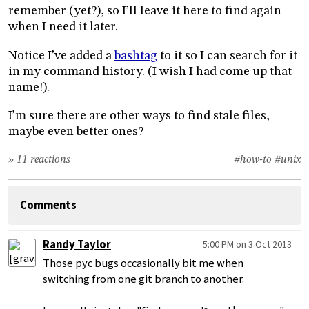
remember (yet?), so I’ll leave it here to find again
when I need it later.
Notice I’ve added a
bashtag
to it so I can search for it
in my command history. (I wish I had come up that
name!).
I’m sure there are other ways to find stale files,
maybe even better ones?
» 11 reactions
#how-to
#unix
Comments
Randy Taylor
5:00 PM on 3 Oct 2013
Those pyc bugs occasionally bit me when
switching from one git branch to another.