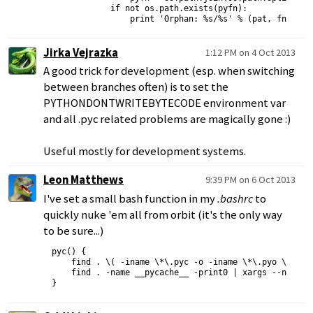
            if not os.path.exists(pyfn):

Jirka Vejrazka
1:12 PM on 4 Oct 2013
A good trick for development (esp. when switching
between branches often) is to set the
PYTHONDONTWRITEBYTECODE environment var
and all .pyc related problems are magically gone :)
Useful mostly for development systems.
Leon Matthews
9:39 PM on 6 Oct 2013
I've set a small bash function in my
.bashrc
to
quickly nuke 'em all from orbit (it's the only way
to be sure...)
pyc() {

    find . \( -iname \*\.pyc -o -iname \*\.pyo \) -pri
    find . -name __pycache__ -print0 | xargs --no-run-