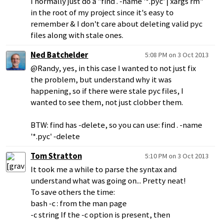
I normally just do a "find . -name '*.pyc' | xargs rm"
in the root of my project since it's easy to
remember & I don't care about deleting valid pyc
files along with stale ones.
Ned Batchelder
5:08 PM on 3 Oct 2013
@Randy, yes, in this case I wanted to not just fix
the problem, but understand why it was
happening, so if there were stale pyc files, I
wanted to see them, not just clobber them.
BTW: find has -delete, so you can use: find . -name
'*.pyc' -delete
Tom Stratton
5:10 PM on 3 Oct 2013
It took me a while to parse the syntax and
understand what was going on... Pretty neat!
To save others the time:
bash -c : from the man page
-c string If the -c option is present, then