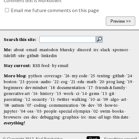
Comment text is Markdown.
Email me future comments on this page
Search this site:
Me:
about
email
mastodon
bluesky
discord
irc
slack
sponsor
tidelift
site
github
linkedin
Stay current:
RSS feed
by email
More blog:
python
coverage
'26
my code
'25
testing
github
'24
boston
'23
pycon
audio
'22
cog
'21
edu
math
'20
prog lang
'19
beginners
dev mindset
'18
documentation
'17
friends & family
generative art
'16
history
'15
work
ci
'14
gems
'13
git
parenting
'12
security
'11
twitter
walking
'10
ai
'09
algo
art
'08
autism
'07
coding
communication
'06
dev
'05
how-to
jupyter
'04
oss
'03
people
special olympics
'02
swim
books
browsers
css
dec
debugging
graphics
irc
mac
all tags
this date
everything!