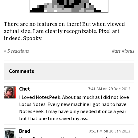
There are no features on there! But when viewed
actual size, I am clearly recognizable. Pixel art
indeed. Spooky.
» 5 reactions
#art
#lotus
Comments
Chet
7:41 AM on 29 Dec 2012
I Loved NotesPeek. About as much as I did not love
Lotus Notes. Every new machine I got had to have
NotesPeek. I may have only needed it once a year
but that one time saved my ass.
Brad
8:51 PM on 26 Jan 2013