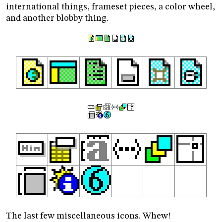
international things, frameset pieces, a color wheel,
and another blobby thing.
The last few miscellaneous icons. Whew!