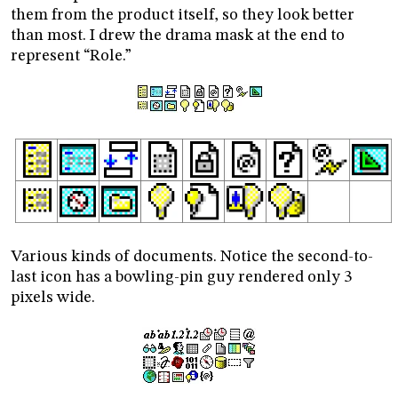
them from the product itself, so they look better
than most. I drew the drama mask at the end to
represent “Role.”
Various kinds of documents. Notice the second-to-
last icon has a bowling-pin guy rendered only 3
pixels wide.