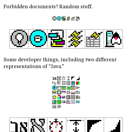
Forbidden documents? Random stuff.
Some developer things, including two different
representations of “Java.”