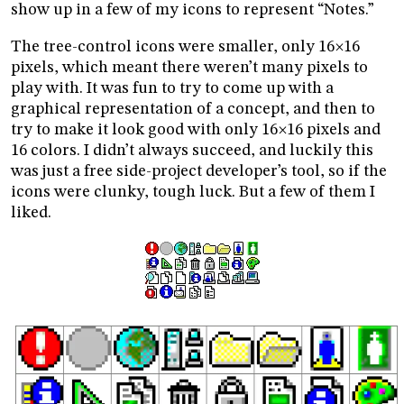
show up in a few of my icons to represent “Notes.”
The tree-control icons were smaller, only 16
16
×
pixels, which meant there weren’t many pixels to
play with. It was fun to try to come up with a
graphical representation of a concept, and then to
try to make it look good with only 16
16 pixels and
×
16 colors. I didn’t always succeed, and luckily this
was just a free side-project developer’s tool, so if the
icons were clunky, tough luck. But a few of them I
liked.