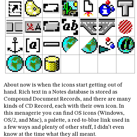
About now is when the icons start getting out of
hand. Rich text in a Notes database is stored as
Compound Document Records, and there are many
kinds of CD Record, each with their own icon. In
this menagerie you can find OS icons (Windows,
OS/2, and Mac), a palette, a red-to-blue link used in
a few ways and plenty of other stuff, I didn’t even
know at the time what they all meant.