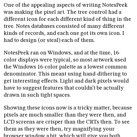
One of the appealing aspects of writing NotesPeek
was making the pixel art. The tree control had a
different icon for each different kind of thing in the
tree. Notes databases consisted of many different
kinds of records, and each one got its own icon. I
had to design (or steal) each of them.
NotesPeek ran on Windows, and at the time, 16-
color displays were typical, so most artwork used
the Windows 16-color palette as a lowest common
denominator. This meant using hand-dithering to
get interesting effects. Light and dark pixels would
have to suggest features that couldn’t be actually
drawn in such tight spaces.
Showing these icons now is a tricky matter, because
pixels are much smaller than they were then, and
LCD screens are crisper than the CRTs then. To see
them as they were then, try magnifying your
browser window a bit, which will give you both