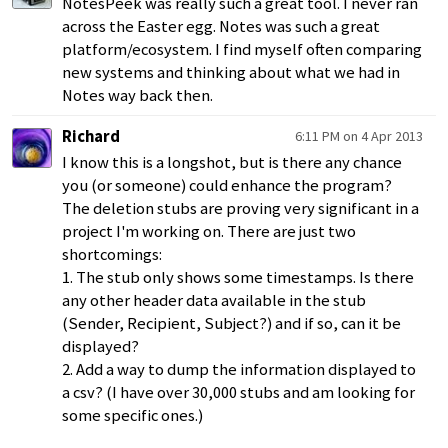
NotesPeek was really such a great tool. I never ran
across the Easter egg. Notes was such a great
platform/ecosystem. I find myself often comparing
new systems and thinking about what we had in
Notes way back then.
Richard
6:11 PM on 4 Apr 2013
I know this is a longshot, but is there any chance
you (or someone) could enhance the program?
The deletion stubs are proving very significant in a
project I'm working on. There are just two
shortcomings:
1. The stub only shows some timestamps. Is there
any other header data available in the stub
(Sender, Recipient, Subject?) and if so, can it be
displayed?
2. Add a way to dump the information displayed to
a csv? (I have over 30,000 stubs and am looking for
some specific ones.)