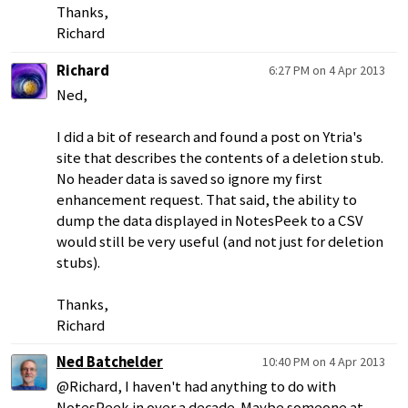
Thanks,
Richard
Richard
6:27 PM on 4 Apr 2013
Ned,
I did a bit of research and found a post on Ytria's
site that describes the contents of a deletion stub.
No header data is saved so ignore my first
enhancement request. That said, the ability to
dump the data displayed in NotesPeek to a CSV
would still be very useful (and not just for deletion
stubs).
Thanks,
Richard
Ned Batchelder
10:40 PM on 4 Apr 2013
@Richard, I haven't had anything to do with
NotesPeek in over a decade. Maybe someone at