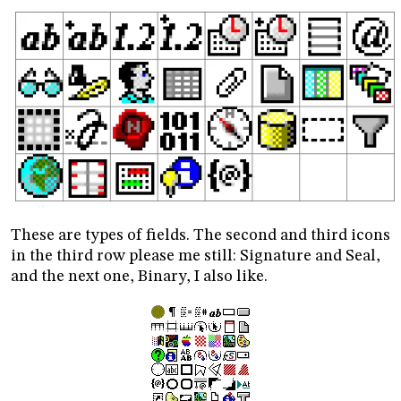
These are types of fields. The second and third icons
in the third row please me still: Signature and Seal,
and the next one, Binary, I also like.