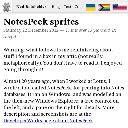
Ned
Bat
chelder
Blog
·
Text
·
Code
NotesPeek sprites
Saturday 22
December 2012
—
This is over 13 years old. Be
careful.
Warning: what follows is me reminiscing about
stuff I found in a box in my attic (not really,
metaphorically). You don’t have to read it. I enjoyed
going through it!
Almost 20 years ago, when I worked at Lotus, I
wrote a tool called NotesPeek, for peering into Notes
databases. It ran on Windows, and was modelled on
the then-new Windows Explorer: a tree control on
the left, and a pane on the right for details. More
description and screenshots are at the
DeveloperWorks page about NotesPeek
.