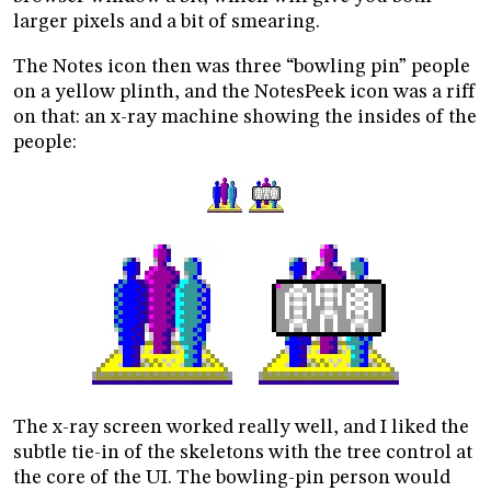
larger pixels and a bit of smearing.
The Notes icon then was three “bowling pin” people
on a yellow plinth, and the NotesPeek icon was a riff
on that: an x-ray machine showing the insides of the
people:
The x-ray screen worked really well, and I liked the
subtle tie-in of the skeletons with the tree control at
the core of the UI. The bowling-pin person would