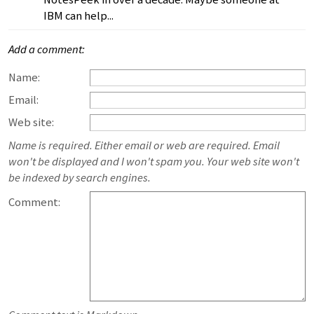
IBM can help...
Add a comment:
Name:
Email:
Web site:
Name is required. Either email or web are required. Email
won't be displayed and I won't spam you. Your web site won't
be indexed by search engines.
Comment: