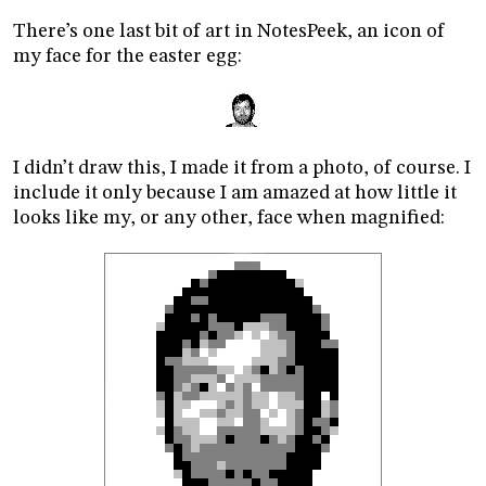
There’s one last bit of art in NotesPeek, an icon of
my face for the easter egg:
I didn’t draw this, I made it from a photo, of course. I
include it only because I am amazed at how little it
looks like my, or any other, face when magnified: