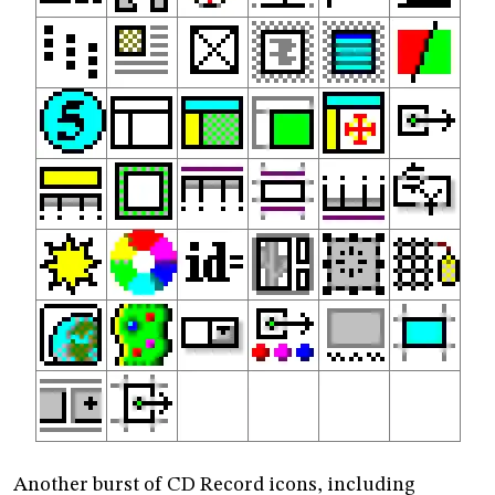
Another burst of CD Record icons, including