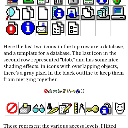
Here the last two icons in the top row are a database,
and a template for a database. The last icon in the
second row represented “blob,” and has some nice
shading effects. In icons with overlapping objects,
there’s a gray pixel in the black outline to keep them
from merging together.
These represent the various access levels. I lifted