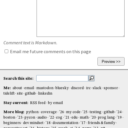
Comment text is Markdown.
Email me future comments on this page
Search this site:
Me:
about
email
mastodon
bluesky
discord
irc
slack
sponsor
tidelift
site
github
linkedin
Stay current:
RSS feed
by email
More blog:
python
coverage
'26
my code
'25
testing
github
'24
boston
'23
pycon
audio
'22
cog
'21
edu
math
'20
prog lang
'19
beginners
dev mindset
'18
documentation
'17
friends & family