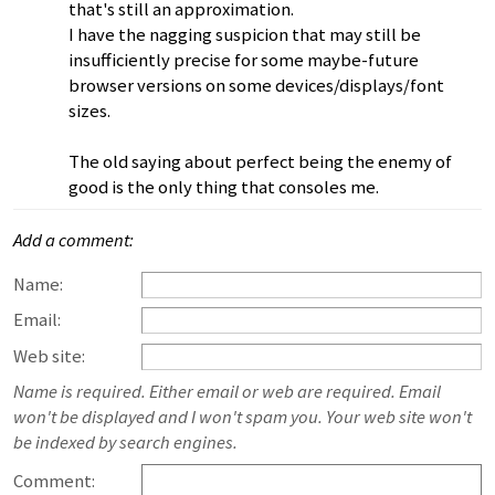
that's still an approximation.
I have the nagging suspicion that may still be
insufficiently precise for some maybe-future
browser versions on some devices/displays/font
sizes.
The old saying about perfect being the enemy of
good is the only thing that consoles me.
Add a comment:
Name:
Email:
Web site:
Name is required. Either email or web are required. Email
won't be displayed and I won't spam you. Your web site won't
be indexed by search engines.
Comment: