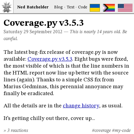
Ned
Bat
chelder
Blog
·
Text
·
Code
Coverage.py v3.5.3
Saturday 29
September 2012
—
This is nearly 14 years old. Be
careful.
The latest bug-fix release of coverage.py is now
available:
Coverage.py v3.5.3
. Eight bugs were fixed,
the most visible of which is that the line numbers in
the HTML report now line up better with the source
lines (again). Thanks to a simple CSS fix from
Marius Gedminas, this perennial annoyance may
finally be eradicated.
All the details are in the
change history
, as usual.
It’s getting chilly out there, cover up...
» 3 reactions
#coverage
#my-code