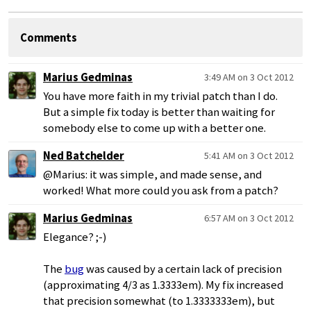
Comments
Marius Gedminas
3:49 AM on 3 Oct 2012
You have more faith in my trivial patch than I do.
But a simple fix today is better than waiting for
somebody else to come up with a better one.
Ned Batchelder
5:41 AM on 3 Oct 2012
@Marius: it was simple, and made sense, and
worked! What more could you ask from a patch?
Marius Gedminas
6:57 AM on 3 Oct 2012
Elegance? ;-)
The
bug
was caused by a certain lack of precision
(approximating 4/3 as 1.3333em). My fix increased
that precision somewhat (to 1.3333333em), but