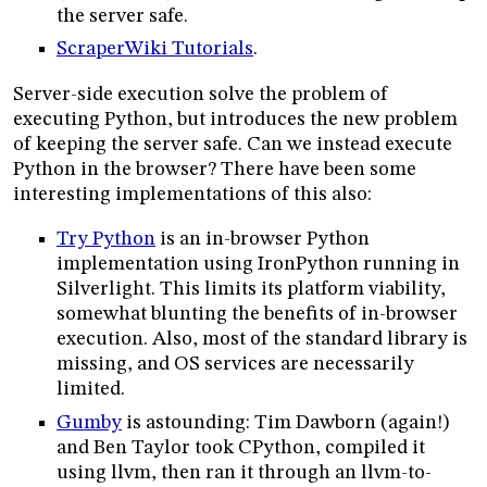
the server safe.
ScraperWiki Tutorials
.
Server-side execution solve the problem of
executing Python, but introduces the new problem
of keeping the server safe. Can we instead execute
Python in the browser? There have been some
interesting implementations of this also:
Try Python
is an in-browser Python
implementation using IronPython running in
Silverlight. This limits its platform viability,
somewhat blunting the benefits of in-browser
execution. Also, most of the standard library is
missing, and OS services are necessarily
limited.
Gumby
is astounding: Tim Dawborn (again!)
and Ben Taylor took CPython, compiled it
using llvm, then ran it through an llvm-to-