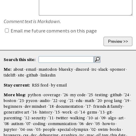
Comment text is Markdown.
Email me future comments on this page
Search this site:
Me:
about
email
mastodon
bluesky
discord
irc
slack
sponsor
tidelift
site
github
linkedin
Stay current:
RSS feed
by email
More blog:
python
coverage
'26
my code
'25
testing
github
'24
boston
'23
pycon
audio
'22
cog
'21
edu
math
'20
prog lang
'19
beginners
dev mindset
'18
documentation
'17
friends & family
generative art
'16
history
'15
work
ci
'14
gems
'13
git
parenting
'12
security
'11
twitter
walking
'10
ai
'09
algo
art
'08
autism
'07
coding
communication
'06
dev
'05
how-to
jupyter
'04
oss
'03
people
special olympics
'02
swim
books
browsers
css
dec
debugging
graphics
irc
mac
all tags
this date