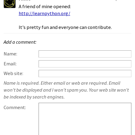
A friend of mine opened:
http://learnpython.org/
It's pretty fun and everyone can contribute.
Add a comment:
Name:
Email:
Web site:
Name is required. Either email or web are required. Email
won't be displayed and I won't spam you. Your web site won't
be indexed by search engines.
Comment: