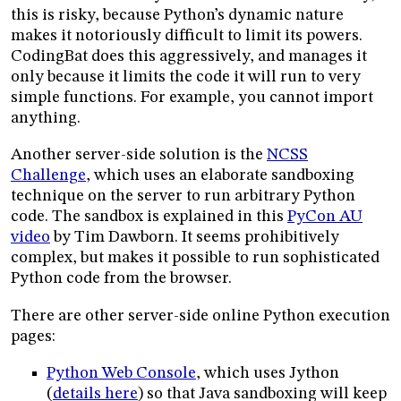
this is risky, because Python’s dynamic nature
makes it notoriously difficult to limit its powers.
CodingBat does this aggressively, and manages it
only because it limits the code it will run to very
simple functions. For example, you cannot import
anything.
Another server-side solution is the
NCSS
Challenge
, which uses an elaborate sandboxing
technique on the server to run arbitrary Python
code. The sandbox is explained in this
PyCon AU
video
by Tim Dawborn. It seems prohibitively
complex, but makes it possible to run sophisticated
Python code from the browser.
There are other server-side online Python execution
pages:
Python Web Console
, which uses Jython
(
details here
) so that Java sandboxing will keep