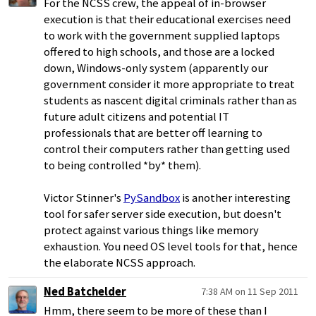
For the NCSS crew, the appeal of in-browser
execution is that their educational exercises need
to work with the government supplied laptops
offered to high schools, and those are a locked
down, Windows-only system (apparently our
government consider it more appropriate to treat
students as nascent digital criminals rather than as
future adult citizens and potential IT
professionals that are better off learning to
control their computers rather than getting used
to being controlled *by* them).
Victor Stinner's
PySandbox
is another interesting
tool for safer server side execution, but doesn't
protect against various things like memory
exhaustion. You need OS level tools for that, hence
the elaborate NCSS approach.
Ned Batchelder
7:38 AM on 11 Sep 2011
Hmm, there seem to be more of these than I