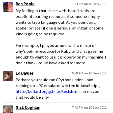
Ben Poole
3:23 AM on 10 Sep 2011
My feeling is that these web-based tools are
excellent learning resources if someone simply
wants to try a language out. As you point out,
sooner or later if one is serious, an install of some
kind is going to be required.
For example, I played around with a mirror of
why's online resource for Ruby, and that gave me
enough to want to use it properly on my machine. I
don't think I could have asked for more.
Ed Davies
6:18 AM on 10 Sep 2011
Perhaps you could run CPython under Linux
running on a PC emulator written in JavaScript,
http://bellard.org/jslinux/tech.html
, or maybe
that would be silly.
Nick Coghlan
7:48 PM on 10 Sep 2011