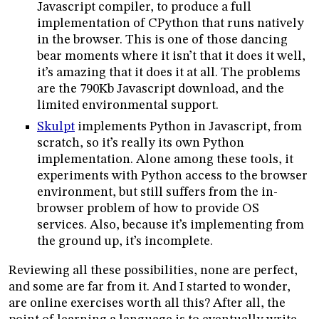
Javascript compiler, to produce a full
implementation of CPython that runs natively
in the browser. This is one of those dancing
bear moments where it isn’t that it does it well,
it’s amazing that it does it at all. The problems
are the 790Kb Javascript download, and the
limited environmental support.
Skulpt
implements Python in Javascript, from
scratch, so it’s really its own Python
implementation. Alone among these tools, it
experiments with Python access to the browser
environment, but still suffers from the in-
browser problem of how to provide OS
services. Also, because it’s implementing from
the ground up, it’s incomplete.
Reviewing all these possibilities, none are perfect,
and some are far from it. And I started to wonder,
are online exercises worth all this? After all, the