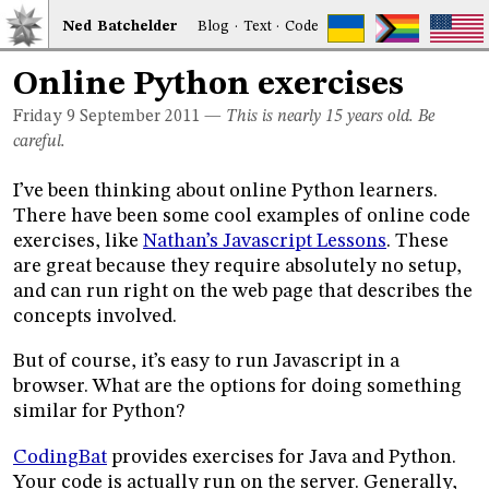
Ned
Bat
chelder
Blog
·
Text
·
Code
Online Python exercises
Friday 9
September 2011
—
This is nearly 15 years old. Be
careful.
I’ve been thinking about online Python learners.
There have been some cool examples of online code
exercises, like
Nathan’s Javascript Lessons
. These
are great because they require absolutely no setup,
and can run right on the web page that describes the
concepts involved.
But of course, it’s easy to run Javascript in a
browser. What are the options for doing something
similar for Python?
CodingBat
provides exercises for Java and Python.
Your code is actually run on the server. Generally,