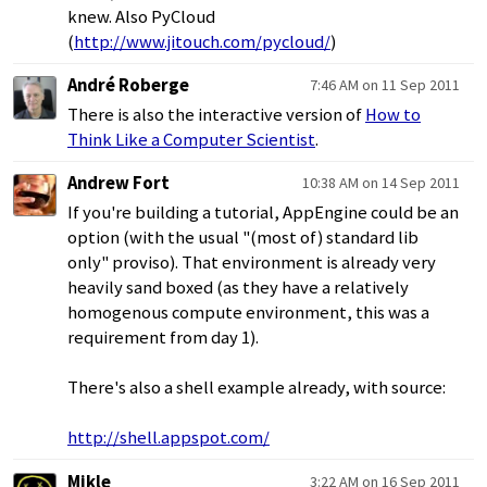
knew. Also PyCloud
(
http://www.jitouch.com/pycloud/
)
André Roberge
7:46 AM on 11 Sep 2011
There is also the interactive version of
How to
Think Like a Computer Scientist
.
Andrew Fort
10:38 AM on 14 Sep 2011
If you're building a tutorial, AppEngine could be an
option (with the usual "(most of) standard lib
only" proviso). That environment is already very
heavily sand boxed (as they have a relatively
homogenous compute environment, this was a
requirement from day 1).
There's also a shell example already, with source:
http://shell.appspot.com/
Mikle
3:22 AM on 16 Sep 2011