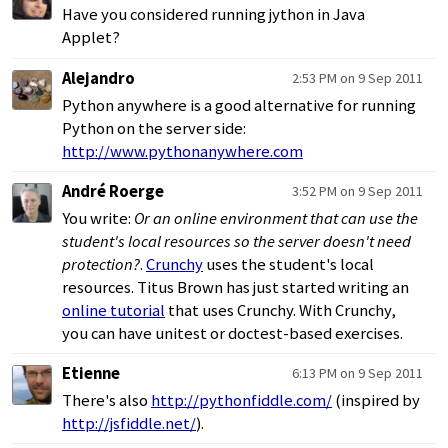
Have you considered running jython in Java
Applet?
Alejandro
2:53 PM on 9 Sep 2011
Python anywhere is a good alternative for running
Python on the server side:
http://www.pythonanywhere.com
André Roerge
3:52 PM on 9 Sep 2011
You write:
Or an online environment that can use the
student's local resources so the server doesn't need
protection?
.
Crunchy
uses the student's local
resources. Titus Brown has just started writing an
online tutorial
that uses Crunchy. With Crunchy,
you can have unitest or doctest-based exercises.
Etienne
6:13 PM on 9 Sep 2011
There's also
http://pythonfiddle.com/
(inspired by
http://jsfiddle.net/
).