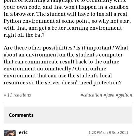
point of learning a language is to eventually write
your own code, and that won’t happen in a sandbox
in a browser. The student will have to install a real
Python environment at some point, so why not start
with that, and get a better learning environment
right off the bat?
Are there other possibilities? Is it important? What
about an environment on the student’s computer
that can communicate result back to the online
environment automatically? Or an online
environment that can use the student’s local
resources so the server doesn’t need protection?
» 11 reactions
#education
#java
#python
Comments
eric
1:23 PM on 9 Sep 2011