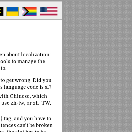
M
en about localization:
 tools to manage the
 to.
 to get wrong. Did you
s language code is sl?
with Chinese, which
e use zh-tw, or zh_TW,
} tag, and you have to
ntences can’t be broken