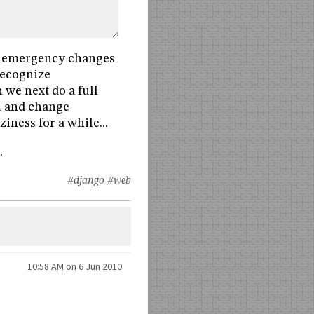
he emergency changes
 recognize
 we next do a full
n and change
iness for a while...
.
#django
#web
10:58 AM on 6 Jun 2010