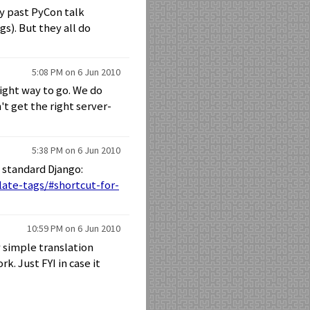
my past PyCon talk
gs). But they all do
5:08 PM on 6 Jun 2010
right way to go. We do
't get the right server-
5:38 PM on 6 Jun 2010
f standard Django:
ate-tags/#shortcut-for-
10:59 PM on 6 Jun 2010
y simple translation
k. Just FYI in case it