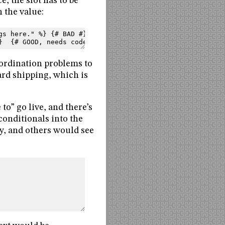
e, the slot has to be
n the value:
gs here." %} {# BAD #}
}  {# GOOD, needs code #}
oordination problems to
ard shipping, which is
to” go live, and there’s
conditionals into the
y, and others would see