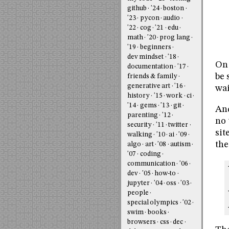
github
'24
boston
'23
pycon
audio
'22
cog
'21
edu
math
'20
prog lang
'19
beginners
dev mindset
'18
On 
documentation
'17
be 
friends & family
generative art
'16
wai
history
'15
work
ci
'14
gems
'13
git
And
parenting
'12
no 
security
'11
twitter
sit
walking
'10
ai
'09
the
algo
art
'08
autism
'07
coding
communication
'06
dev
'05
how-to
jupyter
'04
oss
'03
people
special olympics
'02
swim
books
browsers
css
dec