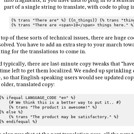
into fragments, if you have data to plug in to a sentenc
part of a single string to translate, with code to plug i
{% trans "There are" %} {{n_things}} {% trans "thin
{% trans "There are <span>10</span> things here." %
top of these sorts of technical issues, there are huge c
solved. You have to add an extra step to your march tow
ting for the translations to come in.
 typically, there are last-minute copy tweaks that “have 
time left to get them localized. We ended up sprinkling 
e, so that English-speaking users would see updated cop
 older, translated copy:
{% ifequal LANGUAGE_CODE "en" %}
    {# We think this is a better way to put it.. #}
    {% trans "The product is awesome!" %}
{% else %}
    {% trans "The product may be satisfactory." %}
{% endifequal %}