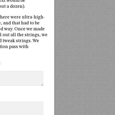
text would be
out a dozen).
there were ultra-high-
, and that had to be
ted way. Once we made
out all the strings, we
ed tweak strings. We
tion pass with
: