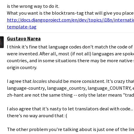
is the wrong way to do it.
What you want is the blocktrans-tag that will give you place
http://docs.djangoproject.com/en/dev/topics/i18n/internati
template-tag
Gustavo Narea
I think it's fine that language codes don't match the code o
were invented. After all, most (if not all) languages are spo
countries, and in some situations there may be more native
origin country.
I agree that
locales
should be more consistent. It's crazy tha
language-country, language_country, language_COUNTRY, e
zh-hant are not the same thing -- only the later means "trad
I also agree that it's nasty to let translators deal with code.
there's no way around that :(
The other problem you're talking about is just one of the lim