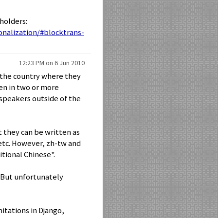
holders:
onalization/#blocktrans-
12:23 PM on 6 Jun 2010
f the country where they
ken in two or more
 speakers outside of the
t they can be written as
tc. However, zh-tw and
itional Chinese".
.. But unfortunately
itations in Django,