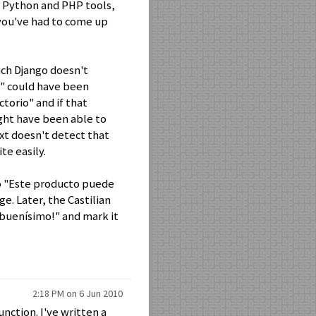
er Python and PHP tools,
 you've had to come up
ich Django doesn't
y" could have been
ctorio" and if that
ght have been able to
ext doesn't detect that
te easily.
o "Este producto puede
ge. Later, the Castilian
 buenísimo!" and mark it
2:18 PM on 6 Jun 2010
nction. I've written a