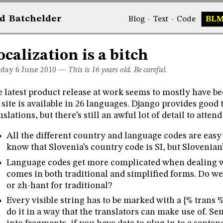
d
Bat
chelder
Blog
·
Text
·
Code
BL
ocalization is a bitch
day 6
June 2010
—
This is 16 years old. Be careful.
 latest product release at work seems to mostly have be
 site is available in 26 languages. Django provides good
nslations, but there’s still an awful lot of detail to attend
All the different country and language codes are easy
know that Slovenia’s country code is SI, but Slovenian’
Language codes get more complicated when dealing 
comes in both traditional and simplified forms. Do w
or zh-hant for traditional?
Every visible string has to be marked with a {% trans %
do it in a way that the translators can make use of. Se