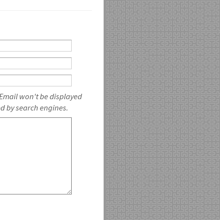
 Email won't be displayed
ed by search engines.