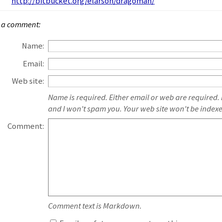
http://bitbucket.org/elarson/dragoman/
 a comment:
Name:
Email:
Web site:
Name is required. Either email or web are required.
and I won't spam you. Your web site won't be index
Comment:
Comment text is Markdown.