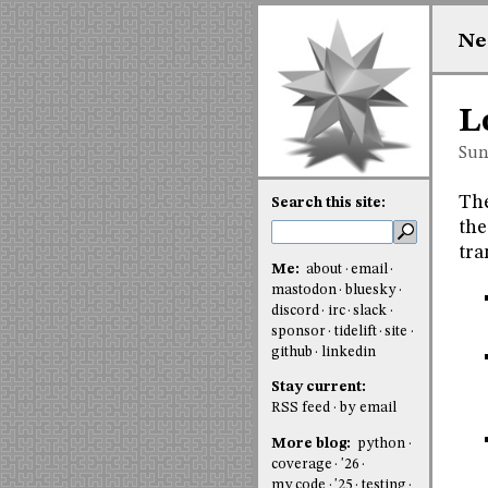
Ne
L
Sun
The
Search this site:
the
tra
Me:
about
email
mastodon
bluesky
discord
irc
slack
sponsor
tidelift
site
github
linkedin
Stay current:
RSS feed
by email
More blog:
python
coverage
'26
my code
'25
testing