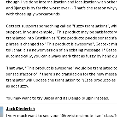
though. I've done internalization and localization with oth
and Django is by far the worst ever -- That's the reason why
with those ugly workarounds.
Gettext supports something called "fuzzy translations", wh
support. In your example, "This product may be satisfactor
translated into Castilian as "Este producto puede ser satisfa
phrase is changed to "This product is awesome", Gettext mi
tell that it's a newer version of an existing message. If Gett
automatically, you can always mark that as fuzzy by hand qui
That way, "This product is awesome" would be translated t
ser satisfactorio" if there's no translation for the new messa
translator will update the translation to "¡Este producto es
as not fuzzy.
You may want to try Babel and its Django plugin instead.
Jack Diederich
I very much want to see your "@register.simple_tag" class/fu