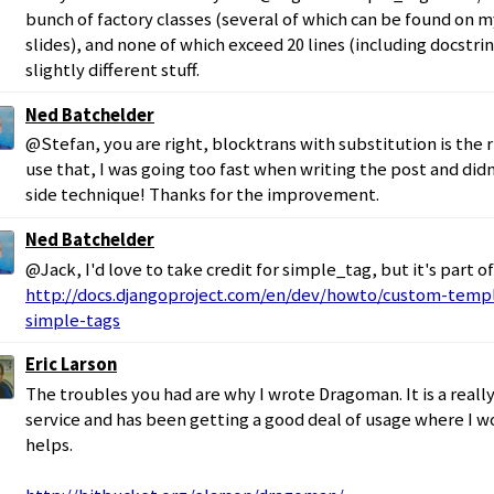
bunch of factory classes (several of which can be found on 
slides), and none of which exceed 20 lines (including docstrin
slightly different stuff.
Ned Batchelder
@Stefan, you are right, blocktrans with substitution is the 
use that, I was going too fast when writing the post and didn
side technique! Thanks for the improvement.
Ned Batchelder
@Jack, I'd love to take credit for simple_tag, but it's part o
http://docs.djangoproject.com/en/dev/howto/custom-templ
simple-tags
Eric Larson
The troubles you had are why I wrote Dragoman. It is a reall
service and has been getting a good deal of usage where I wor
helps.