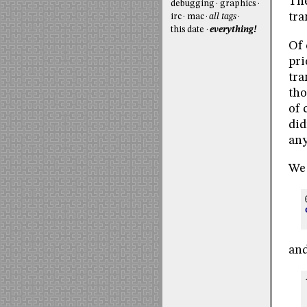
The
debugging
graphics
tra
irc
mac
all tags
this date
everything!
Of 
pri
tra
tho
of 
did
any
We 
and