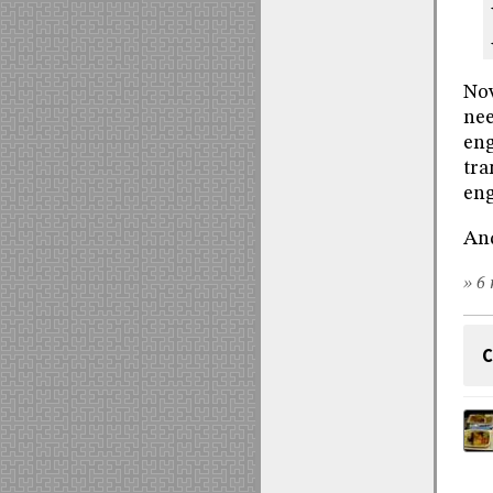
Now
nee
eng
tra
eng
And
» 6 
C