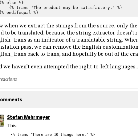
{% else %}
    {% trans "The product may be satisfactory." %}
{% endifequal %}
 when we extract the strings from the source, only t
d to be translated, because the string extractor doesn’t
lish_trans as an indicator of a translatable string. When
nslation pass, we can remove the English customizatio
lish_trans back to trans, and hopefully be out of the craz
 we haven’t even attempted the right-to-left languages..
reactions
omments
Stefan Wehrmeyer
This:
{% trans "There are 10 things here." %}