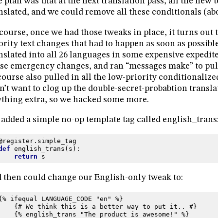
 plan was that at the next translation pass, all the new 
nslated, and we could remove all these conditionals (ab
course, once we had those tweaks in place, it turns out 
ority text changes that had to happen as soon as possible
nslated into all 26 languages in some expensive expedi
se emergency changes, and ran “messages make” to pull 
course also pulled in all the low-priority conditionaliz
n’t want to clog up the double-secret-probabtion transla
thing extra, so we hacked some more.
added a simple no-op template tag called english_trans
@register
.
simple_tag
def
english_trans
(
s
):
return
s
 then could change our English-only tweak to:
{% ifequal LANGUAGE_CODE "en" %}
    {# We think this is a better way to put it.. #}
    {% english_trans "The product is awesome!" %}