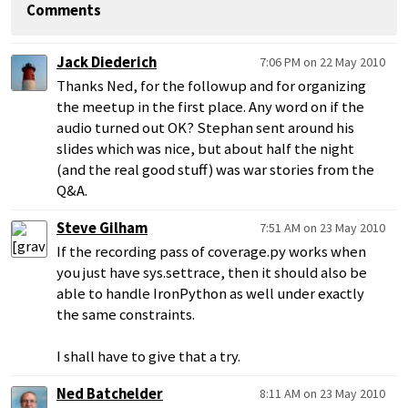
Comments
Jack Diederich
7:06 PM on 22 May 2010
Thanks Ned, for the followup and for organizing
the meetup in the first place. Any word on if the
audio turned out OK? Stephan sent around his
slides which was nice, but about half the night
(and the real good stuff) was war stories from the
Q&A.
Steve Gilham
7:51 AM on 23 May 2010
If the recording pass of coverage.py works when
you just have sys.settrace, then it should also be
able to handle IronPython as well under exactly
the same constraints.
I shall have to give that a try.
Ned Batchelder
8:11 AM on 23 May 2010