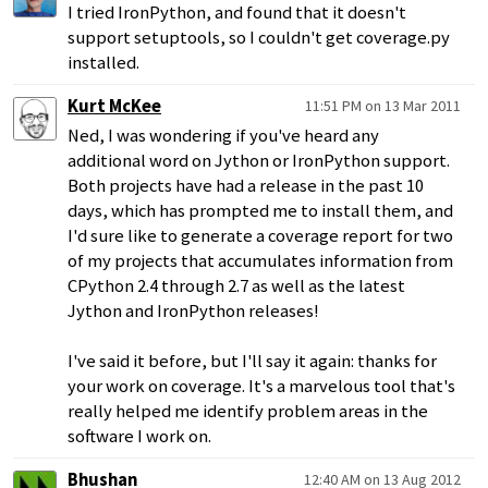
I tried IronPython, and found that it doesn't
support setuptools, so I couldn't get coverage.py
installed.
Kurt McKee
11:51 PM on 13 Mar 2011
Ned, I was wondering if you've heard any
additional word on Jython or IronPython support.
Both projects have had a release in the past 10
days, which has prompted me to install them, and
I'd sure like to generate a coverage report for two
of my projects that accumulates information from
CPython 2.4 through 2.7 as well as the latest
Jython and IronPython releases!
I've said it before, but I'll say it again: thanks for
your work on coverage. It's a marvelous tool that's
really helped me identify problem areas in the
software I work on.
Bhushan
12:40 AM on 13 Aug 2012