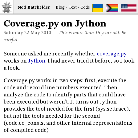
Ned
Bat
chelder
Blog
·
Text
·
Code
Coverage.py on Jython
Saturday 22
May 2010
—
This is more than 16 years old. Be
careful.
Someone asked me recently whether
coverage.py
works on
Jython
. I had never tried it before, so I took
a look.
Coverage.py works in two steps: first, execute the
code and record line numbers executed. Then
analyze the code to identify parts that could have
been executed but weren’t. It turns out Jython
provides the tool needed for the first (sys.settrace),
but not the tools needed for the second
(code.co_consts, and other internal representations
of compiled code).