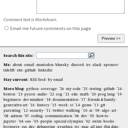
Comment text is Markdown.
Email me future comments on this page
Search this site:
Me:
about
email
mastodon
bluesky
discord
irc
slack
sponsor
tidelift
site
github
linkedin
Stay current:
RSS feed
by email
More blog:
python
coverage
'26
my code
'25
testing
github
'24
boston
'23
pycon
audio
'22
cog
'21
edu
math
'20
prog lang
'19
beginners
dev mindset
'18
documentation
'17
friends & family
generative art
'16
history
'15
work
ci
'14
gems
'13
git
parenting
'12
security
'11
twitter
walking
'10
ai
'09
algo
art
'08
autism
'07
coding
communication
'06
dev
'05
how-to
jupyter
'04
oss
'03
people
special olympics
'02
swim
books
browsers
css
dec
debugging
graphics
irc
mac
all tags
this date