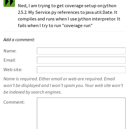
Ned, I am trying to get coverage setup on jython
2.5.2. My Service.py references to java.util.Date. It
compiles and runs when I use jython interpretor. It
fails when I try to run "coverage run"
Add a comment:
Name:
Email:
Web site:
Name is required. Either email or web are required. Email
won't be displayed and I won't spam you. Your web site won't
be indexed by search engines.
Comment: