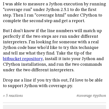
I was able to measure a Jython execution by running
“coverage run” under Jython 2.5.1 to do the first
step. Then I ran “coverage html” under CPython to
complete the second step and get a report.
But I don’t know if the line numbers will match up
perfectly if the two steps are run under different
interpreters. I’m looking for someone with a real
Jython code base who’d like to try this technique
and tell me what they find. Take the tip of the
bitbucket repository
, install it into your Jython and
CPython installations, and run the two commands
under the two different interpreters.
Drop me a line if you try this out, I’d love to be able
to support Jython with coverage.py.
» 5 reactions
#coverage
#python