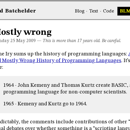
d
Bat
chelder
Blog
·
Text
·
Code
BL
ostly wrong
day 25
May 2009
—
This is more than 17 years old. Be careful.
e Iry sums up the history of programming languages:
d Mostly Wrong History of Programming Languages
. It
e:
1964 - John Kemeny and Thomas Kurtz create BASIC, 
programming language for non-computer scientists.
1965 - Kemeny and Kurtz go to 1964.
dictably, the comments include contributions of other 
al debates over whether something is a “scripting langu