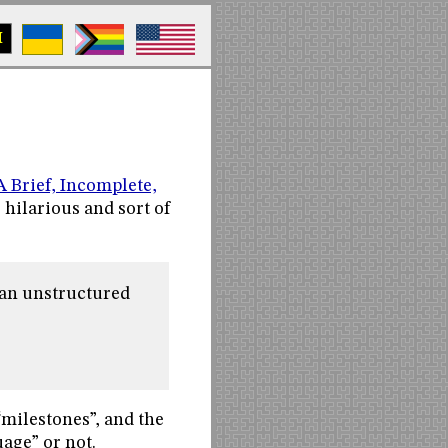
M
A Brief, Incomplete,
’s hilarious and sort of
an unstructured
“milestones”, and the
age” or not.