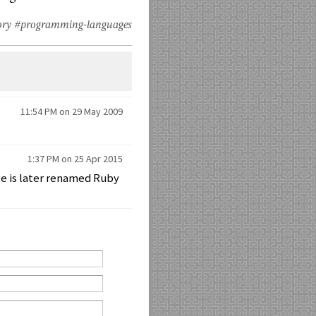
ory
#programming-languages
11:54 PM on 29 May 2009
1:37 PM on 25 Apr 2015
ge is later renamed Ruby