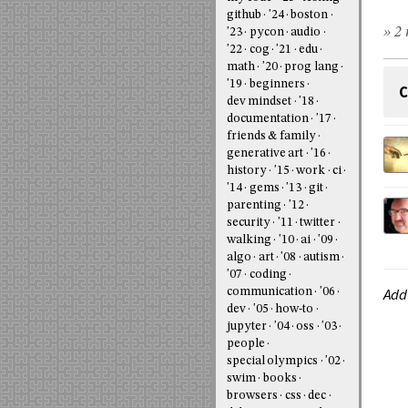
github
'24
boston
» 2 
'23
pycon
audio
'22
cog
'21
edu
math
'20
prog lang
'19
beginners
C
dev mindset
'18
documentation
'17
friends & family
generative art
'16
history
'15
work
ci
'14
gems
'13
git
parenting
'12
security
'11
twitter
walking
'10
ai
'09
algo
art
'08
autism
'07
coding
Add
communication
'06
dev
'05
how-to
jupyter
'04
oss
'03
people
special olympics
'02
swim
books
browsers
css
dec