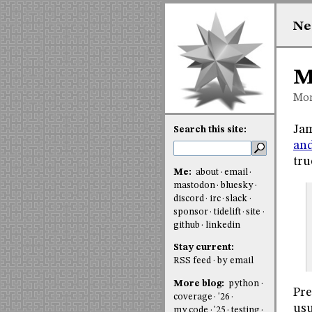
Ne
M
Mon
Jam
Search this site:
an
tru
Me:
about
email
mastodon
bluesky
discord
irc
slack
sponsor
tidelift
site
github
linkedin
Stay current:
RSS feed
by email
More blog:
python
Pre
coverage
'26
usu
my code
'25
testing