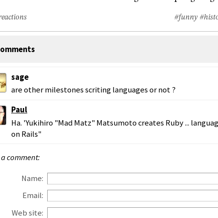
reactions
#funny
#hist
omments
sage
are other milestones scriting languages or not ?
Paul
Ha. 'Yukihiro "Mad Matz" Matsumoto creates Ruby ... langua
on Rails"
 a comment:
Name:
Email:
Web site: