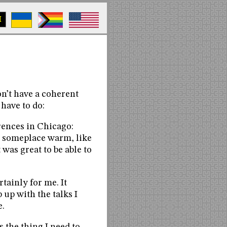
M
n’t have a coherent
 have to do:
rences in Chicago:
n someplace warm, like
t was great to be able to
tainly for me. It
 up with the talks I
e.