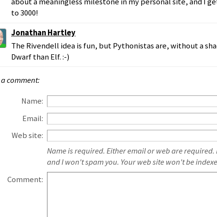
about a meaningless milestone in my personal site, and I ge
to 3000!
Jonathan Hartley
The Rivendell idea is fun, but Pythonistas are, without a s
Dwarf than Elf. :-)
 a comment:
Name:
Email:
Web site:
Name is required. Either email or web are required.
and I won't spam you. Your web site won't be index
Comment: