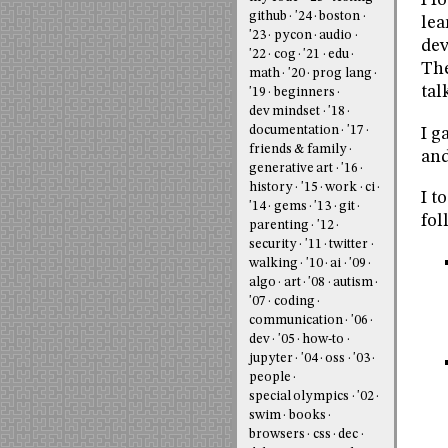
I f
github
'24
boston
lea
'23
pycon
audio
dev
'22
cog
'21
edu
The
math
'20
prog lang
tal
'19
beginners
dev mindset
'18
documentation
'17
I g
friends & family
and
generative art
'16
history
'15
work
ci
I t
'14
gems
'13
git
fol
parenting
'12
security
'11
twitter
walking
'10
ai
'09
algo
art
'08
autism
'07
coding
communication
'06
dev
'05
how-to
jupyter
'04
oss
'03
people
special olympics
'02
swim
books
browsers
css
dec