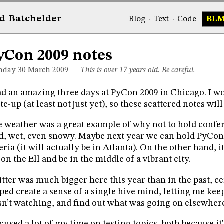
d
Bat
chelder
Blog
·
Text
·
Code
BL
yCon 2009 notes
day 30
March 2009
—
This is over 17 years old. Be careful.
ad an amazing three days at PyCon 2009 in Chicago. I wo
te-up (at least not just yet), so these scattered notes will
 weather was a great example of why not to hold confe
d, wet, even snowy. Maybe next year we can hold PyCo
eria (it will actually be in Atlanta). On the other hand, i
 on the Ell and be in the middle of a vibrant city.
tter was much bigger here this year than in the past, cer
ped create a sense of a single hive mind, letting me keep
n’t watching, and find out what was going on elsewher