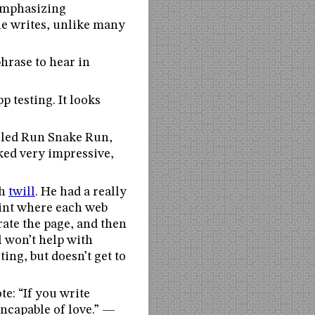
 emphasizing
le writes, unlike many
hrase to hear in
 testing. It looks
alled Run Snake Run,
oked very impressive,
th
twill
. He had a really
oint where each web
erate the page, and then
l won’t help with
ting, but doesn’t get to
te: “If you write
incapable of love.” —