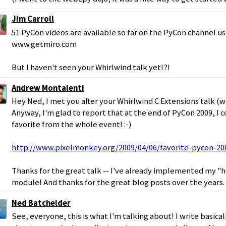
Jim Carroll
51 PyCon videos are available so far on the PyCon channel us
www.getmiro.com
But I haven't seen your Whirlwind talk yet!?!
Andrew Montalenti
Hey Ned, I met you after your Whirlwind C Extensions talk (w
Anyway, I'm glad to report that at the end of PyCon 2009, I 
favorite from the whole event! :-)
http://www.pixelmonkey.org/2009/04/06/favorite-pycon-20
Thanks for the great talk -- I've already implemented my "h
module! And thanks for the great blog posts over the years.
Ned Batchelder
See, everyone, this is what I'm talking about! I write basical