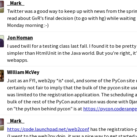
_Mark_
Twitter was a good way to keep up with news from the sprin
read about GvR's final decision (to go with hg) while waiting
Monday morning :-)
Jon Homan
I used twill for a testing class last fall. I found it to be pret
simpler than HtmlUnit in the Java world. But you're right, it
webapps.
William McVey
Just as an FYI, web2py *is* cool, and some of the PyCon site u
certainly not fair to imply that the bulk of the pycon site us
was limited to the registration application. The scheduling 
bulk of the rest of the PyCon automation was done with Dja
on "the python behind pycon" is at
https://pycon.coderange
_Mark_
https://code.launchpad.net/web2conf
has the registration-
(I went to the web2py dojo, it was a nice way to get started