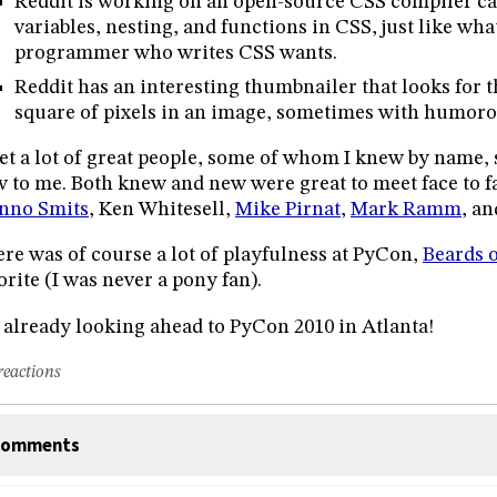
Reddit is working on an open-source CSS compiler ca
variables, nesting, and functions in CSS, just like wh
programmer who writes CSS wants.
Reddit has an interesting thumbnailer that looks for 
square of pixels in an image, sometimes with humorou
et a lot of great people, some of whom I knew by name
 to me. Both knew and new were great to meet face to f
nno Smits
, Ken Whitesell,
Mike Pirnat
,
Mark Ramm
, an
re was of course a lot of playfulness at PyCon,
Beards 
orite (I was never a pony fan).
 already looking ahead to PyCon 2010 in Atlanta!
reactions
omments