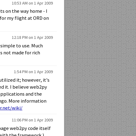
10:53 AM on 1 Apr 2009
ts on the way home - I
 for my flight at ORD on
12:18 PM on 1 Apr 2009
ty simple to use. Much
's not made for rich
1:54 PM on 1 Apr 2009
tilized it; however, it's
ed it. I believe web2py
applications and the
ngo. More information
r.net/wiki/
11:06 PM on 1 Apr 2009
page web2py code itself
 with the framework.)