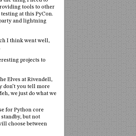
s the thing I need to
roviding tools to other
testing at this PyCon.
party and lightning
ch I think went well,
.
resting projects to
e Elves at Rivendell,
 don’t you tell more
Meh, we just do what we
se for Python core
 standby, but not
 will choose between