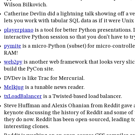
Wilson Bilkovich.
Catherine Devlin did a lightning talk showing off a ve
lets you work with tabular SQL data as if it were Unix 
playerpiano
is a tool for better Python presentations. 
interactive Python session so that you don’t have to tr
pymite
is a micro-Python (subset) for micro-controller
RAM!
web2py
is another web framework that looks very slic
build the PyCon site.
DVDev is like Trac for Mercurial.
Melkjug
is a tunable news reader.
txLoadBalancer
is a Twisted-based load balancer.
Steve Huffman and Alexis Ohanian from Reddit gave 
keynote discussing the history of Reddit and some of 
they do now. Reddit has been open-sourced, leading to
interesting clones.