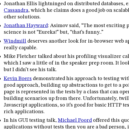
Jonathan Ellis lightninged on distributed databases,
Cassandra
, which he claims does a good job on scalab
other solutions.
Jonathan Hayward
: Asimov said, “The most exciting p
science is not “Eureka!” but, “that’s funny..”
Windmill
deserves another look for in-browser web app
really capable.
Mike Fletcher talked about his profiling visualizer c
which I saw a little of in the speaker prep room. It lo
but I didn’t see his talk.
Kevin Boers
demonstrated his approach to testing wi
good approach, building up abstractions to get to a p
page is represented in the tests by a class that can op
building scenarios up from there. Unfortunately, twil
Javascript applications, so it’s good for basic HTTP tes
rich applications.
In his GUI testing talk,
Michael Foord
offered this quo
applications without tests then you are a bad person, 