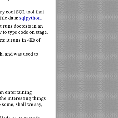
ry cool SQL tool that
file data:
sqlpython
.
It runs doctests in an
y to type code on stage.
s: it runs in 4Kb of
k, and was used to
an entertaining
the interesting things
 some, shall we say,