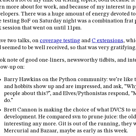
ocused a lot of my time on testing topics, both because it’
rn more about for work, and because of my interest in p
elopers. There was a huge amount of energy devoted to 
 testing BoF on Saturday night was a combination frat 
k session that went on until 11pm.
ave two talks, on
coverage testing
and
C extensions
, whi
 seemed to be well received, so that was very gratifying
ook note of good one-liners, newsworthy tidbits, and inte
low-up on:
Barry Hawkins on the Python community: we’re like th
and hobbits show up and are impressed, and ask, “Why
people about this?”, and Elves/Pythonistas respond, “
do.”
Brett Cannon is making the choice of what DVCS to u
development. He compared svn to prune-juice: the old
interesting any more. Git is out of the running, they
Mercurial and Bazaar, maybe as early as this week.