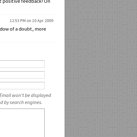
t positive feedback! On
12:53 PM on 10 Apr 2009
hadow of a doubt, more
 Email won't be displayed
ed by search engines.