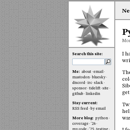
Ne
P
Mon
I h
Search this site:
wri
Me:
about
email
The
mastodon
bluesky
col
discord
irc
slack
Sib
sponsor
tidelift
site
get
github
linkedin
Stay current:
Twi
RSS feed
by email
hel
was
More blog:
python
coverage
'26
my code
'25
testing