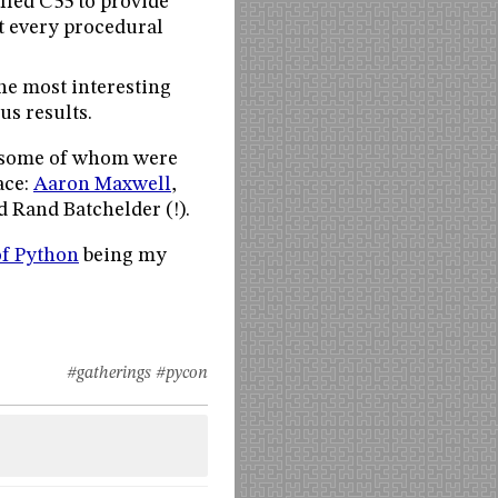
lled C55 to provide
at every procedural
the most interesting
s results.
, some of whom were
ace:
Aaron Maxwell
,
d Rand Batchelder (!).
of Python
being my
#gatherings
#pycon