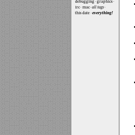
debugging
graphics
irc
mac
all tags
this date
everything!