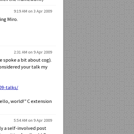
9:19 AM on 3 Apr 2009
ing Miro.
2:31 AM on 9 Apr 2009
e spoke a bit about cog).
considered your talk my
09-talks/
ello, world!" C extension
5:54 AM on 9 Apr 2009
ly a self-involved post