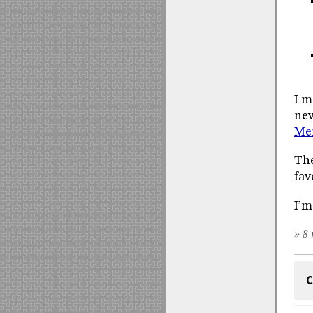
I m
new
Me
The
fav
I’m
» 8 
C