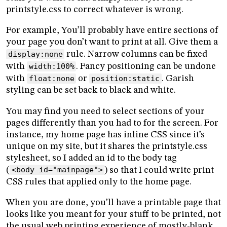
printstyle.css to correct whatever is wrong.
For example, You’ll probably have entire sections of
your page you don’t want to print at all. Give them a
display:none
rule. Narrow columns can be fixed
with
width:100%
. Fancy positioning can be undone
with
float:none
or
position:static
. Garish
styling can be set back to black and white.
You may find you need to select sections of your
pages differently than you had to for the screen. For
instance, my home page has inline CSS since it’s
unique on my site, but it shares the printstyle.css
stylesheet, so I added an id to the body tag
(
<body id="mainpage">
) so that I could write print
CSS rules that applied only to the home page.
When you are done, you’ll have a printable page that
looks like you meant for your stuff to be printed, not
the usual web printing experience of mostly-blank