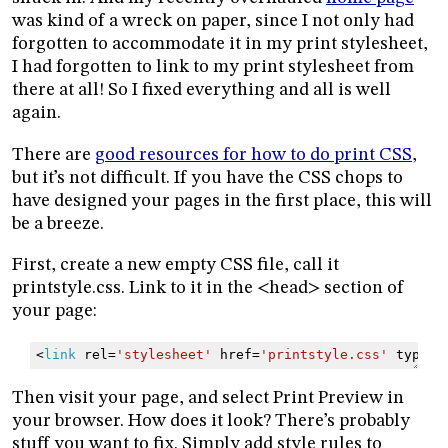
was kind of a wreck on paper, since I not only had
forgotten to accommodate it in my print stylesheet,
I had forgotten to link to my print stylesheet from
there at all! So I fixed everything and all is well
again.
There are
good resources for how to do print CSS
,
but it’s not difficult. If you have the CSS chops to
have designed your pages in the first place, this will
be a breeze.
First, create a new empty CSS file, call it
printstyle.css. Link to it in the <head> section of
your page:
<
link
rel
=
'stylesheet'
href
=
'printstyle.css'
type
=
'
Then visit your page, and select Print Preview in
your browser. How does it look? There’s probably
stuff you want to fix. Simply add style rules to