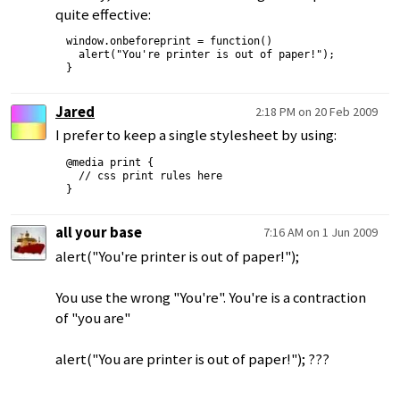
quite effective:
window.onbeforeprint = function()

  alert("You're printer is out of paper!");

Jared
2:18 PM on 20 Feb 2009
I prefer to keep a single stylesheet by using:
@media print {

  // css print rules here

all your base
7:16 AM on 1 Jun 2009
alert("You're printer is out of paper!");
You use the wrong "You're". You're is a contraction
of "you are"
alert("You are printer is out of paper!"); ???