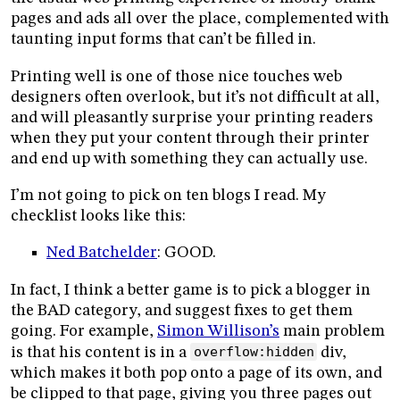
pages and ads all over the place, complemented with
taunting input forms that can’t be filled in.
Printing well is one of those nice touches web
designers often overlook, but it’s not difficult at all,
and will pleasantly surprise your printing readers
when they put your content through their printer
and end up with something they can actually use.
I’m not going to pick on ten blogs I read. My
checklist looks like this:
Ned Batchelder
: GOOD.
In fact, I think a better game is to pick a blogger in
the BAD category, and suggest fixes to get them
going. For example,
Simon Willison’s
main problem
is that his content is in a
overflow:hidden
div,
which makes it both pop onto a page of its own, and
be clipped to that page, giving you three pages out