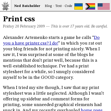
Ned
Bat
chelder
Blog
·
Text
·
Code
Print css
Friday 20
February 2009
—
This is over 17 years old. Be careful.
Alexander Artemenko starts a game he calls “
Do
you a have printer.css? I do!
” in which you rat out
your blog friends for not printing nicely. When I
saw it, I was surprised at some of the blogs he
mentions that don’t print well, because this is a
well-established technique. I’ve had a print
stylesheet for a while, so I smugly considered
myself to be in the GOOD category.
When I tried my site though, I saw that my print
stylesheet was a little neglected. Although I wasn’t
offering up sidebar and comment forms for
printing, some unneeded graphical elements had
snuck in. And my recently overhauled
home page