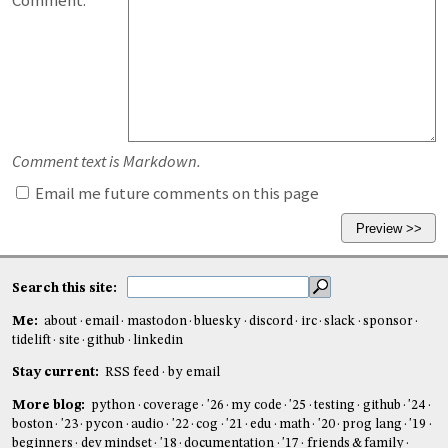
Comment:
Comment text is Markdown.
Email me future comments on this page
Search this site:
Me:
about
email
mastodon
bluesky
discord
irc
slack
sponsor
tidelift
site
github
linkedin
Stay current:
RSS feed
by email
More blog:
python
coverage
'26
my code
'25
testing
github
'24
boston
'23
pycon
audio
'22
cog
'21
edu
math
'20
prog lang
'19
beginners
dev mindset
'18
documentation
'17
friends & family