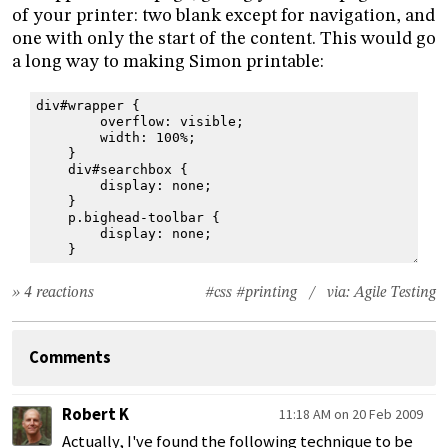
of your printer: two blank except for navigation, and
one with only the start of the content. This would go
a long way to making Simon printable:
div#wrapper {
        overflow: visible;
        width: 100%;
    }
    div#searchbox {
        display: none;
    }
    p.bighead-toolbar {
        display: none;
    }
» 4 reactions
#css
#printing
/ via:
Agile Testing
Comments
Robert K
11:18 AM on 20 Feb 2009
Actually, I've found the following technique to be