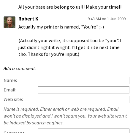
All your base are belong to us!!! Make your time!!
Robert K
9:43 AM on 1 Jun 2009
Actually my printer is named, "You're". ;-)
(Actually your write, its supposed too be "your". I
just didn't right it wright. I'll get it rite next time
tho. Thanks for you're input.)
Add a comment:
Name:
Email:
Web site:
Name is required. Either email or web are required. Email
won't be displayed and I won't spam you. Your web site won't
be indexed by search engines.