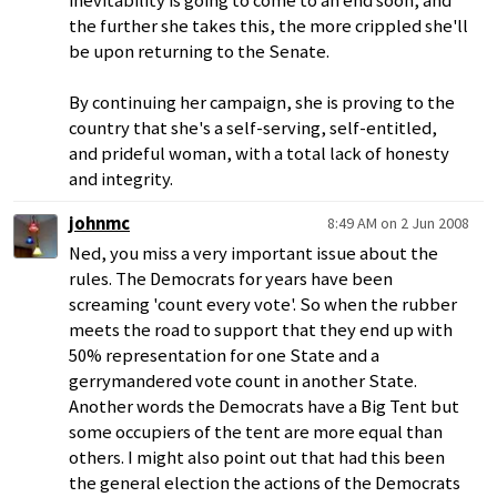
inevitability is going to come to an end soon, and
the further she takes this, the more crippled she'll
be upon returning to the Senate.
By continuing her campaign, she is proving to the
country that she's a self-serving, self-entitled,
and prideful woman, with a total lack of honesty
and integrity.
johnmc
8:49 AM on 2 Jun 2008
Ned, you miss a very important issue about the
rules. The Democrats for years have been
screaming 'count every vote'. So when the rubber
meets the road to support that they end up with
50% representation for one State and a
gerrymandered vote count in another State.
Another words the Democrats have a Big Tent but
some occupiers of the tent are more equal than
others. I might also point out that had this been
the general election the actions of the Democrats