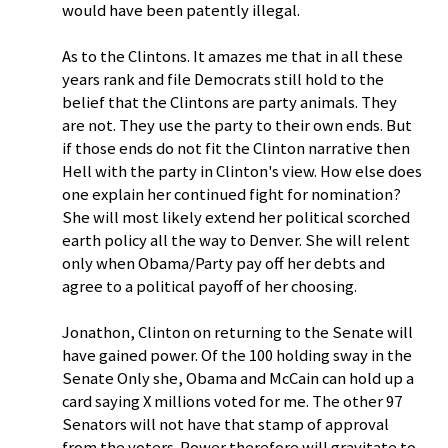
would have been patently illegal.
As to the Clintons. It amazes me that in all these
years rank and file Democrats still hold to the
belief that the Clintons are party animals. They
are not. They use the party to their own ends. But
if those ends do not fit the Clinton narrative then
Hell with the party in Clinton's view. How else does
one explain her continued fight for nomination?
She will most likely extend her political scorched
earth policy all the way to Denver. She will relent
only when Obama/Party pay off her debts and
agree to a political payoff of her choosing.
Jonathon, Clinton on returning to the Senate will
have gained power. Of the 100 holding sway in the
Senate Only she, Obama and McCain can hold up a
card saying X millions voted for me. The other 97
Senators will not have that stamp of approval
from the voters. Power therefore will gravitate to