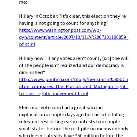
me:
Hillary in October: "It's clear, this election they're
having is not going to count for anything"
http://www.washingtonpost.com/wp-
dyn/content/article/2007/10/11/AR2007101100859_
pf.html
Hillary now: "if any votes aren't count, [sic] the will
of the people isn't realized and our democracy is
diminished"
http://www.politico.com/blogs/bensmith/0508/Cli
nton_compares_the_Florida_and_Michigan_fight_
to_civil_rights_movement.html
Electoral-vote.com had a great succinct
explanation a couple days ago for the scheduling
rules: not restricting early contests to a couple
small states before the rest pile on means nobody
who doesn't already have $50 million before the