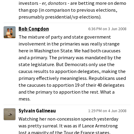
investors -
er, donators
- are betting more on demo
than gop (in comparison to previous elections,
presumably presidential/vp elections).
Bob Congdon
6:36 PM on 3 Jun 2008
The mixture of party and state government
involvement in the primaries was really strange
here in Washington State. We had both caucuses
and a primary. The primary was mandated by the
state legislature. But Democrats only use the
caucus results to apportion delegates, making the
primary effectively meaningless. Republicans used
the caucuses to apportion 19 of their 40 delegates
and the primary to apportion the rest. What a
mess.
Sylvain Galineau
1:29 PM on 4 Jun 2008
Watching her non-concession speech yesterday
was pretty surreal. It was as if Lance Armstrong
lost a majority of the Tour de France stages,