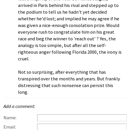
arrived in Paris behind his rival and stepped up to
the podium to tell us he hadn't yet decided
whether he'd lost; and implied he may agree if he
was given a nice-enough consolation prize. Would
everyone rush to congratulate him on his great
race and beg the winner to 'reach out' ? Yes, the
analogy is too simple, but after all the self-
righteous anger following Florida 2000, the irony is
cruel.
Not so surprising, after everything that has
transpired over the months and years. But frankly
distressing that such nonsense can persist this
long.
Add a comment:
Name:
Email: