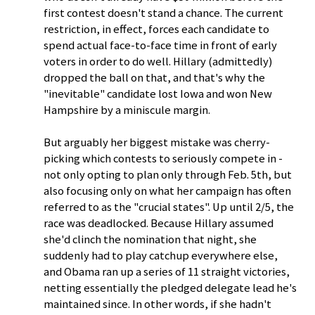
first contest doesn't stand a chance. The current
restriction, in effect, forces each candidate to
spend actual face-to-face time in front of early
voters in order to do well. Hillary (admittedly)
dropped the ball on that, and that's why the
"inevitable" candidate lost Iowa and won New
Hampshire by a miniscule margin.
But arguably her biggest mistake was cherry-
picking which contests to seriously compete in -
not only opting to plan only through Feb. 5th, but
also focusing only on what her campaign has often
referred to as the "crucial states". Up until 2/5, the
race was deadlocked. Because Hillary assumed
she'd clinch the nomination that night, she
suddenly had to play catchup everywhere else,
and Obama ran up a series of 11 straight victories,
netting essentially the pledged delegate lead he's
maintained since. In other words, if she hadn't