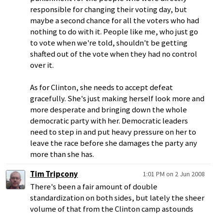
responsible for changing their voting day, but
maybe a second chance for all the voters who had
nothing to do with it. People like me, who just go
to vote when we're told, shouldn't be getting
shafted out of the vote when they had no control
over it.
As for Clinton, she needs to accept defeat
gracefully. She's just making herself look more and
more desperate and bringing down the whole
democratic party with her. Democratic leaders
need to step in and put heavy pressure on her to
leave the race before she damages the party any
more than she has.
Tim Tripcony
1:01 PM on 2 Jun 2008
There's been a fair amount of double
standardization on both sides, but lately the sheer
volume of that from the Clinton camp astounds