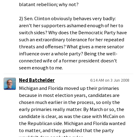
blatant rebellion; why not?
2) Sen. Clinton obviously behaves very badly:
aren't her supporters ashamed enough of her to
switch sides? Why does the Democratic Party have
such an extraordinary tolerance for her repeated
threats and offenses? What gives a mere senator
influence over a whole party? Being the well-
connected wife of a former president doesn't
seem enough to me.
Ned Batchelder
6:14 AM on 3 Jun 2008
Michigan and Florida moved up their primaries
because in most election years, candidates are
chosen much earlier in the process, so only the
early primaries really matter. By March or so, the
candidate is clear, as was the case with McCain on
the Republican side. Michigan and Florida wanted
to matter, and they gambled that the party