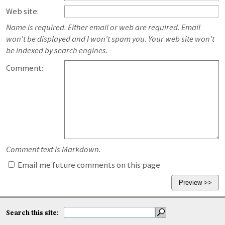
Web site:
Name is required. Either email or web are required. Email
won't be displayed and I won't spam you. Your web site won't
be indexed by search engines.
Comment:
Comment text is Markdown.
Email me future comments on this page
Search this site: