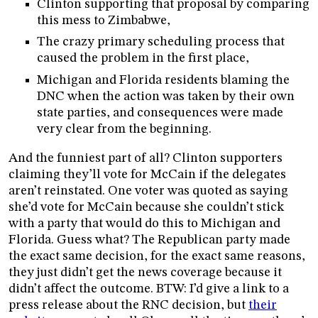
Clinton supporting that proposal by comparing
this mess to Zimbabwe,
The crazy primary scheduling process that
caused the problem in the first place,
Michigan and Florida residents blaming the
DNC when the action was taken by their own
state parties, and consequences were made
very clear from the beginning.
And the funniest part of all? Clinton supporters
claiming they’ll vote for McCain if the delegates
aren’t reinstated. One voter was quoted as saying
she’d vote for McCain because she couldn’t stick
with a party that would do this to Michigan and
Florida. Guess what? The Republican party made
the exact same decision, for the exact same reasons,
they just didn’t get the news coverage because it
didn’t affect the outcome. BTW: I’d give a link to a
press release about the RNC decision, but
their