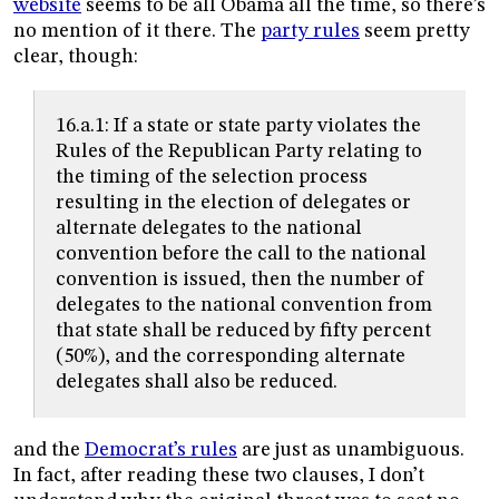
website
seems to be all Obama all the time, so there’s
no mention of it there. The
party rules
seem pretty
clear, though:
16.a.1: If a state or state party violates the
Rules of the Republican Party relating to
the timing of the selection process
resulting in the election of delegates or
alternate delegates to the national
convention before the call to the national
convention is issued, then the number of
delegates to the national convention from
that state shall be reduced by fifty percent
(50%), and the corresponding alternate
delegates shall also be reduced.
and the
Democrat’s rules
are just as unambiguous.
In fact, after reading these two clauses, I don’t