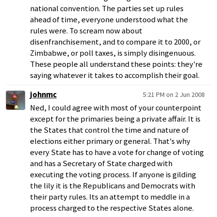
national convention. The parties set up rules
ahead of time, everyone understood what the
rules were. To scream now about
disenfranchisement, and to compare it to 2000, or
Zimbabwe, or poll taxes, is simply disingenuous.
These people all understand these points: they're
saying whatever it takes to accomplish their goal.
johnmc
5:21 PM on 2 Jun 2008
Ned, I could agree with most of your counterpoint
except for the primaries being a private affair. It is
the States that control the time and nature of
elections either primary or general. That's why
every State has to have a vote for change of voting
and has a Secretary of State charged with
executing the voting process. If anyone is gilding
the lily it is the Republicans and Democrats with
their party rules. Its an attempt to meddle in a
process charged to the respective States alone.