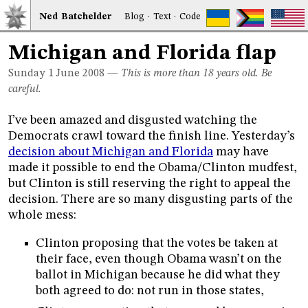
Ned
Bat
chelder
Blog
·
Text
·
Code
Michigan and Florida flap
Sunday 1
June 2008
—
This is more than 18 years old. Be
careful.
I’ve been amazed and disgusted watching the
Democrats crawl toward the finish line. Yesterday’s
decision about Michigan and Florida
may have
made it possible to end the Obama/Clinton mudfest,
but Clinton is still reserving the right to appeal the
decision. There are so many disgusting parts of the
whole mess:
Clinton proposing that the votes be taken at
their face, even though Obama wasn’t on the
ballot in Michigan because he did what they
both agreed to do: not run in those states,