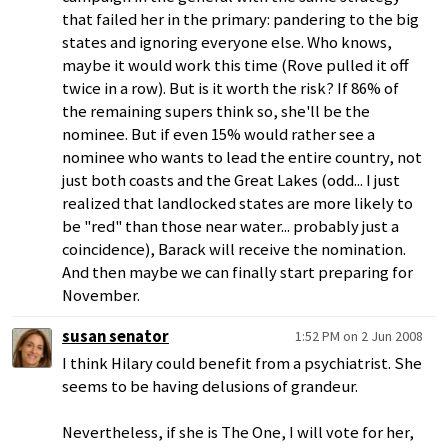
that failed her in the primary: pandering to the big
states and ignoring everyone else. Who knows,
maybe it would work this time (Rove pulled it off
twice in a row). But is it worth the risk? If 86% of
the remaining supers think so, she'll be the
nominee. But if even 15% would rather see a
nominee who wants to lead the entire country, not
just both coasts and the Great Lakes (odd... I just
realized that landlocked states are more likely to
be "red" than those near water... probably just a
coincidence), Barack will receive the nomination.
And then maybe we can finally start preparing for
November.
susan senator
1:52 PM on 2 Jun 2008
I think Hilary could benefit from a psychiatrist. She
seems to be having delusions of grandeur.
Nevertheless, if she is The One, I will vote for her,