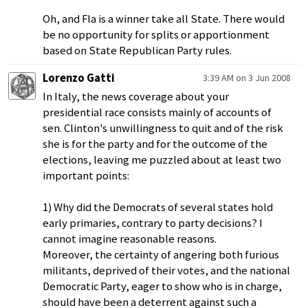
Oh, and Fla is a winner take all State. There would
be no opportunity for splits or apportionment
based on State Republican Party rules.
Lorenzo Gatti
3:39 AM on 3 Jun 2008
In Italy, the news coverage about your
presidential race consists mainly of accounts of
sen. Clinton's unwillingness to quit and of the risk
she is for the party and for the outcome of the
elections, leaving me puzzled about at least two
important points:
1) Why did the Democrats of several states hold
early primaries, contrary to party decisions? I
cannot imagine reasonable reasons.
Moreover, the certainty of angering both furious
militants, deprived of their votes, and the national
Democratic Party, eager to show who is in charge,
should have been a deterrent against such a