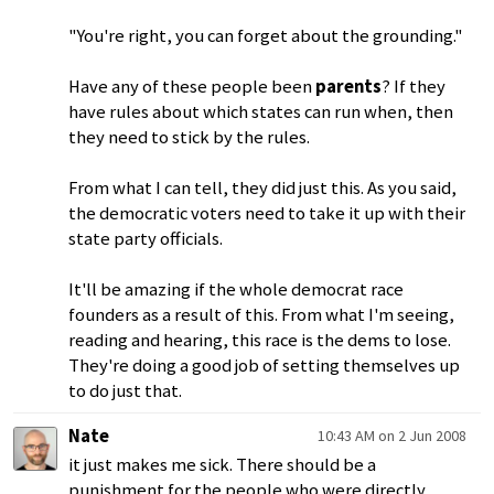
"You're right, you can forget about the grounding."
Have any of these people been
parents
? If they
have rules about which states can run when, then
they need to stick by the rules.
From what I can tell, they did just this. As you said,
the democratic voters need to take it up with their
state party officials.
It'll be amazing if the whole democrat race
founders as a result of this. From what I'm seeing,
reading and hearing, this race is the dems to lose.
They're doing a good job of setting themselves up
to do just that.
Nate
10:43 AM on 2 Jun 2008
it just makes me sick. There should be a
punishment for the people who were directly