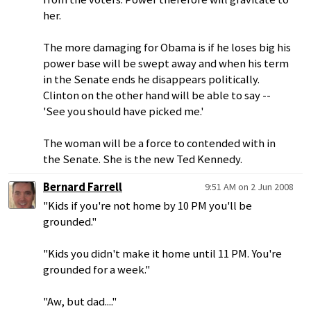
her.
The more damaging for Obama is if he loses big his
power base will be swept away and when his term
in the Senate ends he disappears politically.
Clinton on the other hand will be able to say --
'See you should have picked me.'
The woman will be a force to contended with in
the Senate. She is the new Ted Kennedy.
Bernard Farrell
9:51 AM on 2 Jun 2008
"Kids if you're not home by 10 PM you'll be
grounded."
"Kids you didn't make it home until 11 PM. You're
grounded for a week."
"Aw, but dad...."