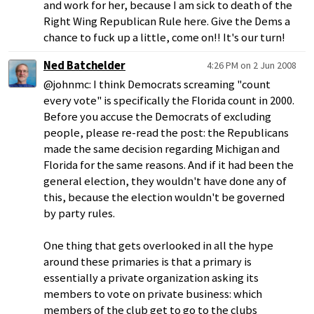
and work for her, because I am sick to death of the
Right Wing Republican Rule here. Give the Dems a
chance to fuck up a little, come on!! It's our turn!
Ned Batchelder
4:26 PM on 2 Jun 2008
@johnmc: I think Democrats screaming "count
every vote" is specifically the Florida count in 2000.
Before you accuse the Democrats of excluding
people, please re-read the post: the Republicans
made the same decision regarding Michigan and
Florida for the same reasons. And if it had been the
general election, they wouldn't have done any of
this, because the election wouldn't be governed
by party rules.
One thing that gets overlooked in all the hype
around these primaries is that a primary is
essentially a private organization asking its
members to vote on private business: which
members of the club get to go to the clubs