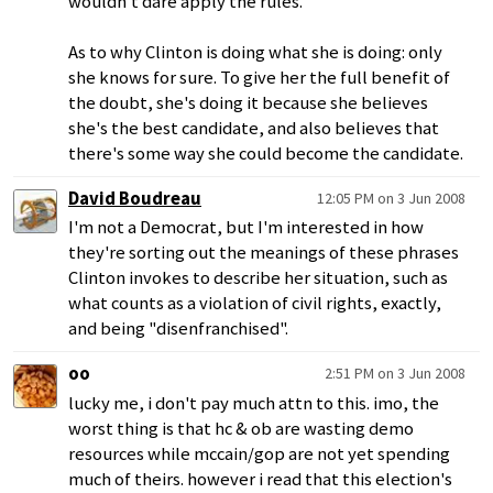
wouldn't dare apply the rules.
As to why Clinton is doing what she is doing: only
she knows for sure. To give her the full benefit of
the doubt, she's doing it because she believes
she's the best candidate, and also believes that
there's some way she could become the candidate.
David Boudreau
12:05 PM on 3 Jun 2008
I'm not a Democrat, but I'm interested in how
they're sorting out the meanings of these phrases
Clinton invokes to describe her situation, such as
what counts as a violation of civil rights, exactly,
and being "disenfranchised".
oo
2:51 PM on 3 Jun 2008
lucky me, i don't pay much attn to this. imo, the
worst thing is that hc & ob are wasting demo
resources while mccain/gop are not yet spending
much of theirs. however i read that this election's