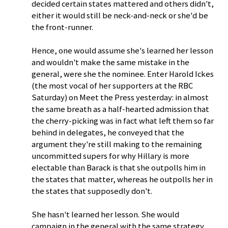
decided certain states mattered and others didn't,
either it would still be neck-and-neck or she'd be
the front-runner.
Hence, one would assume she's learned her lesson
and wouldn't make the same mistake in the
general, were she the nominee. Enter Harold Ickes
(the most vocal of her supporters at the RBC
Saturday) on Meet the Press yesterday: in almost
the same breath as a half-hearted admission that
the cherry-picking was in fact what left them so far
behind in delegates, he conveyed that the
argument they're still making to the remaining
uncommitted supers for why Hillary is more
electable than Barack is that she outpolls him in
the states that matter, whereas he outpolls her in
the states that supposedly don't.
She hasn't learned her lesson. She would
campaign in the general with the same strategy