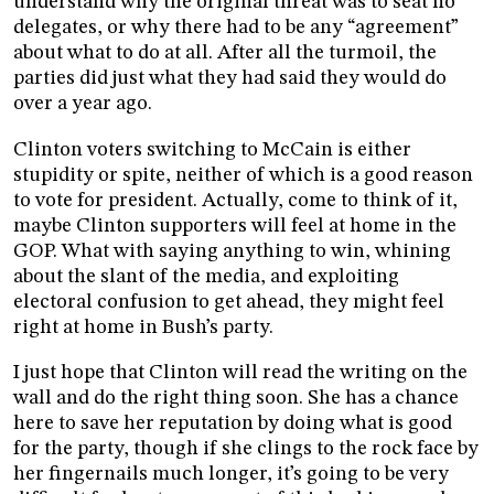
understand why the original threat was to seat no
delegates, or why there had to be any “agreement”
about what to do at all. After all the turmoil, the
parties did just what they had said they would do
over a year ago.
Clinton voters switching to McCain is either
stupidity or spite, neither of which is a good reason
to vote for president. Actually, come to think of it,
maybe Clinton supporters will feel at home in the
GOP. What with saying anything to win, whining
about the slant of the media, and exploiting
electoral confusion to get ahead, they might feel
right at home in Bush’s party.
I just hope that Clinton will read the writing on the
wall and do the right thing soon. She has a chance
here to save her reputation by doing what is good
for the party, though if she clings to the rock face by
her fingernails much longer, it’s going to be very