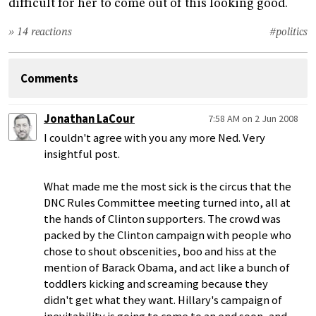
difficult for her to come out of this looking good.
» 14 reactions
#politics
Comments
Jonathan LaCour
7:58 AM on 2 Jun 2008
I couldn't agree with you any more Ned. Very
insightful post.
What made me the most sick is the circus that the
DNC Rules Committee meeting turned into, all at
the hands of Clinton supporters. The crowd was
packed by the Clinton campaign with people who
chose to shout obscenities, boo and hiss at the
mention of Barack Obama, and act like a bunch of
toddlers kicking and screaming because they
didn't get what they want. Hillary's campaign of