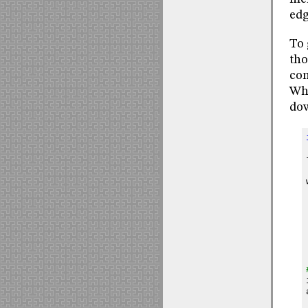
edg
To 
tho
com
Whe
dow