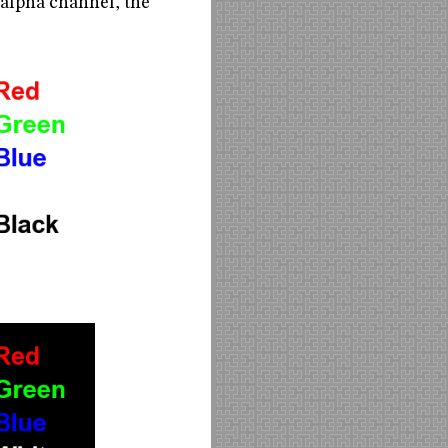
 alpha channel, the