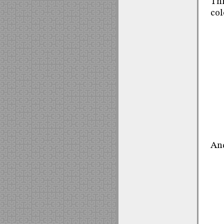
Thi
col
And