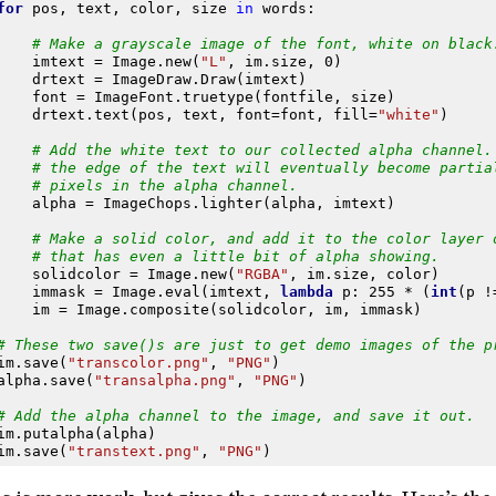
for
pos
,
text
,
color
,
size
in
words
:
# Make a grayscale image of the font, white on black
imtext
=
Image
.
new
(
"L"
,
im
.
size
,
0
)
drtext
=
ImageDraw
.
Draw
(
imtext
)
font
=
ImageFont
.
truetype
(
fontfile
,
size
)
drtext
.
text
(
pos
,
text
,
font
=
font
,
fill
=
"white"
)
# Add the white text to our collected alpha channel.
# the edge of the text will eventually become partia
# pixels in the alpha channel.
alpha
=
ImageChops
.
lighter
(
alpha
,
imtext
)
# Make a solid color, and add it to the color layer 
# that has even a little bit of alpha showing.
solidcolor
=
Image
.
new
(
"RGBA"
,
im
.
size
,
color
)
immask
=
Image
.
eval
(
imtext
,
lambda
p
:
255
*
(
int
(
p
!
im
=
Image
.
composite
(
solidcolor
,
im
,
immask
)
# These two save()s are just to get demo images of the p
im
.
save
(
"transcolor.png"
,
"PNG"
)
alpha
.
save
(
"transalpha.png"
,
"PNG"
)
# Add the alpha channel to the image, and save it out.
im
.
putalpha
(
alpha
)
im
.
save
(
"transtext.png"
,
"PNG"
)