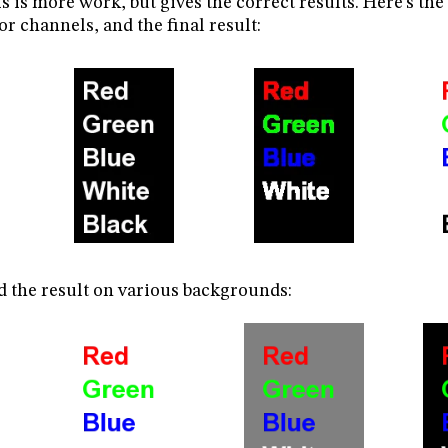
s is more work, but gives the correct results. Here’s the
or channels, and the final result:
 the result on various backgrounds: