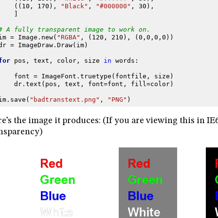
((
10
,
170
),
"Black"
,
"#000000"
,
30
),
]
# A fully transparent image to work on.
im
=
Image
.
new
(
"RGBA"
,
(
120
,
210
),
(
0
,
0
,
0
,
0
))
dr
=
ImageDraw
.
Draw
(
im
)
for
pos
,
text
,
color
,
size
in
words
:
font
=
ImageFont
.
truetype
(
fontfile
,
size
)
dr
.
text
(
pos
,
text
,
font
=
font
,
fill
=
color
)
im
.
save
(
"badtranstext.png"
,
"PNG"
)
e’s the image it produces: (If you are viewing this in IE
nsparency)