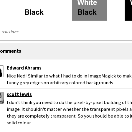
 reactions
omments
Edward Abrams
Nice Ned! Similar to what I had to do in ImageMagick to m
funny grey edges on arbitrary colored backgrounds.
scott lewis
I don't think you need to do the pixel-by-pixel building of t
image. It shouldn't matter whether the transparent pixels ar
they are completely transparent. So you should be able to j
solid colour.