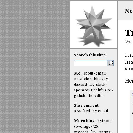
Ne
T
Wed
I n
Search this site:
fir
som
Me:
about
email
mastodon
bluesky
Her
discord
irc
slack
sponsor
tidelift
site
github
linkedin
Stay current:
RSS feed
by email
More blog:
python
coverage
'26
my code
'25
testing