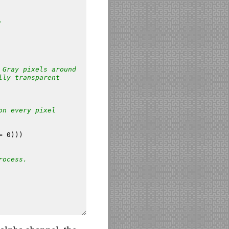
.
 Gray pixels around
lly transparent
on every pixel
=
0
)))
rocess.