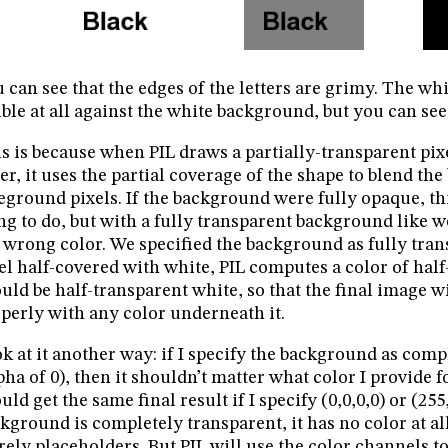
 can see that the edges of the letters are grimy. The whi
ible at all against the white background, but you can see
s is because when PIL draws a partially-transparent pixe
ter, it uses the partial coverage of the shape to blend t
eground pixels. If the background were fully opaque, th
ng to do, but with a fully transparent background like we
 wrong color. We specified the background as fully trans
el half-covered with white, PIL computes a color of half-
uld be half-transparent white, so that the final image wi
perly with any color underneath it.
k at it another way: if I specify the background as comp
pha of 0), then it shouldn’t matter what color I provide 
uld get the same final result if I specify (0,0,0,0) or (255
kground is completely transparent, it has no color at all
ely placeholders. But PIL will use the color channels to