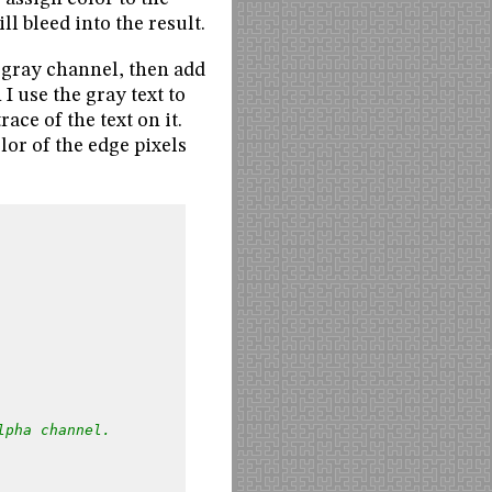
l bleed into the result.
e gray channel, then add
 use the gray text to
ace of the text on it.
or of the edge pixels
lpha channel.