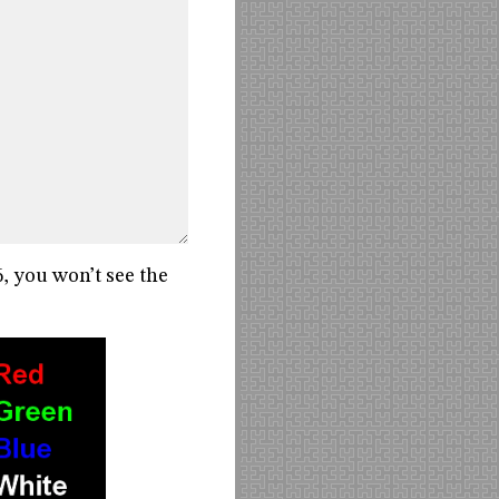
6, you won’t see the