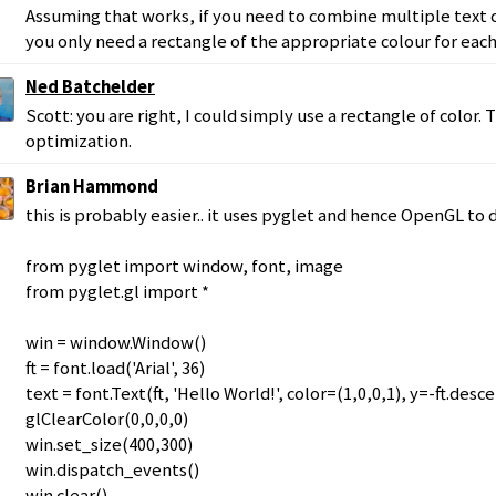
Assuming that works, if you need to combine multiple text c
you only need a rectangle of the appropriate colour for eac
Ned Batchelder
Scott: you are right, I could simply use a rectangle of color.
optimization.
Brian Hammond
this is probably easier.. it uses pyglet and hence OpenGL to 
from pyglet import window, font, image
from pyglet.gl import *
win = window.Window()
ft = font.load('Arial', 36)
text = font.Text(ft, 'Hello World!', color=(1,0,0,1), y=-ft.desc
glClearColor(0,0,0,0)
win.set_size(400,300)
win.dispatch_events()
win.clear()