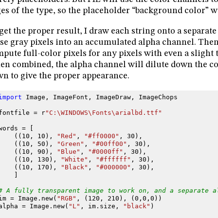
es of the type, so the placeholder “background color” wil
get the proper result, I draw each string onto a separat
se gray pixels into an accumulated alpha channel. Then I
pute full-color pixels for any pixels with even a slight tr
n combined, the alpha channel will dilute down the col
n to give the proper appearance.
import
Image
,
ImageFont
,
ImageDraw
,
ImageChops
fontfile
=
r
"C:\WINDOWS\Fonts\arialbd.ttf"
words
=
[
((
10
,
10
),
"Red"
,
"#ff0000"
,
30
),
((
10
,
50
),
"Green"
,
"#00ff00"
,
30
),
((
10
,
90
),
"Blue"
,
"#0000ff"
,
30
),
((
10
,
130
),
"White"
,
"#ffffff"
,
30
),
((
10
,
170
),
"Black"
,
"#000000"
,
30
),
]
# A fully transparent image to work on, and a separate a
im
=
Image
.
new
(
"RGB"
,
(
120
,
210
),
(
0
,
0
,
0
))
alpha
=
Image
.
new
(
"L"
,
im
.
size
,
"black"
)