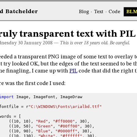
d
Bat
chelder
Blog
·
Text
·
Code
BL
ruly transparent text with PIL
nesday 30
January 2008
—
This is over 18 years old. Be careful.
eeded a transparent PNG image of some text to overlay 
st try looked OK, but the edges of the text seemed to be 
e finagling, I came up with
PIL
code that did the right 
e was the first code I used:
import
Image
,
ImageFont
,
ImageDraw
fontfile
=
r
"C:\WINDOWS\Fonts\arialbd.ttf"
words
=
[
((
10
,
10
),
"Red"
,
"#ff0000"
,
30
),
((
10
,
50
),
"Green"
,
"#00ff00"
,
30
),
((
10
,
90
),
"Blue"
,
"#0000ff"
,
30
),
((
10
,
130
),
"White"
,
"#ffffff"
,
30
),