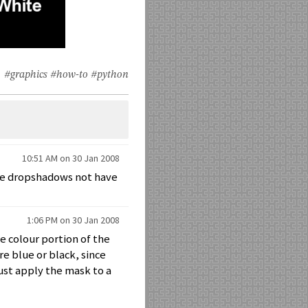
#graphics
#how-to
#python
10:51 AM on 30 Jan 2008
ake dropshadows not have
1:06 PM on 30 Jan 2008
he colour portion of the
e blue or black, since
ust apply the mask to a