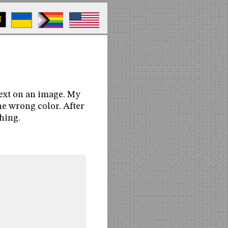
M
text on an image. My
the wrong color. After
thing.