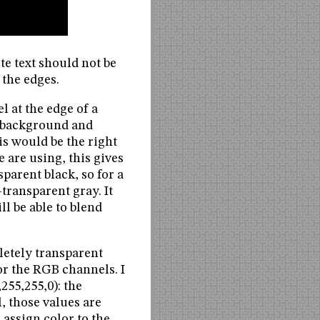
te text should not be
 the edges.
l at the edge of a
he background and
is would be the right
 are using, this gives
parent black, so for a
transparent gray. It
ll be able to blend
letely transparent
for the RGB channels. I
,255,255,0): the
, those values are
 assign color to the