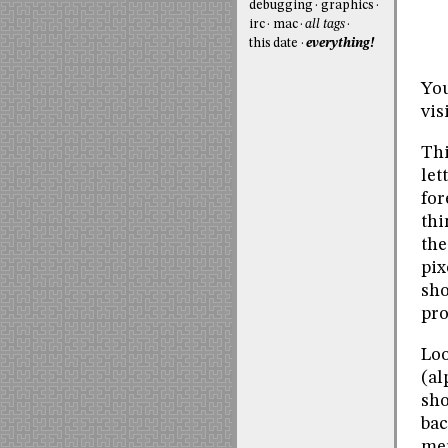
debugging
graphics
irc
mac
all tags
this date
everything!
You
vis
Thi
let
for
thi
the
pix
sho
pro
Loo
(al
sho
bac
mer