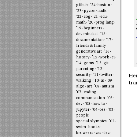
github
'24
boston
'23
pycon
audio
'22
cog
'21
edu
math
'20
prog lang
'19
beginners
dev mindset
'18
documentation
'17
friends & family
generative art
'16
history
'15
work
ci
'14
gems
'13
git
parenting
'12
security
'11
twitter
Her
walking
'10
ai
'09
tra
algo
art
'08
autism
'07
coding
communication
'06
dev
'05
how-to
jupyter
'04
oss
'03
people
special olympics
'02
swim
books
browsers
css
dec