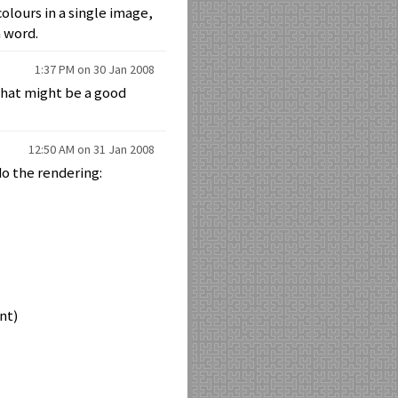
olours in a single image,
h word.
1:37 PM on 30 Jan 2008
 That might be a good
12:50 AM on 31 Jan 2008
do the rendering:
ent)