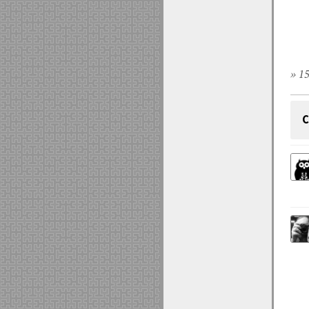
» 15
C