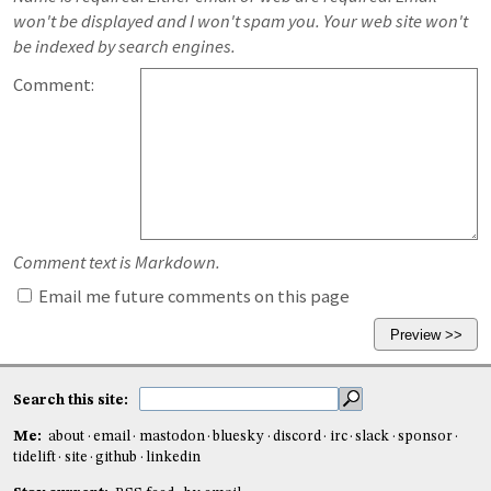
won't be displayed and I won't spam you. Your web site won't
be indexed by search engines.
Comment:
Comment text is Markdown.
Email me future comments on this page
Search this site:
Me:
about
email
mastodon
bluesky
discord
irc
slack
sponsor
tidelift
site
github
linkedin