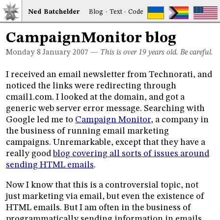
Ned
Bat
chelder
Blog
·
Text
·
Code
CampaignMonitor blog
Monday 8
January 2007
—
This is over 19 years old. Be careful.
I received an email newsletter from Technorati, and
noticed the links were redirecting through
cmail1.com. I looked at the domain, and got a
generic web server error message. Searching with
Google led me to
Campaign Monitor
, a company in
the business of running email marketing
campaigns. Unremarkable, except that they have a
really good
blog covering all sorts of issues around
sending HTML emails
.
Now I know that this is a controversial topic, not
just marketing via email, but even the existence of
HTML emails. But I am often in the business of
programmatically sending information in emails,