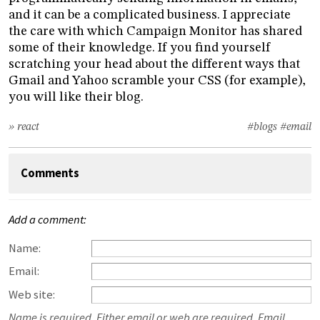
and it can be a complicated business. I appreciate
the care with which Campaign Monitor has shared
some of their knowledge. If you find yourself
scratching your head about the different ways that
Gmail and Yahoo scramble your CSS (for example),
you will like their blog.
» react
#blogs
#email
Comments
Add a comment:
Name:
Email:
Web site:
Name is required. Either email or web are required. Email