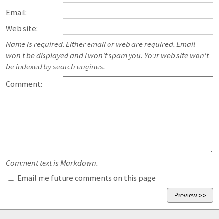
Email:
Web site:
Name is required. Either email or web are required. Email
won't be displayed and I won't spam you. Your web site won't
be indexed by search engines.
Comment:
Comment text is Markdown.
Email me future comments on this page