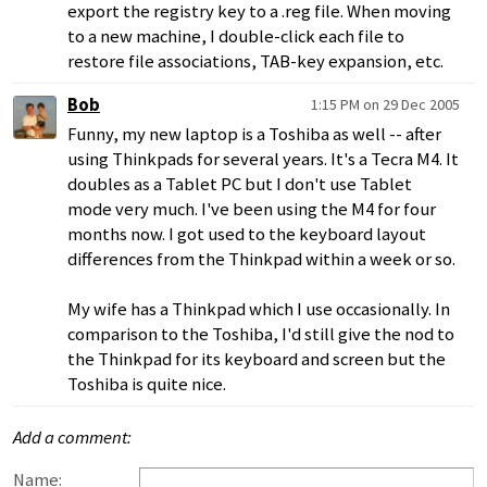
export the registry key to a .reg file. When moving
to a new machine, I double-click each file to
restore file associations, TAB-key expansion, etc.
Bob
1:15 PM on 29 Dec 2005
Funny, my new laptop is a Toshiba as well -- after
using Thinkpads for several years. It's a Tecra M4. It
doubles as a Tablet PC but I don't use Tablet
mode very much. I've been using the M4 for four
months now. I got used to the keyboard layout
differences from the Thinkpad within a week or so.
My wife has a Thinkpad which I use occasionally. In
comparison to the Toshiba, I'd still give the nod to
the Thinkpad for its keyboard and screen but the
Toshiba is quite nice.
Add a comment:
Name: