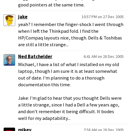
good pointers at the same time.
jake
10:57 PM on 27 Dec 2005
yeah? I remember the finger-shock I went through
when I left the Thinkpad fold. I find the
HP/Compaq layouts nice, though. Dells & Toshibas
are still a little strange...
Ned Batchelder
6:41 AM on 28 Dec 2005
Michael, I have a list of what I installed on my old
laptop, though I am sure it is at least somewhat
out of date. I'm planning to do a thorough
documentation this time.
Jake: I'm glad to hear that you thought Dells were
a little strange, since I had a Dell a few years ago,
and don't remember it being difficult. It bodes
well for my adaptability...
mikey
7:58 AM on 28 Dec 2005