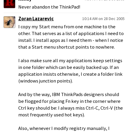
Never abandon the ThinkPad!
Zoran Lazarevic
10:14 AM on 28 Dec 2005
I copy my Start menu from one machine to the
other. That serves as a list of applications I need to
install. I install apps as I need them - when I notice
that a Start menu shortcut points to nowhere.
I also make sure all my applications keep settings
in one folder which can be easily backed up. If an
application insists otherwise, I create a folder link
(windows junction points).
And by the way, IBM ThinkPads designers should
be flogged for placing Fn key in the corner where
Ctrl key should be: I always miss Ctrl-C, Ctrl-V (the
most frequently used hot keys).
Also, whenever I modify registry manually, I