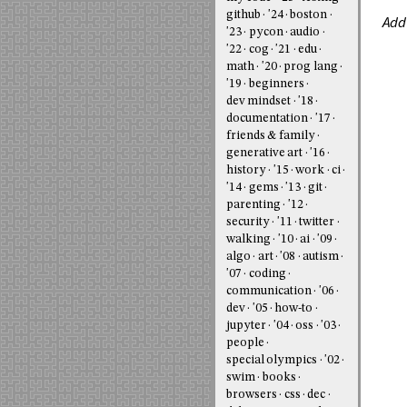
github
'24
boston
Add
'23
pycon
audio
'22
cog
'21
edu
math
'20
prog lang
'19
beginners
dev mindset
'18
documentation
'17
friends & family
generative art
'16
history
'15
work
ci
'14
gems
'13
git
parenting
'12
security
'11
twitter
walking
'10
ai
'09
algo
art
'08
autism
'07
coding
communication
'06
dev
'05
how-to
jupyter
'04
oss
'03
people
special olympics
'02
swim
books
browsers
css
dec