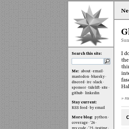
Ne
G
Sun
I d
Search this site:
the
thi
Me:
about
email
int
mastodon
bluesky
fas
discord
irc
slack
Hal
sponsor
tidelift
site
github
linkedin
» re
Stay current:
RSS feed
by email
C
More blog:
python
coverage
'26
my code
'25
testing