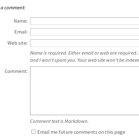
 a comment:
Name:
Email:
Web site:
Name is required. Either email or web are required.
and I won't spam you. Your web site won't be index
Comment:
Comment text is Markdown.
Email me future comments on this page