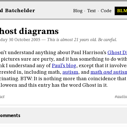
d
Bat
chelder
Blog
·
Text
·
Code
BL
host diagrams
day 30
October 2005
—
This is almost 21 years old. Be careful.
on’t understand anything about Paul Harrison’s
Ghost D
 pictures sure are purty, and it has something to do with t
nk I understand any of
Paul’s blog
, except that it invol
erested in, including math,
autism
, and
math
and
autis
cinating. BTW: It is nothing more than coincidence that 
loween and this entry has the word Ghost in it.
act
#auti
omments