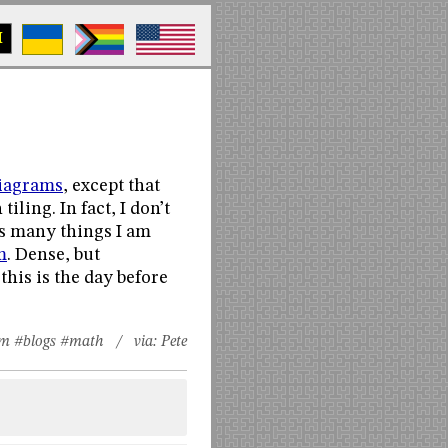
M
iagrams
, except that
iling. In fact, I don’t
ves many things I am
m
. Dense, but
this is the day before
sm
#blogs
#math
/ via:
Pete