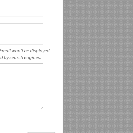
 Email won't be displayed
ed by search engines.