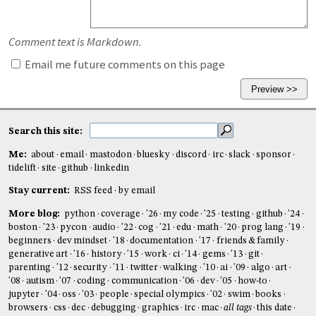
Comment text is Markdown.
Email me future comments on this page
Search this site:
Me:
about
email
mastodon
bluesky
discord
irc
slack
sponsor
tidelift
site
github
linkedin
Stay current:
RSS feed
by email
More blog:
python
coverage
'26
my code
'25
testing
github
'24
boston
'23
pycon
audio
'22
cog
'21
edu
math
'20
prog lang
'19
beginners
dev mindset
'18
documentation
'17
friends & family
generative art
'16
history
'15
work
ci
'14
gems
'13
git
parenting
'12
security
'11
twitter
walking
'10
ai
'09
algo
art
'08
autism
'07
coding
communication
'06
dev
'05
how-to
jupyter
'04
oss
'03
people
special olympics
'02
swim
books
browsers
css
dec
debugging
graphics
irc
mac
all tags
this date