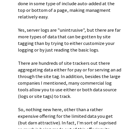
done in some type of include auto-added at the
top or bottom of a page, making managment
relatively easy.
Yes, server logs are "unintrusive", but there are far
more types of data that can be gotten by site
tagging than by trying to either customize your
logging or by just reading the basic logs.
There are hundreds of site trackers out there
aggregating data either for pay or for serving an ad
through the site tag. In addition, besides the large
companies I mentioned, many commercial log
tools allow you to use either or both data source
(logs or site tags) to track.
So, nothing new here, other than a rather
expensive offering for the limited data you get
(but darn attractive). In fact, I'm sort of suprised