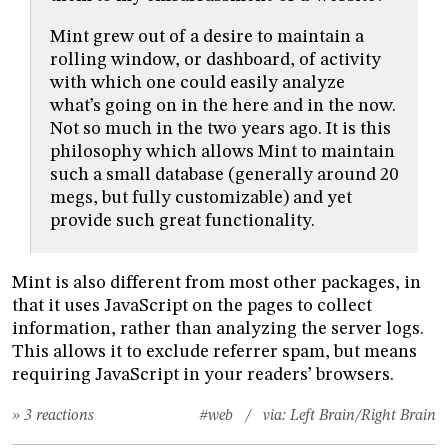
Mint grew out of a desire to maintain a
rolling window, or dashboard, of activity
with which one could easily analyze
what’s going on in the here and in the now.
Not so much in the two years ago. It is this
philosophy which allows Mint to maintain
such a small database (generally around 20
megs, but fully customizable) and yet
provide such great functionality.
Mint is also different from most other packages, in
that it uses JavaScript on the pages to collect
information, rather than analyzing the server logs.
This allows it to exclude referrer spam, but means
requiring JavaScript in your readers’ browsers.
» 3 reactions
#web
/ via:
Left Brain/Right Brain