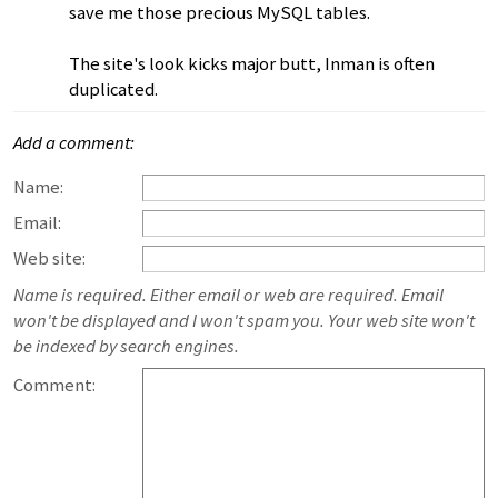
save me those precious MySQL tables.
The site's look kicks major butt, Inman is often
duplicated.
Add a comment:
Name:
Email:
Web site:
Name is required. Either email or web are required. Email
won't be displayed and I won't spam you. Your web site won't
be indexed by search engines.
Comment: