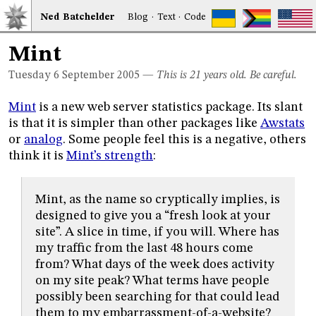
Ned
Bat
chelder
Blog
·
Text
·
Code
Mint
Tuesday 6
September 2005
—
This is 21 years old. Be careful.
Mint
is a new web server statistics package. Its slant
is that it is simpler than other packages like
Awstats
or
analog
. Some people feel this is a negative, others
think it is
Mint’s strength
:
Mint, as the name so cryptically implies, is
designed to give you a “fresh look at your
site”. A slice in time, if you will. Where has
my traffic from the last 48 hours come
from? What days of the week does activity
on my site peak? What terms have people
possibly been searching for that could lead
them to my embarrassment-of-a-website?