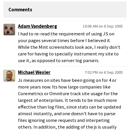
Comments
Adam Vandenberg
10:08 AM on 6 Sep 2005
I had to re-read the requirement of using JS on
your pages several times before I believed it.
While the Mint screenshots look ace, I really don't
care for having to specially instrument my site to
use it, as opposed to server log parsers.
Michael Wexler
7:02 PM on 6 Sep 2005
Js measures on sites have been going on for 4 or
more years now. Its how large companies like
Coremetrics or Omniture track site usage for the
largest of enterprises. It tends to be much more
effective than log files, since stats can be updated
almost instantly, and one doesn't have to parse
files ignoring some requests and interpeting
others. In addition, the adding of the js is usually