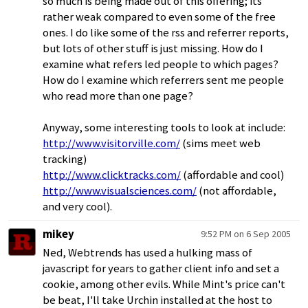
so much is being made out of this offering; its
rather weak compared to even some of the free
ones. I do like some of the rss and referrer reports,
but lots of other stuff is just missing. How do I
examine what refers led people to which pages?
How do I examine which referrers sent me people
who read more than one page?
Anyway, some interesting tools to look at include:
http://www.visitorville.com/
(sims meet web
tracking)
http://www.clicktracks.com/
(affordable and cool)
http://www.visualsciences.com/
(not affordable,
and very cool).
mikey
9:52 PM on 6 Sep 2005
Ned, Webtrends has used a hulking mass of
javascript for years to gather client info and set a
cookie, among other evils. While Mint's price can't
be beat, I'll take Urchin installed at the host to