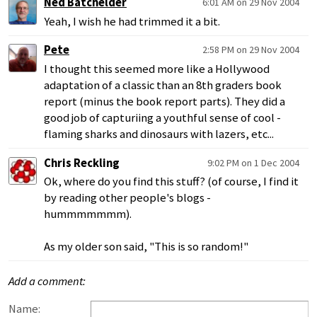
Ned Batchelder
6:01 AM on 29 Nov 2004
Yeah, I wish he had trimmed it a bit.
Pete
2:58 PM on 29 Nov 2004
I thought this seemed more like a Hollywood
adaptation of a classic than an 8th graders book
report (minus the book report parts). They did a
good job of capturiing a youthful sense of cool -
flaming sharks and dinosaurs with lazers, etc...
Chris Reckling
9:02 PM on 1 Dec 2004
Ok, where do you find this stuff? (of course, I find it
by reading other people's blogs -
hummmmmmm).
As my older son said, "This is so random!"
Add a comment:
Name: