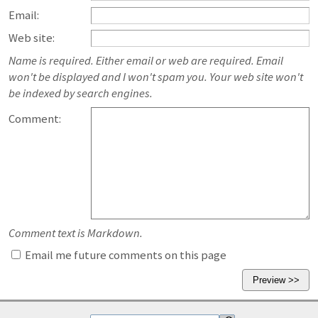
Email:
Web site:
Name is required. Either email or web are required. Email
won't be displayed and I won't spam you. Your web site won't
be indexed by search engines.
Comment:
Comment text is Markdown.
Email me future comments on this page