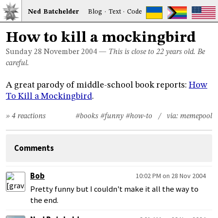
Ned
Bat
chelder
Blog
·
Text
·
Code
How to kill a mockingbird
Sunday 28
November 2004
—
This is close to 22 years old. Be
careful.
A great parody of middle-school book reports:
How
To Kill a Mockingbird
.
» 4 reactions
#books
#funny
#how-to
/ via:
memepool
Comments
Bob
10:02 PM on 28 Nov 2004
Pretty funny but I couldn't make it all the way to
the end.