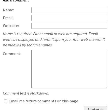
Add a comment:
Name:
Email:
Web site:
Name is required. Either email or web are required. Email
won't be displayed and I won't spam you. Your web site won't
be indexed by search engines.
Comment:
Comment text is Markdown.
Email me future comments on this page