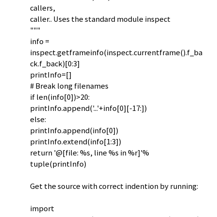
callers,
caller.. Uses the standard module inspect
"""
info =
inspect.getframeinfo(inspect.currentframe().f_ba
ck.f_back)[0:3]
printInfo=[]
# Break long filenames
if len(info[0])>20:
printInfo.append('...'+info[0][-17:])
else:
printInfo.append(info[0])
printInfo.extend(info[1:3])
return '@[file: %s, line %s in %r]'%
tuple(printInfo)
Get the source with correct indention by running:
import