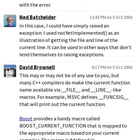
with the error.
Ned Batchelder
12:43 PM on 3 Oct 2004
In this case, I could have simply raised an
exception. I used notYetImplemented() as an
illustration of getting the file and line of the
current line. It can be used in other ways that don't
lend themselves to raising exceptions.
David Brownell
6:17 PM on 3 Oct 2004
This may or may not be of any use to you, but
many C++ compilers do make the current function
name available via __FILE__ and __LINE__-like
macros. For example, MSVC defines __FUNCSIG__
that will print out the current function.
Boost
provides a handy macro called
BOOST_CURRENT_FUNCTION that is mapped to
the appropriate macro based on your current