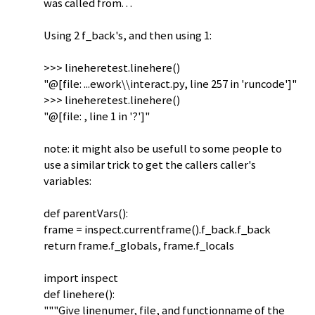
was called from. . .
Using 2 f_back's, and then using 1:
>>> lineheretest.linehere()
"@[file: ...ework\\interact.py, line 257 in 'runcode']"
>>> lineheretest.linehere()
"@[file: , line 1 in '?']"
note: it might also be usefull to some people to
use a similar trick to get the callers caller's
variables:
def parentVars():
frame = inspect.currentframe().f_back.f_back
return frame.f_globals, frame.f_locals
import inspect
def linehere():
"""Give linenumer, file, and functionname of the