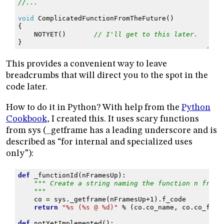
//...
void
ComplicatedFunctionFromTheFuture
()
{
NOTYET
()
// I'll get to this later.
}
This provides a convenient way to leave
breadcrumbs that will direct you to the spot in the
code later.
How to do it in Python? With help from the
Python
Cookbook
, I created this. It uses scary functions
from sys (_getframe has a leading underscore and is
described as “for internal and specialized uses
only”):
def
_functionId
(
nFramesUp
):
""" Create a string naming the function n frame
    """
co
=
sys
.
_getframe
(
nFramesUp
+
1
)
.
f_code
return
"
%s
 (
%s
 @ 
%d
)"
%
(
co
.
co_name
,
co
.
co_file
def
notYetImplemented
():