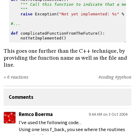
""" Call this function to indicate that a metho
    """
raise
Exception
(
"Not yet implemented: 
%s
"
%
_fu
#...
def
complicatedFunctionFromTheFuture
():
notYetImplemented
()
This goes one further than the C++ technique, by
providing the function name as well as the file and
line.
» 6 reactions
#coding
#python
Comments
Remco Boerma
9:44 AM on 3 Oct 2004
I've used the following code. .
Using one less f_back, you see where the routines