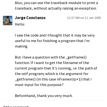
Also, you can use the traceback module to print a
traceback, without actually raising an exception.
Jorge Constanzo
12:37 AM on 12 Jan 2005
Hello:
I saw the code and i thought that it may be very
useful to me for finishing a program that i'm
making.
But i have a question with the _getframe()
function. If i want to get the filename of the
current program that it's running, i.e. the path of
the self program; which is the argument for
_getframe() (in this case nFramesUp+1) that i
must input for this purpose?
Beforehand, thank you very much.