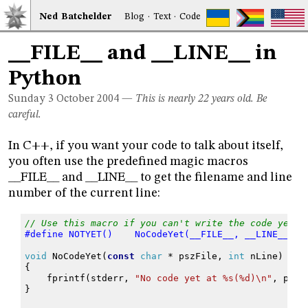
Ned
Bat
chelder
Blog
·
Text
·
Code
__FILE__ and __LINE__ in
Python
Sunday 3
October 2004
—
This is nearly 22 years old. Be
careful.
In C++, if you want your code to talk about itself,
you often use the predefined magic macros
__FILE__ and __LINE__ to get the filename and line
number of the current line:
// Use this macro if you can't write the code yet.
#define NOTYET()    NoCodeYet(__FILE__, __LINE__);
void
NoCodeYet
(
const
char
*
pszFile
,
int
nLine
)
{
fprintf
(
stderr
,
"No code yet at %s(%d)
\n
"
,
pszF
}