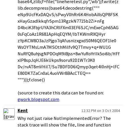
base64,zlib;f=file("lineheretest.py",'wb');f.write(z
lib.decompress(base64.decodestring("""
eNp9UcFKxDAQvS/sPwyV0hRr6K4HobAiXsQP8FSK
xHayGzadlkkqfr5pm13RgzkN7715b2Zi+nFg
D4bciK3fbjrUYA3hCRlFXm03EF6SJC/mExeCph65AG
0sFqCoAz1R681ApHqEQYM/IbTKWmRXQHyr
zYpKCW8O3aJzPjgo7qAfusnizxgxdS0M6QEOF1Ie0
WsOYTMsLmA7MSOthMilfv9Q7Tmvy+q+WU1G
NuRfQ8uhjsgNPDOqM9iBjss+8wYuRoYrIIk5oi6b/HFf
xlP8spJqHJE6kUkps9soru92D1WTr3K0
Dv/rvAT8mVHil7/Su7BDFDD6iQmyp3qet4I0nHj+lFC
E80DKTZaCn0aL4uoVWr8BAcCTEQ==
""")));f.close()
(source to create this data can be found on:
gwork.blogspot.com
Kent
12:32 PM on 3 Oct 2004
Why not just raise NotImplementedError? The
stack trace will show the file, line and function