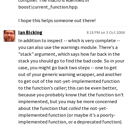
compiler. The macro is #defined in
boost\current_function.hpp.
I hope this helps someone out there!
Ian Bicking
8:18 PM on 3 Oct 2004
In addition to inspect -- which is very complete --
you can also use the warnings module. There's a
"stack" argument, which says how far back in the
stack you should go to find the bad code. So in your
case, you might go back two steps -- one to get
out of your generic warning wrapper, and another
to get out of the not-yet-implemented function
to the function's caller; this can be even better,
because you probably know that the function isn't
implemented, but you may be more concerned
about the function that
called
the not-yet-
implemented function (or maybe it's a poorly-
implemented function, or a deprecated function).