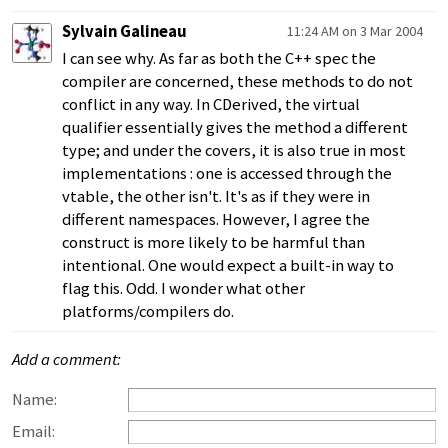
Sylvain Galineau
11:24 AM on 3 Mar 2004
I can see why. As far as both the C++ spec the
compiler are concerned, these methods to do not
conflict in any way. In CDerived, the virtual
qualifier essentially gives the method a different
type; and under the covers, it is also true in most
implementations : one is accessed through the
vtable, the other isn't. It's as if they were in
different namespaces. However, I agree the
construct is more likely to be harmful than
intentional. One would expect a built-in way to
flag this. Odd. I wonder what other
platforms/compilers do.
Add a comment:
Name:
Email: