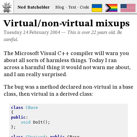
Ned
Bat
chelder
Blog
·
Text
·
Code
Virtual/non-virtual mixups
Tuesday 24
February 2004
—
This is over 22 years old. Be
careful.
The Microsoft Visual C++ compiler will warn you
about all sorts of harmless things. Today I ran
across a harmful thing it would not warn me about,
and I am really surprised.
The bug was a method declared non-virtual in a base
class, then virtual in a derived class:
class
CBase
{
public
:
void
DoIt
();
};
class
CDerived
:
public
CBase