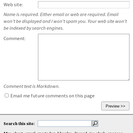
Web site:
Name is required. Either email or web are required. Email
won't be displayed and I won't spam you. Your web site won't
be indexed by search engines.
Comment:
Comment text is Markdown.
Email me future comments on this page
Search this site: