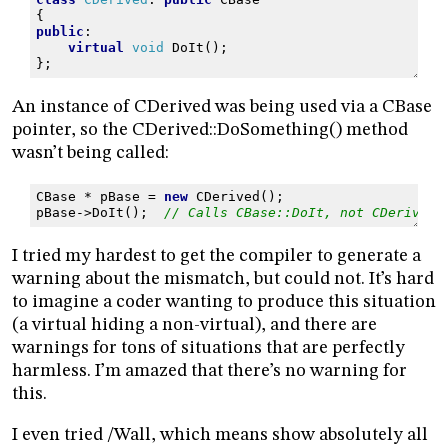
{
public
:
virtual
void
DoIt
();
};
An instance of CDerived was being used via a CBase
pointer, so the CDerived::DoSomething() method
wasn’t being called:
CBase
*
pBase
=
new
CDerived
();
pBase
->
DoIt
();
// Calls CBase::DoIt, not CDerived:
I tried my hardest to get the compiler to generate a
warning about the mismatch, but could not. It’s hard
to imagine a coder wanting to produce this situation
(a virtual hiding a non-virtual), and there are
warnings for tons of situations that are perfectly
harmless. I’m amazed that there’s no warning for
this.
I even tried /Wall, which means show absolutely all