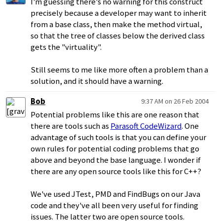
I'm guessing there's no warning for this construct
precisely because a developer may want to inherit
from a base class, then make the method virtual,
so that the tree of classes below the derived class
gets the "virtuality".
Still seems to me like more often a problem than a
solution, and it should have a warning.
Bob
9:37 AM on 26 Feb 2004
Potential problems like this are one reason that
there are tools such as
Parasoft CodeWizard
. One
advantage of such tools is that you can define your
own rules for potential coding problems that go
above and beyond the base language. I wonder if
there are any open source tools like this for C++?
We've used JTest, PMD and FindBugs on our Java
code and they've all been very useful for finding
issues. The latter two are open source tools.