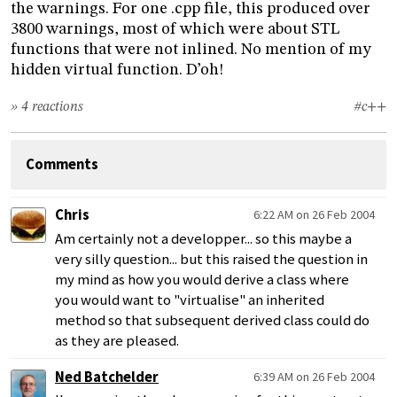
the warnings. For one .cpp file, this produced over
3800 warnings, most of which were about STL
functions that were not inlined. No mention of my
hidden virtual function. D’oh!
» 4 reactions
#c++
Comments
Chris
6:22 AM on 26 Feb 2004
Am certainly not a developper... so this maybe a
very silly question... but this raised the question in
my mind as how you would derive a class where
you would want to "virtualise" an inherited
method so that subsequent derived class could do
as they are pleased.
Ned Batchelder
6:39 AM on 26 Feb 2004