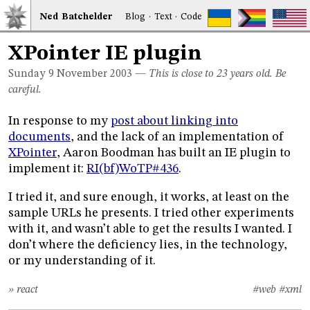
Ned
Bat
chelder
Blog
·
Text
·
Code
XPointer IE plugin
Sunday 9
November 2003
—
This is close to 23 years old. Be
careful.
In response to my
post about linking into
documents
, and the lack of an implementation of
XPointer
, Aaron Boodman has built an IE plugin to
implement it:
RI(bf)WoTP#436
.
I tried it, and sure enough, it works, at least on the
sample URLs he presents. I tried other experiments
with it, and wasn’t able to get the results I wanted. I
don’t where the deficiency lies, in the technology,
or my understanding of it.
» react
#web
#xml