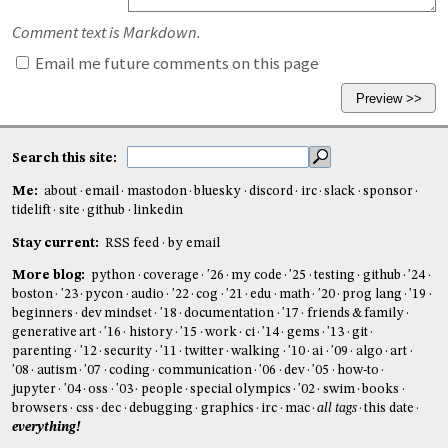
Comment text is Markdown.
Email me future comments on this page
Search this site:
Me:
about
email
mastodon
bluesky
discord
irc
slack
sponsor
tidelift
site
github
linkedin
Stay current:
RSS feed
by email
More blog:
python
coverage
'26
my code
'25
testing
github
'24
boston
'23
pycon
audio
'22
cog
'21
edu
math
'20
prog lang
'19
beginners
dev mindset
'18
documentation
'17
friends & family
generative art
'16
history
'15
work
ci
'14
gems
'13
git
parenting
'12
security
'11
twitter
walking
'10
ai
'09
algo
art
'08
autism
'07
coding
communication
'06
dev
'05
how-to
jupyter
'04
oss
'03
people
special olympics
'02
swim
books
browsers
css
dec
debugging
graphics
irc
mac
all tags
this date
everything!