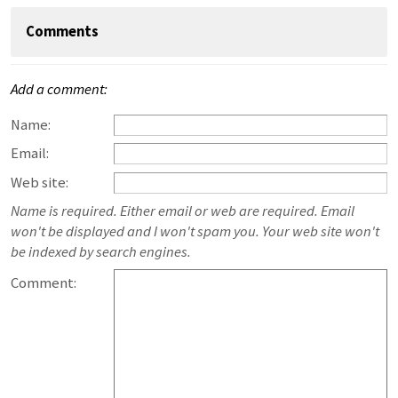
Comments
Add a comment:
Name:
Email:
Web site:
Name is required. Either email or web are required. Email
won't be displayed and I won't spam you. Your web site won't
be indexed by search engines.
Comment: