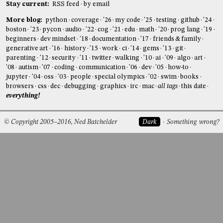
Stay current:
RSS feed
by email
More blog:
python
coverage
'26
my code
'25
testing
github
'24
boston
'23
pycon
audio
'22
cog
'21
edu
math
'20
prog lang
'19
beginners
dev mindset
'18
documentation
'17
friends & family
generative art
'16
history
'15
work
ci
'14
gems
'13
git
parenting
'12
security
'11
twitter
walking
'10
ai
'09
algo
art
'08
autism
'07
coding
communication
'06
dev
'05
how-to
jupyter
'04
oss
'03
people
special olympics
'02
swim
books
browsers
css
dec
debugging
graphics
irc
mac
all tags
this date
everything!
© Copyright 2005–2016, Ned Batchelder
Dark
Something wrong?