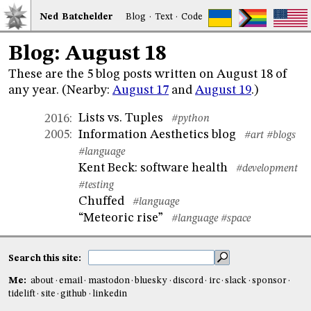
Ned
Bat
chelder
Blog
·
Text
·
Code
Blog: August 18
These are the 5 blog posts written on August 18 of
any year. (Nearby:
August 17
and
August 19
.)
Lists vs. Tuples
2016
:
#python
Information Aesthetics blog
2005
:
#art
#blogs
#language
Kent Beck: software health
#development
#testing
Chuffed
#language
“Meteoric rise”
#language
#space
Search this site:
Me:
about
email
mastodon
bluesky
discord
irc
slack
sponsor
tidelift
site
github
linkedin