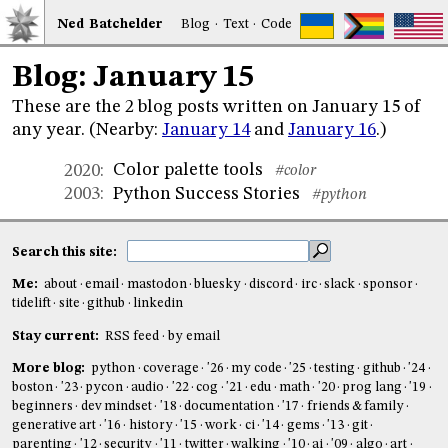
Ned
Bat
chelder
Blog
·
Text
·
Code
Blog: January 15
These are the 2 blog posts written on January 15 of
any year. (Nearby:
January 14
and
January 16
.)
Color palette tools
2020
:
#color
Python Success Stories
2003
:
#python
Search this site:
Me:
about
email
mastodon
bluesky
discord
irc
slack
sponsor
tidelift
site
github
linkedin
Stay current:
RSS feed
by email
More blog:
python
coverage
'26
my code
'25
testing
github
'24
boston
'23
pycon
audio
'22
cog
'21
edu
math
'20
prog lang
'19
beginners
dev mindset
'18
documentation
'17
friends & family
generative art
'16
history
'15
work
ci
'14
gems
'13
git
parenting
'12
security
'11
twitter
walking
'10
ai
'09
algo
art