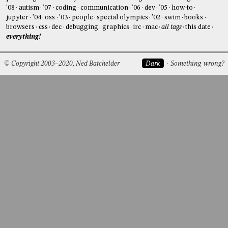
'08
autism
'07
coding
communication
'06
dev
'05
how-to
jupyter
'04
oss
'03
people
special olympics
'02
swim
books
browsers
css
dec
debugging
graphics
irc
mac
all tags
this date
everything!
© Copyright 2003–2020, Ned Batchelder
Dark
Something wrong?