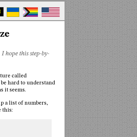
M
ize
 I hope this step-by-
ature called
n be hard to understand
as it seems.
p a list of numbers,
 this: