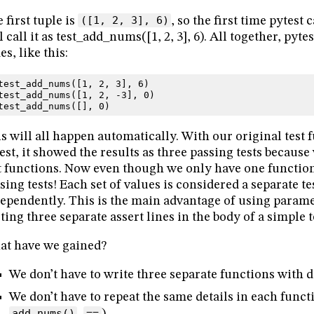
 first tuple is
([1, 2, 3], 6)
, so the first time pytest
l call it as test_add_nums([1, 2, 3], 6). All together, pytes
es, like this:
test_add_nums
([
1
,
2
,
3
],
6
)
test_add_nums
([
1
,
2
,
-
3
],
0
)
test_add_nums
([],
0
)
s will all happen automatically. With our original test
est, it showed the results as three passing tests because
t functions. Now even though we only have one function, 
sing tests! Each set of values is considered a separate tes
ependently. This is the main advantage of using parame
ting three separate assert lines in the body of a simple t
t have we gained?
We don’t have to write three separate functions with 
We don’t have to repeat the same details in each funct
add_nums()
,
==
).