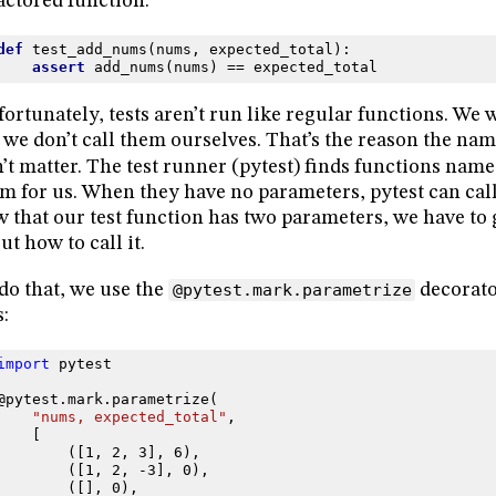
actored function:
def
test_add_nums
(
nums
,
expected_total
):
assert
add_nums
(
nums
)
==
expected_total
ortunately, tests aren’t run like regular functions. We w
 we don’t call them ourselves. That’s the reason the nam
’t matter. The test runner (pytest) finds functions nam
m for us. When they have no parameters, pytest can call
 that our test function has two parameters, we have to 
ut how to call it.
do that, we use the
@pytest.mark.parametrize
decorator
s:
import
pytest
@pytest
.
mark
.
parametrize
(
"nums, expected_total"
,
[
([
1
,
2
,
3
],
6
),
([
1
,
2
,
-
3
],
0
),
([],
0
),