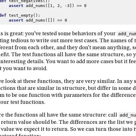
def
test_negatives
():
assert
add_nums
([
1
,
2
,
-
3
])
==
0
def
test_empty
():
assert
add_nums
([])
==
0
s is great: you’ve tested some behaviors of your
add_nu
ting tedious to write out more test cases. The names of 
ferent from each other, and they don’t mean anything, so
efit. The test functions all have the same structure, so 
nteresting details. You want to add more cases but it feel
t you want to avoid.
we look at these functions, they are very similar. In an
ctions that are similar in structure, but differ in some d
m to be one function with parameters for the differenc
 our test functions.
e the functions all have the same structure: call
add_nu
 return value should be. The differences are the list we 
 value we expect it to return. So we can turn those into