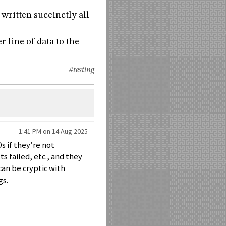
 written succinctly all
 line of data to the
#testing
1:41 PM on 14 Aug 2025
s if they’re not
s failed, etc., and they
can be cryptic with
gs.