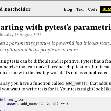
d
Bat
chelder
Blog
·
Text
·
Code
BL
tarting with pytest’s parametr
nesday 13
August 2025
est’s parametrize feature is powerful but it looks scary.
p explanation helps people use it more.
ting tests can be difficult and repetitive. Pytest has a fe
ametrize that can make it reduce duplication, but it ca
you are new to the testing world. It’s not as complicated 
’s say you have a function called
add_nums()
that adds u
 you want to write tests for it. Your tests might look like
def
test_123
():
assert
add_nums
([
1
,
2
,
3
])
==
6