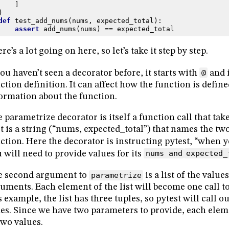
]
)
def
test_add_nums
(
nums
,
expected_total
):
assert
add_nums
(
nums
)
==
expected_total
re’s a lot going on here, so let’s take it step by step.
you haven’t seen a decorator before, it starts with
@
and i
ction definition. It can affect how the function is defin
ormation about the function.
 parametrize decorator is itself a function call that ta
st is a string (“nums, expected_total”) that names the tw
ction. Here the decorator is instructing pytest, “when 
 will need to provide values for its
nums and
expected_
e second argument to
parametrize
is a list of the value
uments. Each element of the list will become one call to
s example, the list has three tuples, so pytest will call o
es. Since we have two parameters to provide, each elemen
two values.