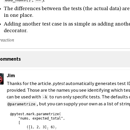
The differences between the tests (the actual data) are
in one place.
Adding another test case is as simple as adding another
decorator.
reaction
omments
Jim
Thanks for the article.
pytest
automatically generates test ID
provided. Those are the names you see identifying which test
can be used with
to run only specific tests. The defaults 
-k
, but you can supply your own as a list of strin
@parametrize
@pytest.mark.parametrize(

    "nums, expected_total",

    [

        ([1, 2, 3], 6),
