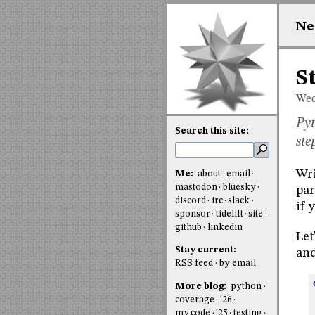
Ne
S
Wed
Pyt
Search this site:
ste
Wri
Me:
about
email
mastodon
bluesky
par
discord
irc
slack
if 
sponsor
tidelift
site
github
linkedin
Let
Stay current:
and
RSS feed
by email
More blog:
python
coverage
'26
my code
'25
testing