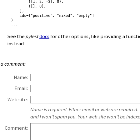
        ([1, 2, -3], 0),

        ([], 0),

    ],

    ids=["positive", "mixed", "empty"]

)

See the
pytest
docs
for other options, like providing a funct
instead.
 a comment:
Name:
Email:
Web site:
Name is required. Either email or web are required.
and I won't spam you. Your web site won't be index
Comment: