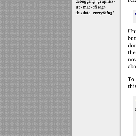
ref
debugging
graphics
irc
mac
all tags
this date
everything!
Unf
but
don
the
now
abo
To 
thi