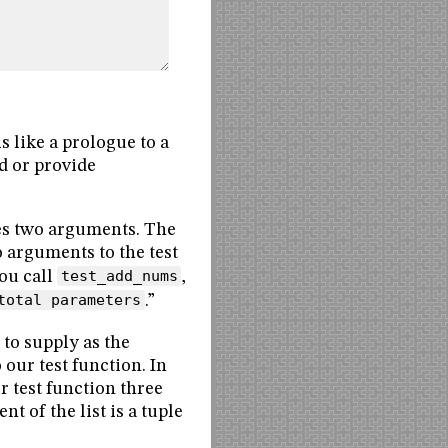
s like a prologue to a
ed or provide
kes two arguments. The
o arguments to the test
you call
test_add_nums
,
total parameters
.”
s to supply as the
 our test function. In
ur test function three
t of the list is a tuple