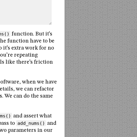
ms()
function. But it’s
the function have to be
 it’s extra work for no
you’re repeating
s like there’s friction
y software, when we have
etails, we can refactor
es. We can do the same
ms()
and assert what
pass to
add_nums()
and
 two parameters in our