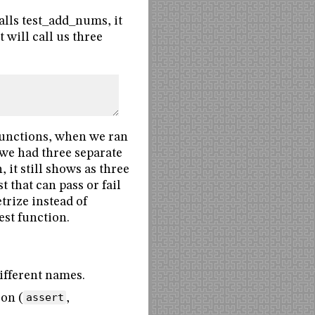
 calls test_add_nums, it
t will call us three
 functions, when we ran
 we had three separate
it still shows as three
t that can pass or fail
trize instead of
est function.
different names.
ion (
assert
,