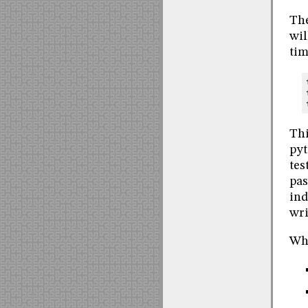
The
wil
tim
Thi
pyt
tes
pas
ind
wri
Wha