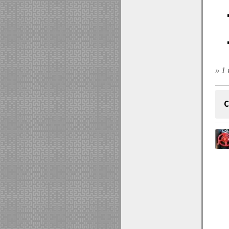
» 1 
C