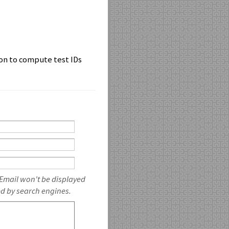
ion to compute test IDs
 Email won't be displayed
ed by search engines.