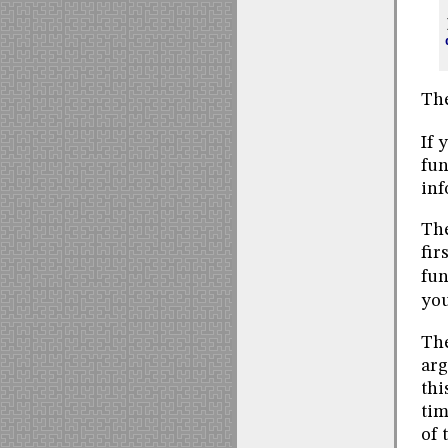
The
If 
fun
inf
The
fir
fun
you
Th
arg
thi
tim
of 