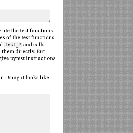
rite the test functions,
es of the test functions
ed
test_*
and calls
 them directly. But
give pytest instructions
. Using it looks like