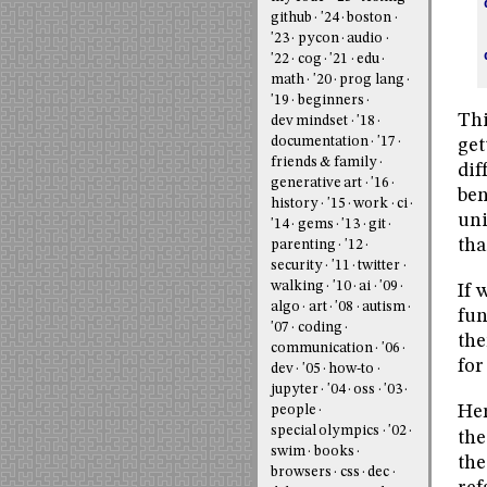
github
'24
boston
'23
pycon
audio
'22
cog
'21
edu
math
'20
prog lang
'19
beginners
Thi
dev mindset
'18
documentation
'17
get
friends & family
dif
generative art
'16
ben
history
'15
work
ci
uni
'14
gems
'13
git
tha
parenting
'12
security
'11
twitter
walking
'10
ai
'09
If 
algo
art
'08
autism
fun
'07
coding
the
communication
'06
for
dev
'05
how-to
jupyter
'04
oss
'03
Her
people
special olympics
'02
the
swim
books
the
browsers
css
dec