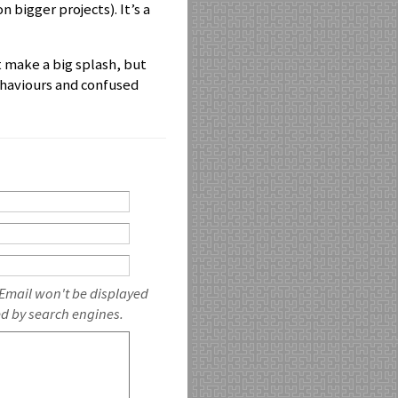
n bigger projects). It’s a
t make a big splash, but
behaviours and confused
 Email won't be displayed
ed by search engines.