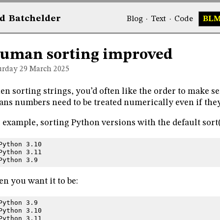
d
Bat
chelder
Blog
·
Text
·
Code
BL
uman sorting improved
urday 29
March 2025
n sorting strings, you’d often like the order to make se
ns numbers need to be treated numerically even if they 
 example, sorting Python versions with the default sort
Python 3.10
Python 3.11
Python 3.9
n you want it to be:
Python 3.9
Python 3.10
Python 3.11