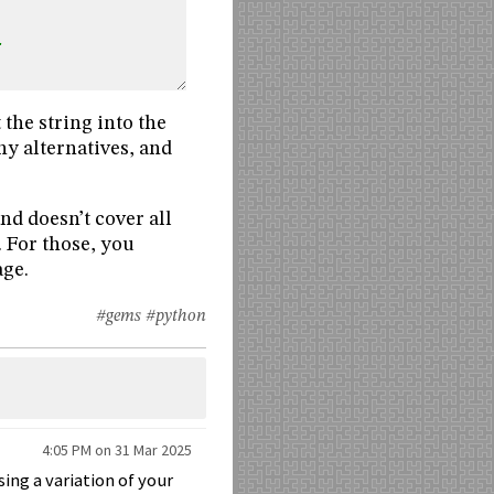
.
 the string into the
y alternatives, and
nd doesn’t cover all
. For those, you
age.
#gems
#python
4:05 PM on 31 Mar 2025
ing a variation of your