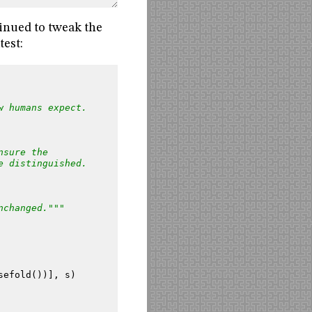
tinued to tweak the
test:
w humans expect.
nsure the
e distinguished.
nchanged."""
sefold
())],
s
)