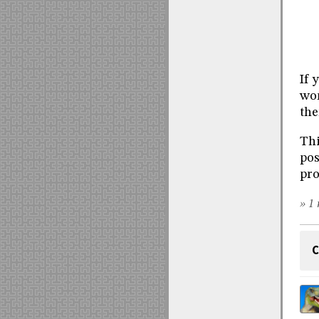
If 
wo
the
Thi
pos
pro
» 1 
C