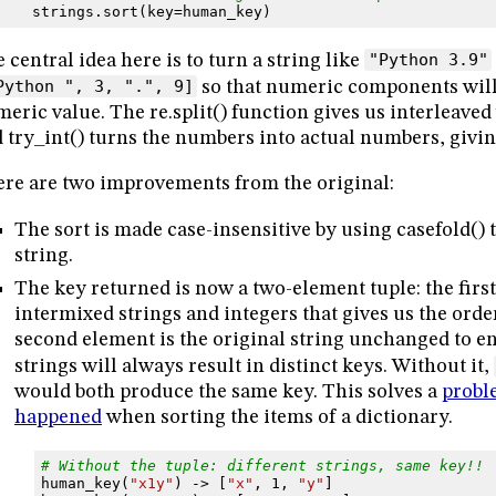
strings
.
sort
(
key
=
human_key
)
 central idea here is to turn a string like
"Python 3.9"
Python ", 3, ".", 9]
so that numeric components will 
eric value. The re.split() function gives us interleav
 try_int() turns the numbers into actual numbers, giving
re are two improvements from the original:
The sort is made case-insensitive by using casefold() 
string.
The key returned is now a two-element tuple: the first 
intermixed strings and integers that gives us the ord
second element is the original string unchanged to e
strings will always result in distinct keys. Without it,
would both produce the same key. This solves a
probl
happened
when sorting the items of a dictionary.
# Without the tuple: different strings, same key!!
human_key
(
"x1y"
)
->
[
"x"
,
1
,
"y"
]