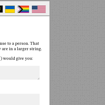
M
nse to a person. That
are in a larger string.
() would give you: