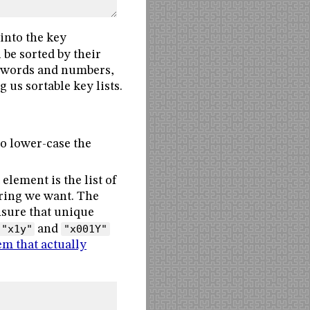
into the key
be sorted by their
ed words and numbers,
 us sortable key lists.
to lower-case the
element is the list of
ering we want. The
nsure that unique
"x1y"
and
"x001Y"
em that actually