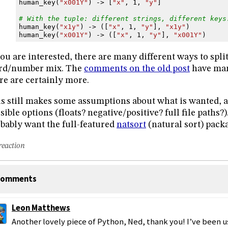
human_key
(
"x001Y"
)
->
[
"x"
,
1
,
"y"
]
# With the tuple: different strings, different keys
human_key
(
"x1y"
)
->
([
"x"
,
1
,
"y"
],
"x1y"
)
human_key
(
"x001Y"
)
->
([
"x"
,
1
,
"y"
],
"x001Y"
)
you are interested, there are many different ways to split
rd/number mix. The
comments on the old post
have man
re are certainly more.
s still makes some assumptions about what is wanted, a
sible options (floats? negative/positive? full file paths?)
bably want the full-featured
natsort
(natural sort) pack
reaction
omments
Leon Matthews
Another lovely piece of Python, Ned, thank you! I’ve been us