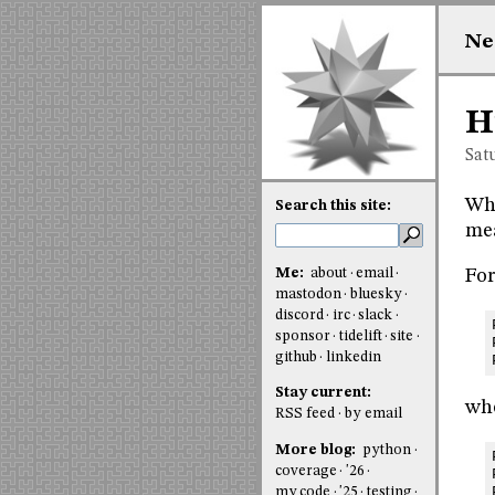
Ne
H
Sat
Whe
Search this site:
mea
Me:
about
email
For
mastodon
bluesky
discord
irc
slack
sponsor
tidelift
site
github
linkedin
Stay current:
whe
RSS feed
by email
More blog:
python
coverage
'26
my code
'25
testing