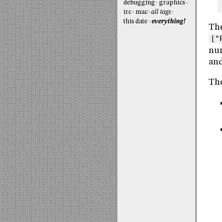
debugging
graphics
irc
mac
all tags
this date
everything!
The
["
num
and
The