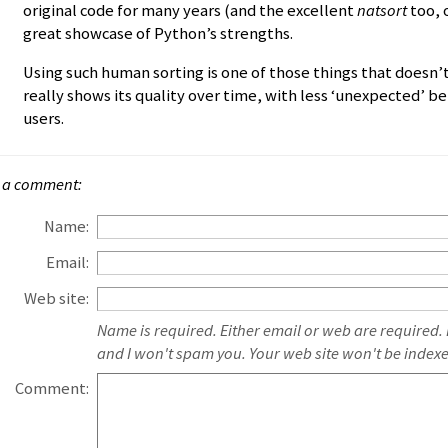
original code for many years (and the excellent
natsort
too, o
great showcase of Python’s strengths.
Using such human sorting is one of those things that doesn’
really shows its quality over time, with less ‘unexpected’ 
users.
 a comment:
Name:
Email:
Web site:
Name is required. Either email or web are required.
and I won't spam you. Your web site won't be index
Comment: