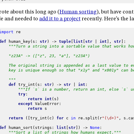
rote about this long ago (
Human sorting
), but have con
e and needed to
add it to a project
recently. Here’s the la
import
re
def
human_key
(
s
:
str
)
->
tuple
[
list
[
str
|
int
],
str
]:
"""Turn a string into a sortable value that works ho
    "z23A" -> (["z", 23, "a"], "z23A")
    The original string is appended as a last value to e
    key is unique enough so that "x1y" and "x001y" can b
    """
def
try_int
(
s
:
str
)
->
str
|
int
:
"""If `s` is a number, return an int, else `s` u
try
:
return
int
(
s
)
except
ValueError
:
return
s
return
([
try_int
(
c
)
for
c
in
re
.
split
(
r
"(\d+)"
,
s
.
ca
def
human_sort
(
strings
:
list
[
str
])
->
None
:
"""Sort a list of strings how humans expect."""