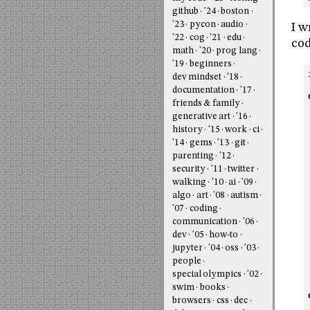
github
'24
boston
'23
pycon
audio
I w
'22
cog
'21
edu
cod
math
'20
prog lang
'19
beginners
dev mindset
'18
documentation
'17
friends & family
generative art
'16
history
'15
work
ci
'14
gems
'13
git
parenting
'12
security
'11
twitter
walking
'10
ai
'09
algo
art
'08
autism
'07
coding
communication
'06
dev
'05
how-to
jupyter
'04
oss
'03
people
special olympics
'02
swim
books
browsers
css
dec