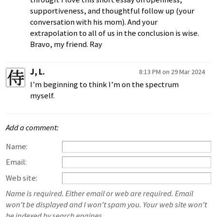
supportiveness, and thoughtful follow up (your
conversation with his mom). And your
extrapolation to all of us in the conclusion is wise.
Bravo, my friend. Ray
J, L.
8:13 PM on 29 Mar 2024
I’m beginning to think I’m on the spectrum
myself.
Add a comment:
Name:
Email:
Web site:
Name is required. Either email or web are required. Email
won't be displayed and I won't spam you. Your web site won't
be indexed by search engines.