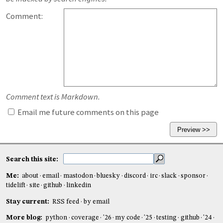
Comment:
Comment text is Markdown.
Email me future comments on this page
Search this site:
Me:
about
email
mastodon
bluesky
discord
irc
slack
sponsor
tidelift
site
github
linkedin
Stay current:
RSS feed
by email
More blog:
python
coverage
'26
my code
'25
testing
github
'24