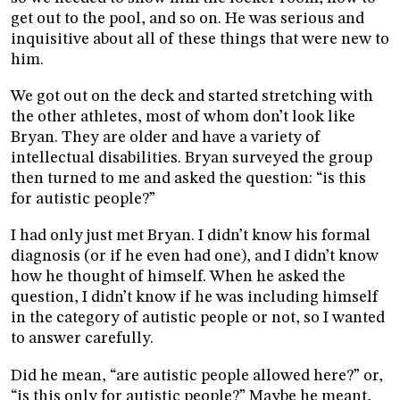
get out to the pool, and so on. He was serious and
inquisitive about all of these things that were new to
him.
We got out on the deck and started stretching with
the other athletes, most of whom don’t look like
Bryan. They are older and have a variety of
intellectual disabilities. Bryan surveyed the group
then turned to me and asked the question: “is this
for autistic people?”
I had only just met Bryan. I didn’t know his formal
diagnosis (or if he even had one), and I didn’t know
how he thought of himself. When he asked the
question, I didn’t know if he was including himself
in the category of autistic people or not, so I wanted
to answer carefully.
Did he mean, “are autistic people allowed here?” or,
“is this only for autistic people?” Maybe he meant,