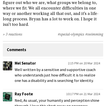
figure out who we are, what groups we belong to,
where we fit. We all encounter difficulties in one
way or another working all that out, and it’s a life-
long process. Bryan has a lot to work on. I hope it
isn’t too hard.
» 3 reactions
#special-olympics
#swimming
Comments
Mel Senator
2:15 PM on 20 Mar 2024
Well written by a sensitive and supportive coach
who understands just how difficult it is to realize
one has a disability and is searching for identity.
Ray Foote
10:17 PM on 21 Mar 2024
Ned, As usual, your humanity and perception shine
through. I love this short essay on openness,