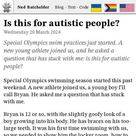
Ned
Bat
chelder
Blog
·
Text
·
Code
Is this for autistic people?
Wednesday 20
March 2024
Special Olympics swim practices just started. A
new young athlete joined us, and he asked a
question that has stuck with me: is this for autistic
people?
Special Olympics swimming season started this past
weekend. A new athlete joined us, a young boy I’ll
call Bryan. He asked me a question that has stuck
with me.
Bryan is 12 or so, with the slightly goofy look of a
boy growing into his body. He has braces on his too-
large teeth. It was his first time swimming with us,
so we needed to show him the locker room, how to