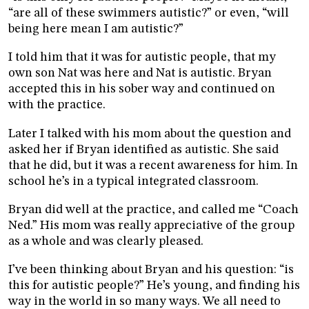
“are all of these swimmers autistic?” or even, “will
being here mean I am autistic?”
I told him that it was for autistic people, that my
own son Nat was here and Nat is autistic. Bryan
accepted this in his sober way and continued on
with the practice.
Later I talked with his mom about the question and
asked her if Bryan identified as autistic. She said
that he did, but it was a recent awareness for him. In
school he’s in a typical integrated classroom.
Bryan did well at the practice, and called me “Coach
Ned.” His mom was really appreciative of the group
as a whole and was clearly pleased.
I’ve been thinking about Bryan and his question: “is
this for autistic people?” He’s young, and finding his
way in the world in so many ways. We all need to