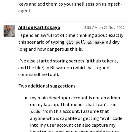
keys and add them to your shell session using ssh-
agent.
Allison Karlitskaya
8:55 AM on 21 Nov 2022
I spend an awful lot of time thinking about exactly
this scenario of typing
all day
git pull && make
long and how dangerous this is.
I’ve also started storing secrets (github tokens,
and the like) in Bitwarden (which has a good
commandline tool).
Two additional suggestions:
my main developer account is not an admin
on my laptop. That means that I can’t run
from this account. I assume that
sudo
anyone who is capable of getting “evil” code
into my user account can also capture my
keystrokes, and would then be able to run