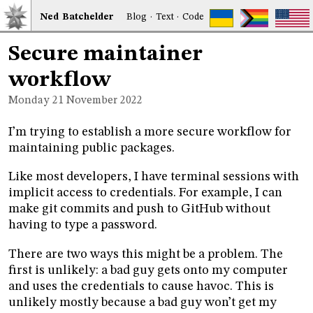
Ned
Bat
chelder
Blog
·
Text
·
Code
Secure maintainer
workflow
Monday 21
November 2022
I’m trying to establish a more secure workflow for
maintaining public packages.
Like most developers, I have terminal sessions with
implicit access to credentials. For example, I can
make git commits and push to GitHub without
having to type a password.
There are two ways this might be a problem. The
first is unlikely: a bad guy gets onto my computer
and uses the credentials to cause havoc. This is
unlikely mostly because a bad guy won’t get my