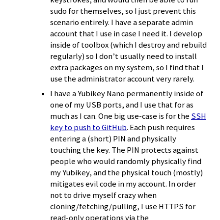
sudo for themselves, so I just prevent this
scenario entirely. I have a separate admin
account that I use in case I need it. I develop
inside of toolbox (which I destroy and rebuild
regularly) so I don’t usually need to install
extra packages on my system, so I find that I
use the administrator account very rarely.
I have a Yubikey Nano permanently inside of
one of my USB ports, and I use that for as
much as I can. One big use-case is for the
SSH
key to push to GitHub
. Each push requires
entering a (short) PIN and physically
touching the key. The PIN protects against
people who would randomly physically find
my Yubikey, and the physical touch (mostly)
mitigates evil code in my account. In order
not to drive myself crazy when
cloning/fetching/pulling, I use HTTPS for
read-only operations via the