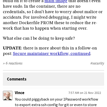
build on it to create a
main image
that doesn’t even
have sudo. In the container, there are no
credentials, so I don’t have to worry about malice or
accidents. For involved debugging, I might write
another Dockerfile FROM these to reduce the re-
work that has to happen when starting over.
What else can I be doing to keep safe?
UPDATE
: there is more about this in a follow-on
post:
Secure maintainer workflow, continued
.
» 6 reactions
#security
Comments
Vince
7:57 AM on 21 Nov 2022
You could piggyback on your 1Password workflow
to export extra ssh config for git or even to store