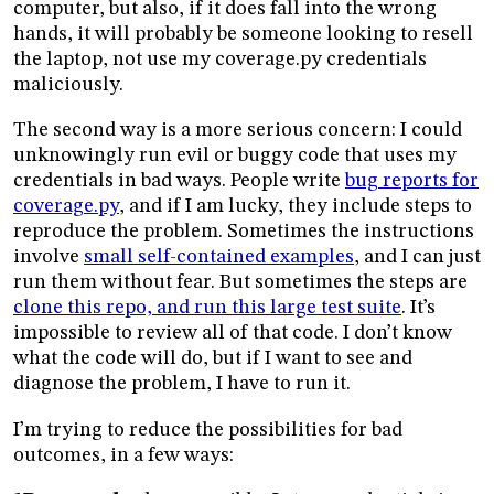
computer, but also, if it does fall into the wrong
hands, it will probably be someone looking to resell
the laptop, not use my coverage.py credentials
maliciously.
The second way is a more serious concern: I could
unknowingly run evil or buggy code that uses my
credentials in bad ways. People write
bug reports for
coverage.py
, and if I am lucky, they include steps to
reproduce the problem. Sometimes the instructions
involve
small self-contained examples
, and I can just
run them without fear. But sometimes the steps are
clone this repo, and run this large test suite
. It’s
impossible to review all of that code. I don’t know
what the code will do, but if I want to see and
diagnose the problem, I have to run it.
I’m trying to reduce the possibilities for bad
outcomes, in a few ways: