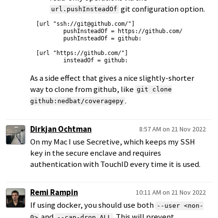
git configuration option.
url.pushInsteadOf
[url "ssh://git@github.com/"]

        pushInsteadOf = https://github.com/

        pushInsteadOf = github:

[url "https://github.com/"]

As a side effect that gives a nice slightly-shorter
way to clone from github, like
git clone
.
github:nedbat/coveragepy
Dirkjan Ochtman
8:57 AM on 21 Nov 2022
On my Mac I use Secretive, which keeps my SSH
key in the secure enclave and requires
authentication with TouchID every time it is used.
Remi Rampin
10:11 AM on 21 Nov 2022
If using docker, you should use both
--user <non-
and
. This will prevent
0>
--cap-drop ALL