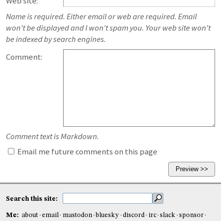
Web site:
Name is required. Either email or web are required. Email
won't be displayed and I won't spam you. Your web site won't
be indexed by search engines.
Comment:
Comment text is Markdown.
Email me future comments on this page
Search this site:
Me:
about
email
mastodon
bluesky
discord
irc
slack
sponsor