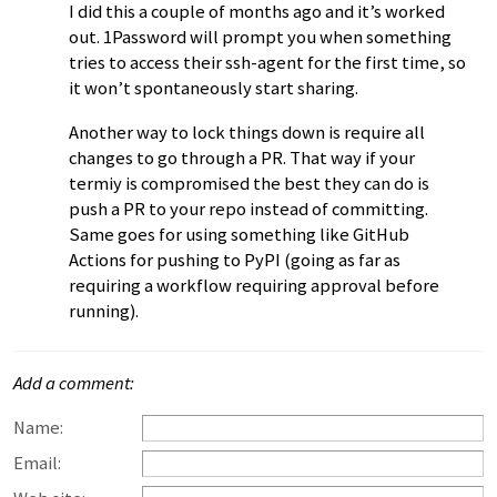
I did this a couple of months ago and it’s worked
out. 1Password will prompt you when something
tries to access their ssh-agent for the first time, so
it won’t spontaneously start sharing.
Another way to lock things down is require all
changes to go through a PR. That way if your
termiy is compromised the best they can do is
push a PR to your repo instead of committing.
Same goes for using something like GitHub
Actions for pushing to PyPI (going as far as
requiring a workflow requiring approval before
running).
Add a comment:
Name:
Email: