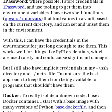
1Password:
where possible, I store credentials in
1Password
, and use tooling to get them into
environment variables. I have two shell functions
(
opvars / unopvars
) that find values in a vault based
on the current directory, and can set and unset them
in the environment.
With this, I can have the credentials in the
environment for just long enough to use them. This
works well for things like PyPI credentials, which
are used rarely and could cause significant damage.
But I still also have implicit credentials in my ~/.ssh
directory and ~/.netrc file. I’m not sure the best
approach to keep them from being available to
programs that shouldn’t have them.
Docker:
To really isolate unknown code, I use a
Docker container. I start with a base image with
many versions of Python:
base.dockerfile
, and then