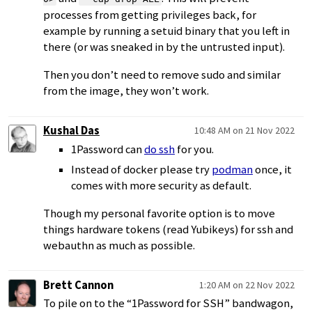
processes from getting privileges back, for
example by running a setuid binary that you left in
there (or was sneaked in by the untrusted input).
Then you don’t need to remove sudo and similar
from the image, they won’t work.
Kushal Das
10:48 AM on 21 Nov 2022
1Password can
do ssh
for you.
Instead of docker please try
podman
once, it
comes with more security as default.
Though my personal favorite option is to move
things hardware tokens (read Yubikeys) for ssh and
webauthn as much as possible.
Brett Cannon
1:20 AM on 22 Nov 2022
To pile on to the “1Password for SSH” bandwagon,