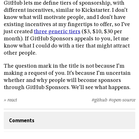
GitHub lets me define tiers of sponsorship, with
different incentives, similar to Kickstarter. I don’t
know what will motivate people, and I don’t have
existing incentives at my fingertips to offer, so I’ve
just created
three generic tiers
($3, $10, $30 per
month). If GitHub Sponsors appeals to you, let me
know what I could do with a tier that might attract
other people.
The question mark in the title is not because I’m
making a request of you. It’s because I’m uncertain
whether and why people will become sponsors
through GitHub Sponsors. We’ll see what happens.
» react
#github
#open-source
Comments