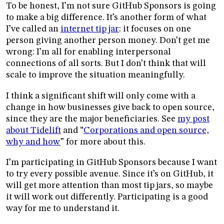
To be honest, I’m not sure GitHub Sponsors is going
to make a big difference. It’s another form of what
I’ve called an
internet tip jar
: it focuses on one
person giving another person money. Don’t get me
wrong: I’m all for enabling interpersonal
connections of all sorts. But I don’t think that will
scale to improve the situation meaningfully.
I think a significant shift will only come with a
change in how businesses give back to open source,
since they are the major beneficiaries. See
my post
about Tidelift
and “
Corporations and open source,
why and how
” for more about this.
I’m participating in GitHub Sponsors because I want
to try every possible avenue. Since it’s on GitHub, it
will get more attention than most tip jars, so maybe
it will work out differently. Participating is a good
way for me to understand it.