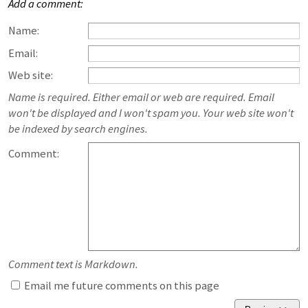
Add a comment:
Name:
Email:
Web site:
Name is required. Either email or web are required. Email
won't be displayed and I won't spam you. Your web site won't
be indexed by search engines.
Comment:
Comment text is Markdown.
Email me future comments on this page