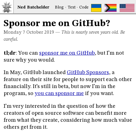
Ned
Bat
chelder
Blog
·
Text
·
Code
Sponsor me on GitHub?
Monday 7
October 2019
—
This is nearly seven years old. Be
careful.
tl;dr
: You can
sponsor me on GitHub
, but I’m not
sure why you would.
In May, GitHub launched
GitHub Sponsors
, a
feature on their site for people to support each other
financially. It’s still in beta, but now I’m in the
program, so
you can sponsor me
if you want.
I’m very interested in the question of how the
creators of open source software can benefit more
from what they create, considering how much value
others get from it.