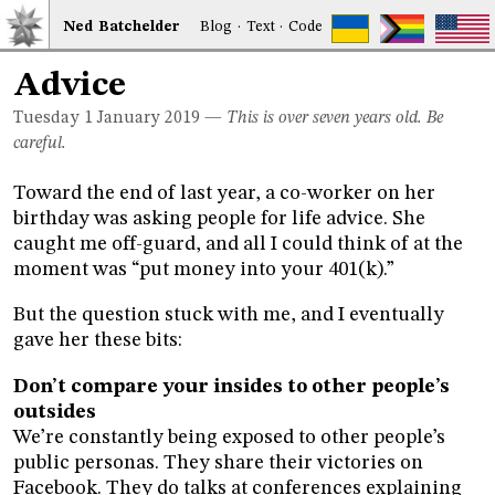
Ned
Bat
chelder
Blog
·
Text
·
Code
Advice
Tuesday 1
January 2019
—
This is over seven years old. Be
careful.
Toward the end of last year, a co-worker on her
birthday was asking people for life advice. She
caught me off-guard, and all I could think of at the
moment was “put money into your 401(k).”
But the question stuck with me, and I eventually
gave her these bits:
Don’t compare your insides to other people’s
outsides
We’re constantly being exposed to other people’s
public personas. They share their victories on
Facebook. They do talks at conferences explaining