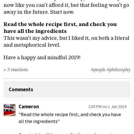
now like you can’t afford it, but that feeling won’t go
away in the future. Start now.
Read the whole recipe first, and check you
have all the ingredients
This wasn’t my advice, but I liked it, on both a literal
and metaphorical level.
Have a happy and mindful 2019!
» 3 reactions
#people
#philosophy
Comments
Cameron
2:55 PM on 1 Jan 2019
"Read the whole recipe first, and check you have
all the ingredients"