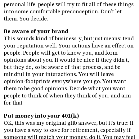
personal life: people will try to fit all of these things
into some comfortable preconception. Don’t let
them. You decide.
Be aware of your brand
This sounds kind of business-y, but just means: tend
your reputation well. Your actions have an effect on
people. People will get to know you, and form
opinions about you. It would be nice if they didn’t,
but they do, so be aware of that process, and be
mindful in your interactions. You will leave
opinion-footprints everywhere you go. You want
them to be good opinions. Decide what you want
people to think of when they think of you, and aim
for that.
Put money into your 401(k)
OK, this was my original glib answer, but it’s true: if
you have a way to save for retirement, especially if
someone will match your money, do it. You may feel