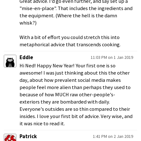
Great advice. I'd go even further, and say set up a
"mise-en-place". That includes the ingredients and
the equipment. (Where the hell is the damn
whisk?)
With a bit of effort you could stretch this into
metaphorical advice that transcends cooking.
Eddie
11:03 PM on 1 Jan 2019
Hi Ned! Happy New Year! Your first one is so
awesome! I was just thinking about this the other
day, about how prevalent social media makes
people feel more alien than perhaps they used to
because of how MUCH raw other-people's-
exteriors they are bombarded with daily.
Everyone's outsides are so thin compared to their
insides. I love your first bit of advice. Very wise, and
it was nice to read it.
Patrick
1:41 PM on 2 Jan 2019