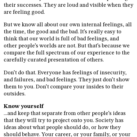
their successes. They are loud and visible when they
are feeling good.
But we know all about our own internal feelings, all
the time, the good and the bad. It’s really easy to
think that our world is full of bad feelings, and
other people’s worlds are not. But that’s because we
compare the full spectrum of our experience to the
carefully curated presentation of others.
Don’t do that. Everyone has feelings of insecurity,
and failures, and bad feelings. They just don’t show
them to you. Don’t compare your insides to their
outsides.
Know yourself
...and keep that separate from other people’s ideas
that they will try to project onto you. Society has
ideas about what people should do, or how they
should behave. Your career, or your family, or your