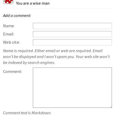
You are a wise man
Add a comment:
Name:
Email:
Web site:
Name is required. Either email or web are required. Email
won't be displayed and I won't spam you. Your web site won't
be indexed by search engines.
Comment:
Comment text is Markdown.