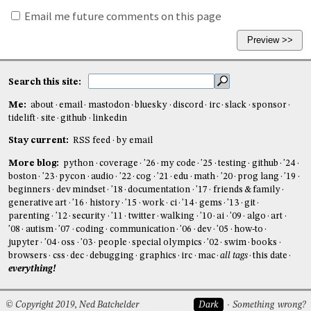
Email me future comments on this page
Search this site:
Me:
about
email
mastodon
bluesky
discord
irc
slack
sponsor
tidelift
site
github
linkedin
Stay current:
RSS feed
by email
More blog:
python
coverage
'26
my code
'25
testing
github
'24
boston
'23
pycon
audio
'22
cog
'21
edu
math
'20
prog lang
'19
beginners
dev mindset
'18
documentation
'17
friends & family
generative art
'16
history
'15
work
ci
'14
gems
'13
git
parenting
'12
security
'11
twitter
walking
'10
ai
'09
algo
art
'08
autism
'07
coding
communication
'06
dev
'05
how-to
jupyter
'04
oss
'03
people
special olympics
'02
swim
books
browsers
css
dec
debugging
graphics
irc
mac
all tags
this date
everything!
© Copyright 2019, Ned Batchelder
Dark
Something wrong?