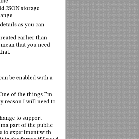
able
old JSON storage
hange.
details as you can.
created earlier than
t mean that you need
that.
 can be enabled with a
One of the things I’m
ny reason I will need to
 change to support
ema part of the public
le to experiment with