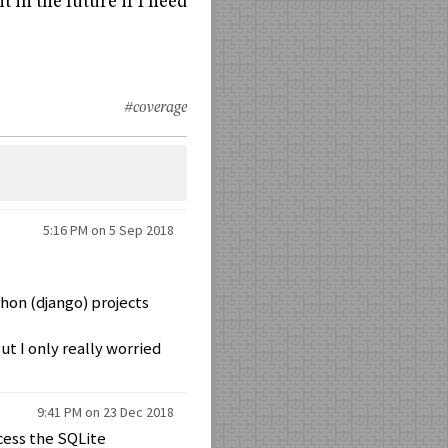
t in the future if I need
#coverage
5:16 PM on 5 Sep 2018
thon (django) projects
t I only really worried
9:41 PM on 23 Dec 2018
cess the SQLite