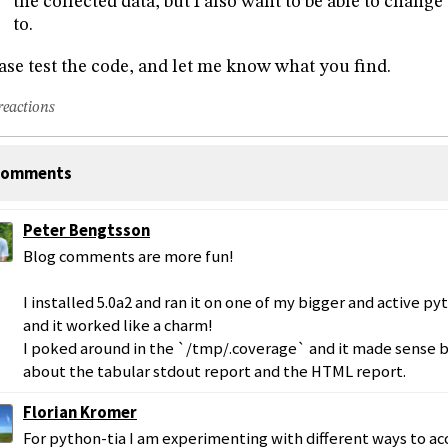
the collected data, but I also want to be able to change i
to.
ase test the code, and let me know what you find.
reactions
omments
Peter Bengtsson
Blog comments are more fun!
I installed 5.0a2 and ran it on one of my bigger and active py
and it worked like a charm!
I poked around in the `/tmp/.coverage` and it made sense bu
about the tabular stdout report and the HTML report.
Florian Kromer
For python-tia I am experimenting with different ways to ac