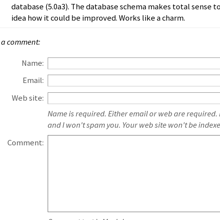
database (5.0a3). The database schema makes total sense to
idea how it could be improved. Works like a charm.
 a comment:
Name:
Email:
Web site:
Name is required. Either email or web are required.
and I won't spam you. Your web site won't be index
Comment: