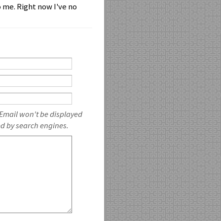
 me. Right now I've no
 Email won't be displayed
ed by search engines.