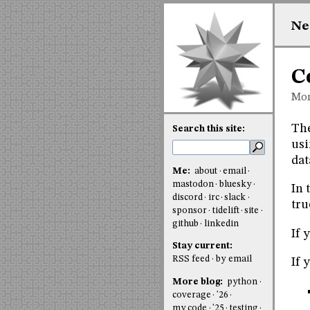
Ne
C
Mon
Th
Search this site:
usi
dat
Me:
about
email
mastodon
bluesky
In 
discord
irc
slack
tru
sponsor
tidelift
site
github
linkedin
If 
Stay current:
RSS feed
by email
If 
More blog:
python
coverage
'26
my code
'25
testing