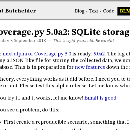
d
Bat
chelder
Blog
·
Text
·
Code
BL
overage.py 5.0a2: SQLite storag
day 3
September 2018
—
This is eight years old. Be careful.
e
next alpha of Coverage.py 5.0
is ready:
5.0a2
. The big c
ng a JSON-like file for storing the collected data, we n
abase. This is in preparation for
new features
down the 
theory, everything works as it did before. I need you to 
e or not. Please test this alpha release. Let me know wha
you try it, and it works, let me know!
Email is good
.
you see a problem, do this:
First create a reproducible scenario, something that I