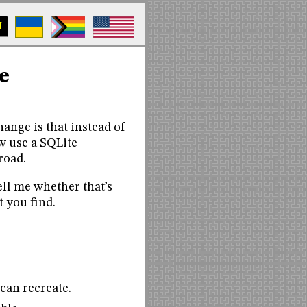
M
e
hange is that instead of
ow use a SQLite
road.
tell me whether that’s
t you find.
 can recreate.