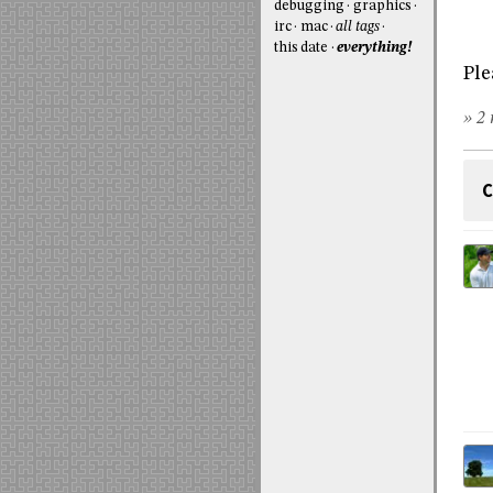
debugging
graphics
irc
mac
all tags
this date
everything!
Ple
» 2 
C