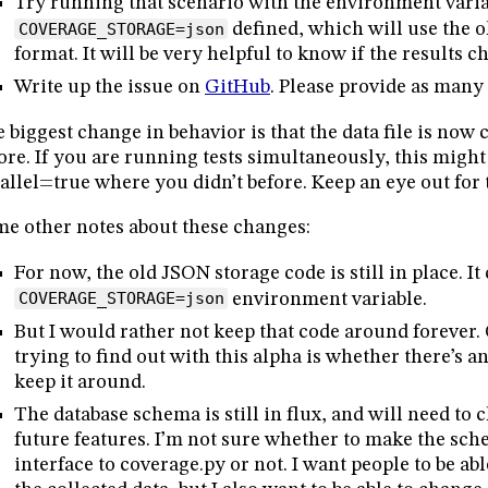
Try running that scenario with the environment vari
COVERAGE_STORAGE=json
defined, which will use the 
format. It will be very helpful to know if the results c
Write up the issue on
GitHub
. Please provide as many 
 biggest change in behavior is that the data file is now 
ore. If you are running tests simultaneously, this migh
allel=true where you didn’t before. Keep an eye out for 
e other notes about these changes:
For now, the old JSON storage code is still in place. It
COVERAGE_STORAGE=json
environment variable.
But I would rather not keep that code around forever. 
trying to find out with this alpha is whether there’s a
keep it around.
The database schema is still in flux, and will need to
future features. I’m not sure whether to make the sch
interface to coverage.py or not. I want people to be ab