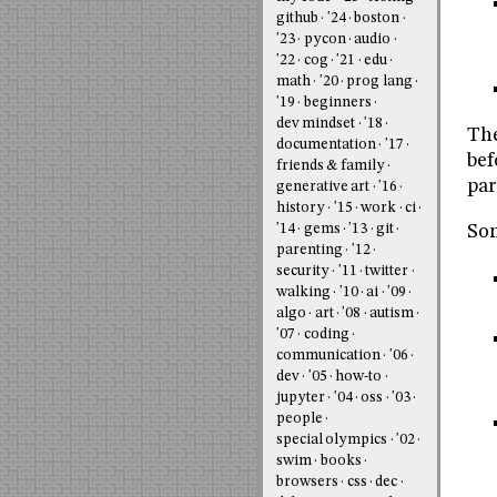
github
'24
boston
'23
pycon
audio
'22
cog
'21
edu
math
'20
prog lang
'19
beginners
dev mindset
'18
The
documentation
'17
bef
friends & family
par
generative art
'16
history
'15
work
ci
'14
gems
'13
git
Som
parenting
'12
security
'11
twitter
walking
'10
ai
'09
algo
art
'08
autism
'07
coding
communication
'06
dev
'05
how-to
jupyter
'04
oss
'03
people
special olympics
'02
swim
books
browsers
css
dec