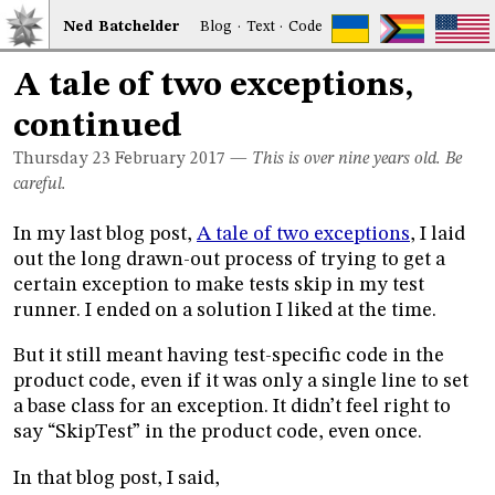
Ned
Bat
chelder
Blog
·
Text
·
Code
A tale of two exceptions,
continued
Thursday 23
February 2017
—
This is over nine years old. Be
careful.
In my last blog post,
A tale of two exceptions
, I laid
out the long drawn-out process of trying to get a
certain exception to make tests skip in my test
runner. I ended on a solution I liked at the time.
But it still meant having test-specific code in the
product code, even if it was only a single line to set
a base class for an exception. It didn’t feel right to
say “SkipTest” in the product code, even once.
In that blog post, I said,