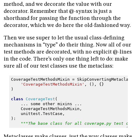
method, and we decorate the value with our
decorator. Remember that @-syntax is just a
shorthand for passing the function through the
decorator, which we do here the old-fashioned way.
Then we use super to let the usual class-defining
mechanisms in “type” do their thing. Now all of our
test methods are decorated, with no explicit @-lines
in the code. There’s only one thing left to do: make
sure all of our test classes use the metaclass:
CoverageTestMethodsMixin
=
SkipConvertingMetaclass
(
'CoverageTestMethodsMixin'
,
(),
{}
)
class
CoverageTest
(
...
some
other
mixins
...
CoverageTestMethodsMixin
,
unittest
.
TestCase
,
):
"""The base class for all coverage.py test clas
Metaclasses make classes, just the way classes make