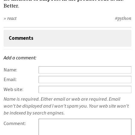
Better.
» react
#python
Comments
Add a comment:
Name:
Email:
Web site:
Name is required. Either email or web are required. Email
won't be displayed and I won't spam you. Your web site won't
be indexed by search engines.
Comment: