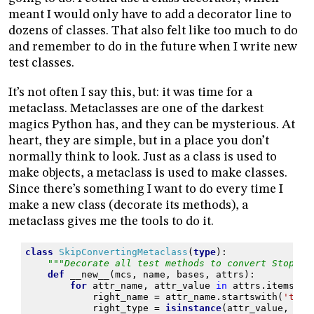
meant I would only have to add a decorator line to
dozens of classes. That also felt like too much to do
and remember to do in the future when I write new
test classes.
It’s not often I say this, but: it was time for a
metaclass. Metaclasses are one of the darkest
magics Python has, and they can be mysterious. At
heart, they are simple, but in a place you don’t
normally think to look. Just as a class is used to
make objects, a metaclass is used to make classes.
Since there’s something I want to do every time I
make a new class (decorate its methods), a
metaclass gives me the tools to do it.
class
SkipConvertingMetaclass
(
type
):
"""Decorate all test methods to convert StopEve
def
__new__
(
mcs
,
name
,
bases
,
attrs
):
for
attr_name
,
attr_value
in
attrs
.
items
():
right_name
=
attr_name
.
startswith
(
'test
right_type
=
isinstance
(
attr_value
,
typ