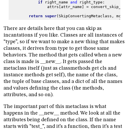
if
right_name
and
right_type
:
attrs
[
attr_name
]
=
convert_skip_exc
return
super
(
SkipConvertingMetaclass
,
mcs
)
.
There are details here that you can skip as
incantations if you like. Classes are all instances of
“type”, so if we want to make a new thing that makes
classes, it derives from type to get those same
behaviors. The method that gets called when a new
class is made is __new__. It gets passed the
metaclass itself (just as classmethods get cls and
instance methods get self), the name of the class,
the tuple of base classes, and a dict of all the names
and values defining the class (the methods,
attributes, and so on).
The important part of this metaclass is what
happens in the __new__ method. We look at all the
attributes being defined on the class. If the name
starts with “test_”, and it’s a function, then it’s a test