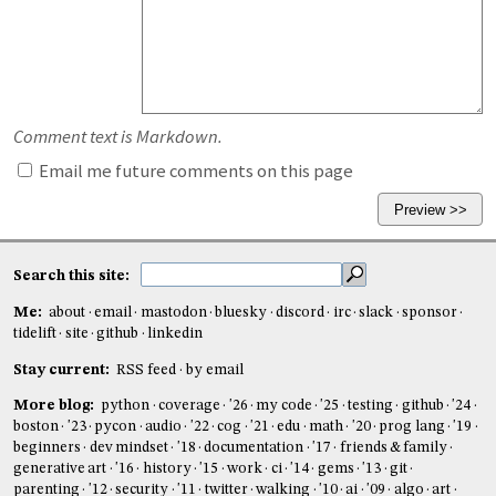
Comment text is Markdown.
Email me future comments on this page
Search this site:
Me:
about
email
mastodon
bluesky
discord
irc
slack
sponsor
tidelift
site
github
linkedin
Stay current:
RSS feed
by email
More blog:
python
coverage
'26
my code
'25
testing
github
'24
boston
'23
pycon
audio
'22
cog
'21
edu
math
'20
prog lang
'19
beginners
dev mindset
'18
documentation
'17
friends & family
generative art
'16
history
'15
work
ci
'14
gems
'13
git
parenting
'12
security
'11
twitter
walking
'10
ai
'09
algo
art