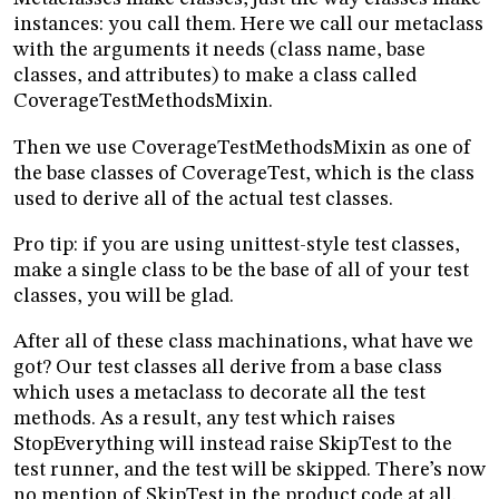
instances: you call them. Here we call our metaclass
with the arguments it needs (class name, base
classes, and attributes) to make a class called
CoverageTestMethodsMixin.
Then we use CoverageTestMethodsMixin as one of
the base classes of CoverageTest, which is the class
used to derive all of the actual test classes.
Pro tip: if you are using unittest-style test classes,
make a single class to be the base of all of your test
classes, you will be glad.
After all of these class machinations, what have we
got? Our test classes all derive from a base class
which uses a metaclass to decorate all the test
methods. As a result, any test which raises
StopEverything will instead raise SkipTest to the
test runner, and the test will be skipped. There’s now
no mention of SkipTest in the product code at all.