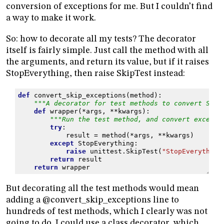
conversion of exceptions for me. But I couldn’t find
a way to make it work.
So: how to decorate all my tests? The decorator
itself is fairly simple. Just call the method with all
the arguments, and return its value, but if it raises
StopEverything, then raise SkipTest instead:
def
convert_skip_exceptions
(
method
):
"""A decorator for test methods to convert Stop
def
wrapper
(
*
args
,
**
kwargs
):
"""Run the test method, and convert excepti
try
:
result
=
method
(
*
args
,
**
kwargs
)
except
StopEverything
:
raise
unittest
.
SkipTest
(
"StopEverything
return
result
return
wrapper
But decorating all the test methods would mean
adding a @convert_skip_exceptions line to
hundreds of test methods, which I clearly was not
going to do. I could use a class decorator, which