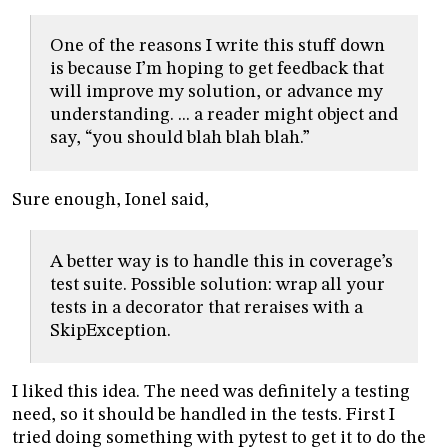
One of the reasons I write this stuff down
is because I’m hoping to get feedback that
will improve my solution, or advance my
understanding. ... a reader might object and
say, “you should blah blah blah.”
Sure enough, Ionel said,
A better way is to handle this in coverage’s
test suite. Possible solution: wrap all your
tests in a decorator that reraises with a
SkipException.
I liked this idea. The need was definitely a testing
need, so it should be handled in the tests. First I
tried doing something with pytest to get it to do the