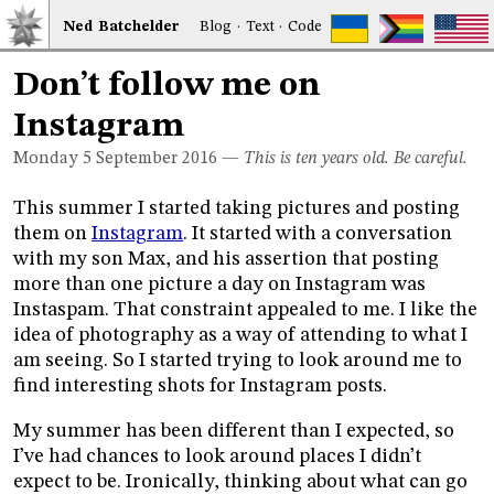
Ned
Bat
chelder
Blog
·
Text
·
Code
Don’t follow me on
Instagram
Monday 5
September 2016
—
This is ten years old. Be careful.
This summer I started taking pictures and posting
them on
Instagram
. It started with a conversation
with my son Max, and his assertion that posting
more than one picture a day on Instagram was
Instaspam. That constraint appealed to me. I like the
idea of photography as a way of attending to what I
am seeing. So I started trying to look around me to
find interesting shots for Instagram posts.
My summer has been different than I expected, so
I’ve had chances to look around places I didn’t
expect to be. Ironically, thinking about what can go