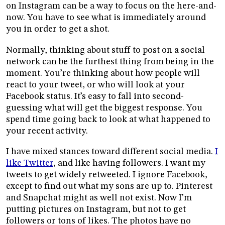
on Instagram can be a way to focus on the here-and-
now. You have to see what is immediately around
you in order to get a shot.
Normally, thinking about stuff to post on a social
network can be the furthest thing from being in the
moment. You’re thinking about how people will
react to your tweet, or who will look at your
Facebook status. It’s easy to fall into second-
guessing what will get the biggest response. You
spend time going back to look at what happened to
your recent activity.
I have mixed stances toward different social media.
I
like Twitter
, and like having followers. I want my
tweets to get widely retweeted. I ignore Facebook,
except to find out what my sons are up to. Pinterest
and Snapchat might as well not exist. Now I’m
putting pictures on Instagram, but not to get
followers or tons of likes. The photos have no