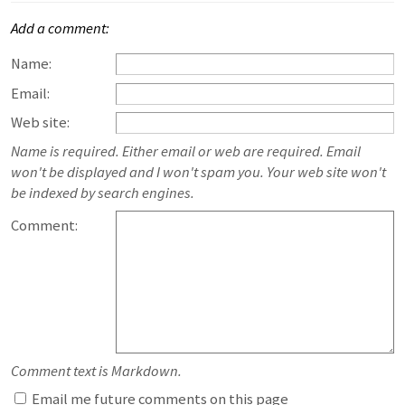
Add a comment:
Name:
Email:
Web site:
Name is required. Either email or web are required. Email
won't be displayed and I won't spam you. Your web site won't
be indexed by search engines.
Comment:
Comment text is Markdown.
Email me future comments on this page