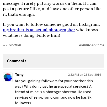
message, I rarely put any words on them. If I can
post a picture I like, and have one other person like
it, that’s enough.
If you want to follow someone good on Instagram,
my brother is an actual photographer
who knows
what he is doing. Follow him!
» 1 reaction
#online
#photos
Comments
Tony
2:52 PM on 23 Sep 2016
Are you gaining followers for your brother this
way? Why don't just he use special services? A
friend of mine is a photographer too. He used
services of zen-promo.com and now he has 9k
followers.