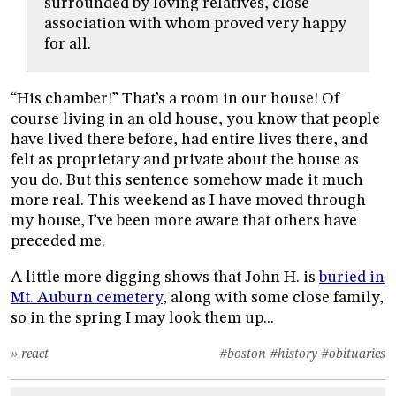
surrounded by loving relatives, close
association with whom proved very happy
for all.
“His chamber!” That’s a room in our house! Of
course living in an old house, you know that people
have lived there before, had entire lives there, and
felt as proprietary and private about the house as
you do. But this sentence somehow made it much
more real. This weekend as I have moved through
my house, I’ve been more aware that others have
preceded me.
A little more digging shows that John H. is
buried in
Mt. Auburn cemetery
, along with some close family,
so in the spring I may look them up...
» react
#boston
#history
#obituaries