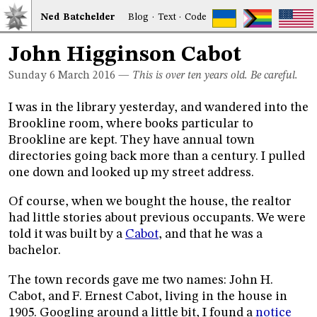
Ned
Bat
chelder
Blog
·
Text
·
Code
John Higginson Cabot
Sunday 6
March 2016
—
This is over ten years old. Be careful.
I was in the library yesterday, and wandered into the
Brookline room, where books particular to
Brookline are kept. They have annual town
directories going back more than a century. I pulled
one down and looked up my street address.
Of course, when we bought the house, the realtor
had little stories about previous occupants. We were
told it was built by a
Cabot
, and that he was a
bachelor.
The town records gave me two names: John H.
Cabot, and F. Ernest Cabot, living in the house in
1905. Googling around a little bit, I found a
notice