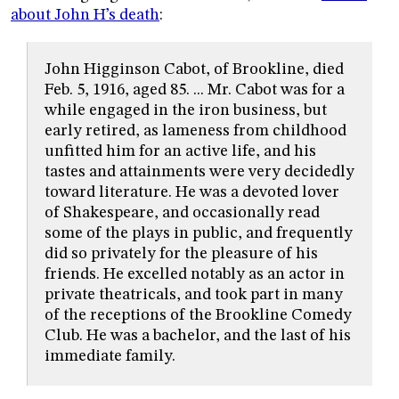
about John H’s death
:
John Higginson Cabot, of Brookline, died
Feb. 5, 1916, aged 85. ... Mr. Cabot was for a
while engaged in the iron business, but
early retired, as lameness from childhood
unfitted him for an active life, and his
tastes and attainments were very decidedly
toward literature. He was a devoted lover
of Shakespeare, and occasionally read
some of the plays in public, and frequently
did so privately for the pleasure of his
friends. He excelled notably as an actor in
private theatricals, and took part in many
of the receptions of the Brookline Comedy
Club. He was a bachelor, and the last of his
immediate family.