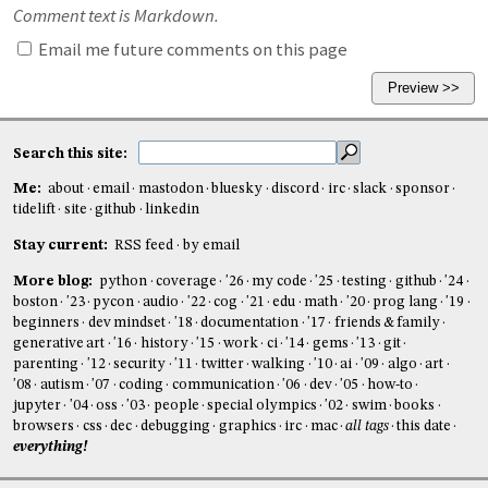
Comment text is Markdown.
Email me future comments on this page
Search this site:
Me:
about
email
mastodon
bluesky
discord
irc
slack
sponsor
tidelift
site
github
linkedin
Stay current:
RSS feed
by email
More blog:
python
coverage
'26
my code
'25
testing
github
'24
boston
'23
pycon
audio
'22
cog
'21
edu
math
'20
prog lang
'19
beginners
dev mindset
'18
documentation
'17
friends & family
generative art
'16
history
'15
work
ci
'14
gems
'13
git
parenting
'12
security
'11
twitter
walking
'10
ai
'09
algo
art
'08
autism
'07
coding
communication
'06
dev
'05
how-to
jupyter
'04
oss
'03
people
special olympics
'02
swim
books
browsers
css
dec
debugging
graphics
irc
mac
all tags
this date
everything!