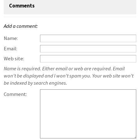
Comments
Add a comment:
Name:
Email:
Web site:
Name is required. Either email or web are required. Email
won't be displayed and I won't spam you. Your web site won't
be indexed by search engines.
Comment: