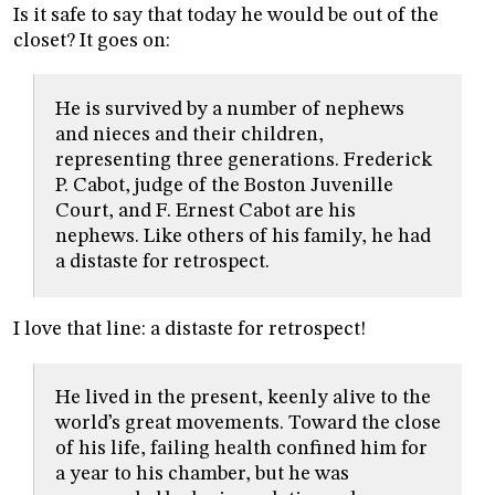
Is it safe to say that today he would be out of the
closet? It goes on:
He is survived by a number of nephews
and nieces and their children,
representing three generations. Frederick
P. Cabot, judge of the Boston Juvenille
Court, and F. Ernest Cabot are his
nephews. Like others of his family, he had
a distaste for retrospect.
I love that line: a distaste for retrospect!
He lived in the present, keenly alive to the
world’s great movements. Toward the close
of his life, failing health confined him for
a year to his chamber, but he was