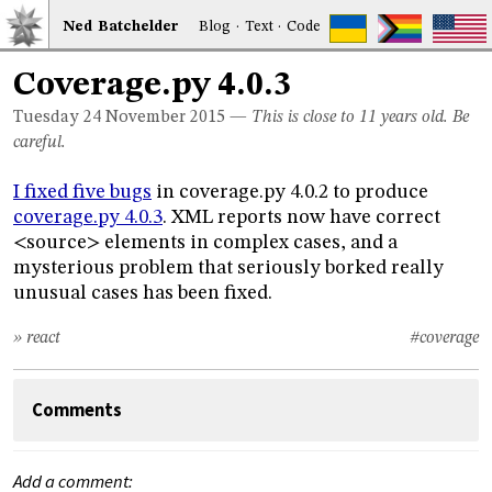
Ned
Bat
chelder
Blog
·
Text
·
Code
Coverage.py 4.0.3
Tuesday 24
November 2015
—
This is close to 11 years old. Be
careful.
I fixed five bugs
in coverage.py 4.0.2 to produce
coverage.py 4.0.3
. XML reports now have correct
<source> elements in complex cases, and a
mysterious problem that seriously borked really
unusual cases has been fixed.
» react
#coverage
Comments
Add a comment: