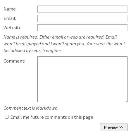
Name:
Email:
Web site:
Name is required. Either email or web are required. Email
won't be displayed and I won't spam you. Your web site won't
be indexed by search engines.
Comment:
Comment text is Markdown.
Email me future comments on this page