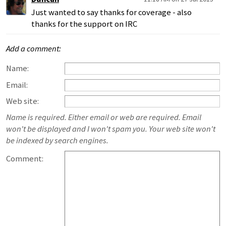
Just wanted to say thanks for coverage - also
thanks for the support on IRC
Add a comment:
Name:
Email:
Web site:
Name is required. Either email or web are required. Email
won't be displayed and I won't spam you. Your web site won't
be indexed by search engines.
Comment: