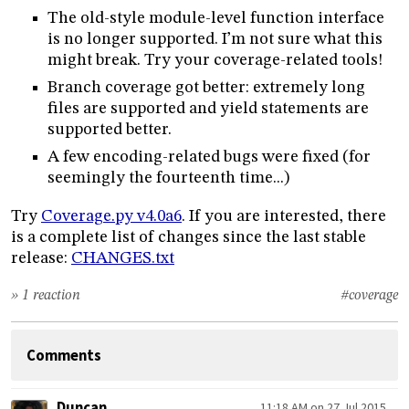
The old-style module-level function interface
is no longer supported. I’m not sure what this
might break. Try your coverage-related tools!
Branch coverage got better: extremely long
files are supported and yield statements are
supported better.
A few encoding-related bugs were fixed (for
seemingly the fourteenth time...)
Try
Coverage.py v4.0a6
. If you are interested, there
is a complete list of changes since the last stable
release:
CHANGES.txt
» 1 reaction
#coverage
Comments
Duncan
11:18 AM on 27 Jul 2015