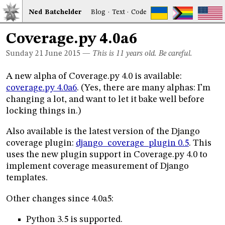
Ned
Bat
chelder
Blog
·
Text
·
Code
Coverage.py 4.0a6
Sunday 21
June 2015
—
This is 11 years old. Be careful.
A new alpha of Coverage.py 4.0 is available:
coverage.py 4.0a6
. (Yes, there are many alphas: I’m
changing a lot, and want to let it bake well before
locking things in.)
Also available is the latest version of the Django
coverage plugin:
django_coverage_plugin 0.5
. This
uses the new plugin support in Coverage.py 4.0 to
implement coverage measurement of Django
templates.
Other changes since 4.0a5:
Python 3.5 is supported.