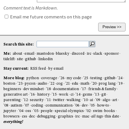
Comment text is Markdown.
Email me future comments on this page
Search this site:
Me:
about
email
mastodon
bluesky
discord
irc
slack
sponsor
tidelift
site
github
linkedin
Stay current:
RSS feed
by email
More blog:
python
coverage
'26
my code
'25
testing
github
'24
boston
'23
pycon
audio
'22
cog
'21
edu
math
'20
prog lang
'19
beginners
dev mindset
'18
documentation
'17
friends & family
generative art
'16
history
'15
work
ci
'14
gems
'13
git
parenting
'12
security
'11
twitter
walking
'10
ai
'09
algo
art
'08
autism
'07
coding
communication
'06
dev
'05
how-to
jupyter
'04
oss
'03
people
special olympics
'02
swim
books
browsers
css
dec
debugging
graphics
irc
mac
all tags
this date
everything!