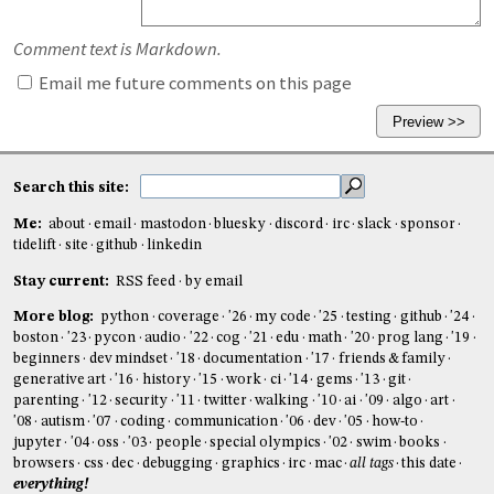
Comment text is Markdown.
Email me future comments on this page
Search this site:
Me:
about
email
mastodon
bluesky
discord
irc
slack
sponsor
tidelift
site
github
linkedin
Stay current:
RSS feed
by email
More blog:
python
coverage
'26
my code
'25
testing
github
'24
boston
'23
pycon
audio
'22
cog
'21
edu
math
'20
prog lang
'19
beginners
dev mindset
'18
documentation
'17
friends & family
generative art
'16
history
'15
work
ci
'14
gems
'13
git
parenting
'12
security
'11
twitter
walking
'10
ai
'09
algo
art
'08
autism
'07
coding
communication
'06
dev
'05
how-to
jupyter
'04
oss
'03
people
special olympics
'02
swim
books
browsers
css
dec
debugging
graphics
irc
mac
all tags
this date
everything!