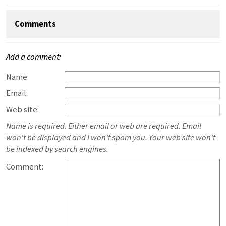
Comments
Add a comment:
Name:
Email:
Web site:
Name is required. Either email or web are required. Email
won't be displayed and I won't spam you. Your web site won't
be indexed by search engines.
Comment: