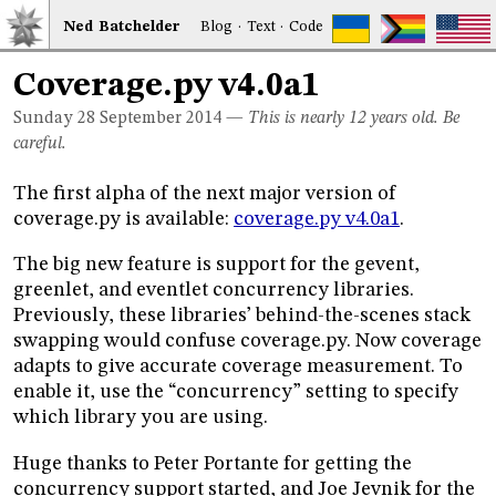
Ned
Bat
chelder
Blog
·
Text
·
Code
Coverage.py v4.0a1
Sunday 28
September 2014
—
This is nearly 12 years old. Be
careful.
The first alpha of the next major version of
coverage.py is available:
coverage.py v4.0a1
.
The big new feature is support for the gevent,
greenlet, and eventlet concurrency libraries.
Previously, these libraries’ behind-the-scenes stack
swapping would confuse coverage.py. Now coverage
adapts to give accurate coverage measurement. To
enable it, use the “concurrency” setting to specify
which library you are using.
Huge thanks to Peter Portante for getting the
concurrency support started, and Joe Jevnik for the