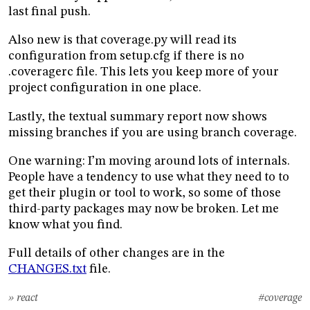
last final push.
Also new is that coverage.py will read its
configuration from setup.cfg if there is no
.coveragerc file. This lets you keep more of your
project configuration in one place.
Lastly, the textual summary report now shows
missing branches if you are using branch coverage.
One warning: I’m moving around lots of internals.
People have a tendency to use what they need to to
get their plugin or tool to work, so some of those
third-party packages may now be broken. Let me
know what you find.
Full details of other changes are in the
CHANGES.txt
file.
» react
#coverage